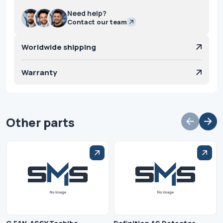
Need help?
Contact our team
Worldwide shipping
Warranty
Other parts