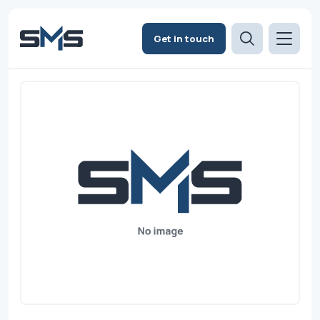
Get in touch