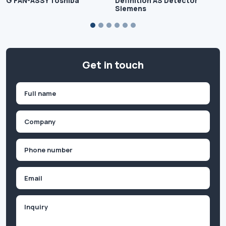
G FAN-ASSY Toshiba
Definition AS Detector
Siemens
Get in touch
Name
(Required)
First
Company
(Required)
Phone
(Required)
Email
Inquiry