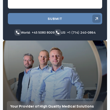
SUBMIT
World: +45 5080 8009
US: +1 (714) 240-0864
Your Provider of High Quality Medical Solutions