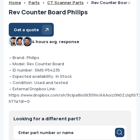
Home
>
Parts
>
CT Scanner Parts
>
Rev Counter Board Phil
Rev Counter Board Philips
Get a quote
4 hours avg. response
• Brand: Philips
• Model: Rev Counter Board
• ID number: SMS-P54235
• Expected availability: In Stock
• Condition: Used and tested
• External Dropbox Link:
https://www.dropbox.com/sh/9clpa8io0ll30fm/AAAoiz0N0Zzlq9ST
hTfa?dl=0
Looking for a different part?
Products
search