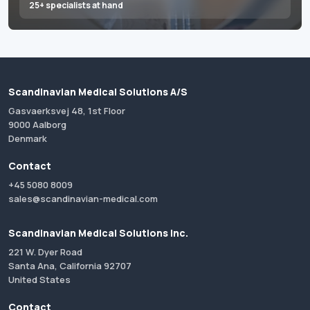
25+ specialists at hand
Scandinavian Medical Solutions A/S
Gasvaerksvej 48, 1st Floor
9000 Aalborg
Denmark
Contact
+45 5080 8009
sales@scandinavian-medical.com
Scandinavian Medical Solutions Inc.
221 W. Dyer Road
Santa Ana, California 92707
United States
Contact