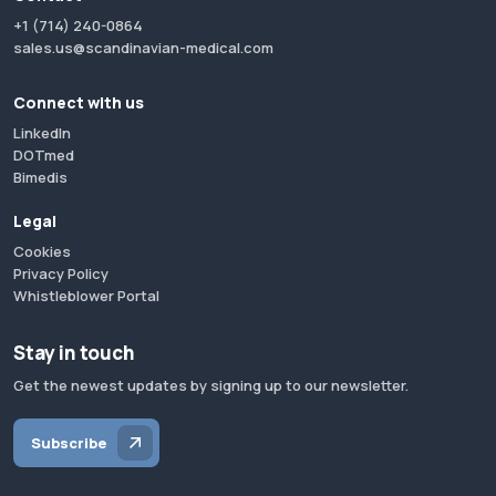
+1 (714) 240-0864
sales.us@scandinavian-medical.com
Connect with us
LinkedIn
DOTmed
Bimedis
Legal
Cookies
Privacy Policy
Whistleblower Portal
Stay in touch
Get the newest updates by signing up to our newsletter.
Subscribe