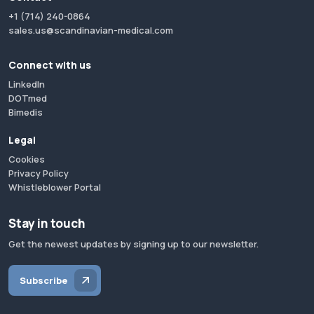
+1 (714) 240-0864
sales.us@scandinavian-medical.com
Connect with us
LinkedIn
DOTmed
Bimedis
Legal
Cookies
Privacy Policy
Whistleblower Portal
Stay in touch
Get the newest updates by signing up to our newsletter.
Subscribe