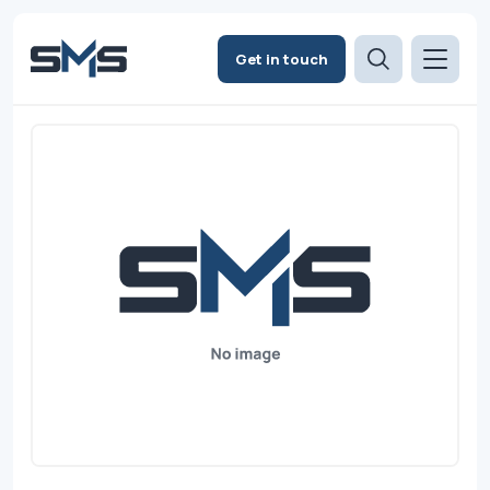
Get in touch