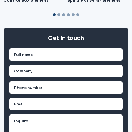
Control Box Siemens
Spindle drive M7 Siemens
Get in touch
Name
(Required)
First
Company
(Required)
Phone
(Required)
Email
Inquiry