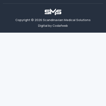
Copyright ©
2026
Scandinavian Medical Solutions
Digital by Codafweb