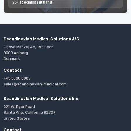
25+ specialists at hand
Scandinavian Medical Solutions A/S
Gasvaerksvej 48, 1st Floor
9000 Aalborg
Denmark
Contact
+45 5080 8009
sales@scandinavian-medical.com
Scandinavian Medical Solutions Inc.
221 W. Dyer Road
Santa Ana, California 92707
United States
Contact