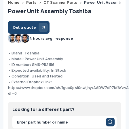
Home
>
Parts
>
CT Scanner Parts
>
Power Unit Assembly T
Power Unit Assembly Toshiba
Get a quote
4 hours avg. response
• Brand: Toshiba
• Model: Power Unit Assembly
• ID number: SMS-P52156
• Expected availability: In Stock
• Condition: Used and tested
• External Dropbox Link:
https://www.dropbox.com/sh/fguc0p4i0nwljhy/AADW7dP7kfAYzy
dl=0
Looking for a different part?
Products
search