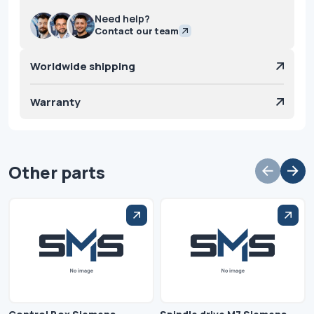
Need help?
Contact our team
Worldwide shipping
Warranty
Other parts