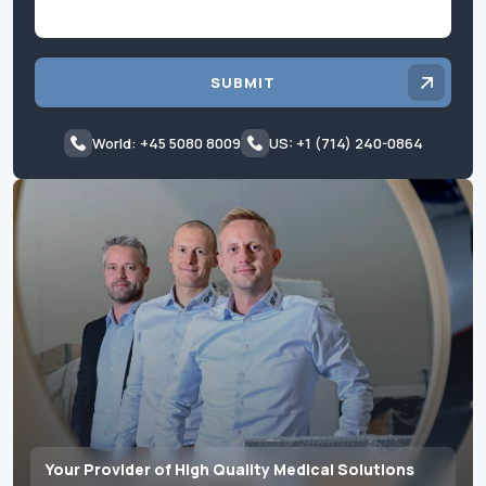
SUBMIT
World: +45 5080 8009
US: +1 (714) 240-0864
Your Provider of High Quality Medical Solutions