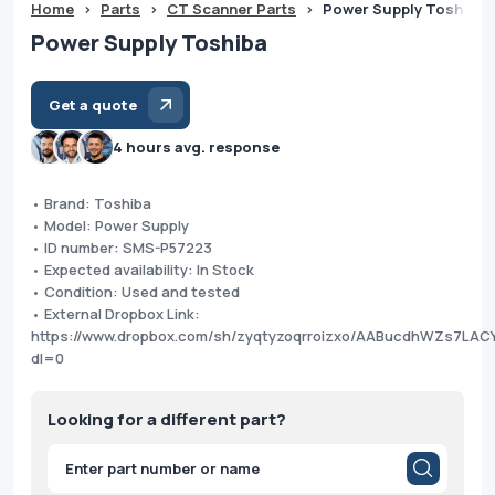
Home
>
Parts
>
CT Scanner Parts
>
Power Supply Toshiba
Power Supply Toshiba
Get a quote
4 hours avg. response
• Brand: Toshiba
• Model: Power Supply
• ID number: SMS-P57223
• Expected availability: In Stock
• Condition: Used and tested
• External Dropbox Link:
https://www.dropbox.com/sh/zyqtyzoqrroizxo/AABucdhWZs7LA
dl=0
Looking for a different part?
Products
search