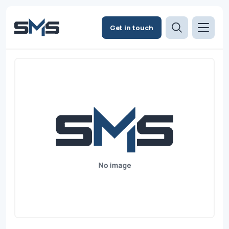
Get in touch