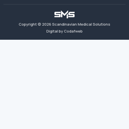
Copyright ©
2026
Scandinavian Medical Solutions
Digital by Codafweb