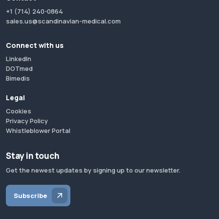
+1 (714) 240-0864
sales.us@scandinavian-medical.com
Connect with us
LinkedIn
DOTmed
Bimedis
Legal
Cookies
Privacy Policy
Whistleblower Portal
Stay in touch
Get the newest updates by signing up to our newsletter.
Subscribe