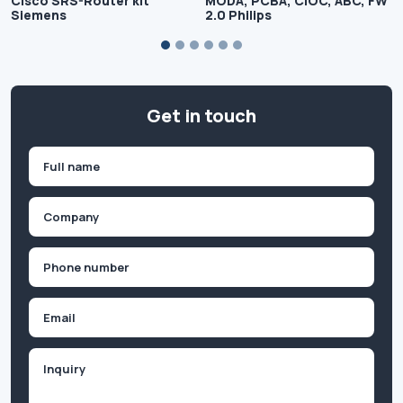
Cisco SRS-Router kit
MODA, PCBA, CIOC, ABC, FW
Siemens
2.0 Philips
Get in touch
Name
(Required)
First
Company
(Required)
Phone
(Required)
Email
Inquiry