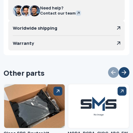
Need help?
Contact our team
Worldwide shipping
Warranty
Other parts