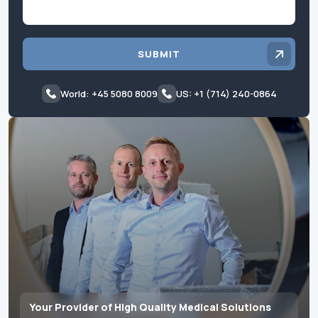
SUBMIT
World: +45 5080 8009
US: +1 (714) 240-0864
Your Provider of High Quality Medical Solutions