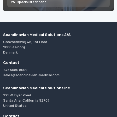
25+ specialists at hand
Scandinavian Medical Solutions A/S
Gasvaerksvej 48, 1st Floor
9000 Aalborg
Denmark
Contact
+45 5080 8009
sales@scandinavian-medical.com
Scandinavian Medical Solutions Inc.
221 W. Dyer Road
Santa Ana, California 92707
United States
Contact