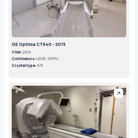
GE Optima CT640 - 2015
YOM:
2015
Collimators:
LEHR, GPPH
Crystal type:
3/8