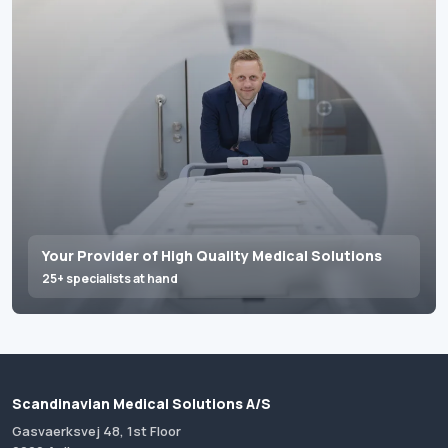
Your Provider of High Quality Medical Solutions
25+ specialists at hand
Scandinavian Medical Solutions A/S
Gasvaerksvej 48, 1st Floor