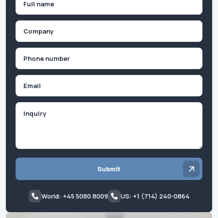
(Required)
First
Company
(Required)
Phone
(Required)
Email
Inquiry
Submit
World: +45 5080 8009
US: +1 (714) 240-0864