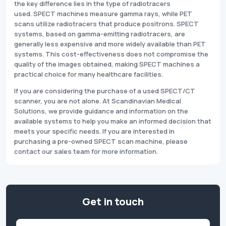
the key difference lies in the type of radiotracers
used. SPECT machines measure gamma rays, while PET
scans utilize radiotracers that produce positrons. SPECT
systems, based on gamma-emitting radiotracers, are
generally less expensive and more widely available than PET
systems. This cost-effectiveness does not compromise the
quality of the images obtained, making SPECT machines a
practical choice for many healthcare facilities.
If you are considering the purchase of a used SPECT/CT
scanner, you are not alone. At Scandinavian Medical
Solutions, we provide guidance and information on the
available systems to help you make an informed decision that
meets your specific needs. If you are interested in
purchasing a pre-owned SPECT scan machine, please
contact our sales team for more information.
Get in touch
Name