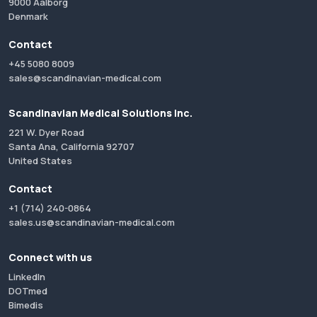
9000 Aalborg
Denmark
Contact
+45 5080 8009
sales@scandinavian-medical.com
Scandinavian Medical Solutions Inc.
221 W. Dyer Road
Santa Ana, California 92707
United States
Contact
+1 (714) 240-0864
sales.us@scandinavian-medical.com
Connect with us
LinkedIn
DOTmed
Bimedis