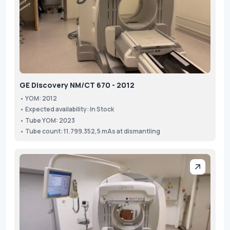
GE Discovery NM/CT 670 - 2012
• YOM: 2012
• Expected availability: In Stock
• Tube YOM: 2023
• Tube count: 11.799.352,5 mAs at dismantling