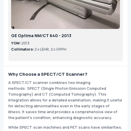
GE Optima NM/CT 640 - 2013
YOM:
2013
Collimators:
2 x LEHR, 2 x GPPH
Why Choose a SPECT/CT Scanner?
A SPECT/CT scanner combines two imaging
methods: SPECT (Single Photon Emission Computed
Tomography) and CT (Computed Tomography). This
integration allows for a detailed examination, making it useful
for detecting abnormalities even in the early stages of
illness. It saves time and provides a comprehensive view of
the patient's condition, enhancing diagnostic accuracy.
While SPECT scan machines and PET scans have similarities,