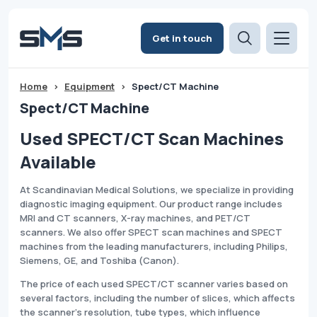
Get in touch
Home
>
Equipment
>
Spect/CT Machine
Spect/CT Machine
Used SPECT/CT Scan Machines
Available
At Scandinavian Medical Solutions, we specialize in providing
diagnostic imaging equipment. Our product range includes
MRI and CT scanners, X-ray machines, and PET/CT
scanners. We also offer SPECT scan machines and SPECT
machines from the leading manufacturers, including Philips,
Siemens, GE, and Toshiba (Canon).
The price of each used SPECT/CT scanner varies based on
several factors, including the number of slices, which affects
the scanner's resolution, tube types, which influence