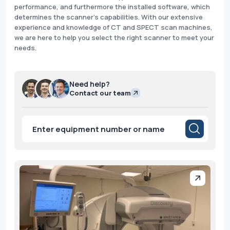
performance, and furthermore the installed software, which
determines the scanner's capabilities. With our extensive
experience and knowledge of CT and SPECT scan machines,
we are here to help you select the right scanner to meet your
needs.
Need help?
Contact our team