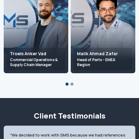
Troels Anker Vad
Malik Ahmad Zafar
Commercial Operations &
Head of Parts - EMEA
Supply Chain Manager
Region
troels.vad@scandinavian-
malik.zafar@scandinavian-
medical.com
medical.com
+45 20 92 41 23
+45 22 74 04 64
Client Testimonials
We decided to work with SMS because we had references