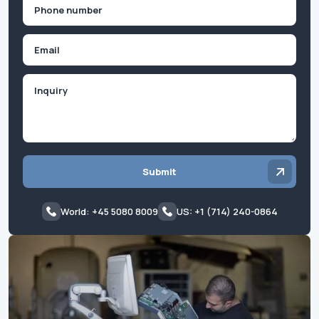
Phone
(Required)
Email
Inquiry
Submit
World: +45 5080 8009
US: +1 (714) 240-0864