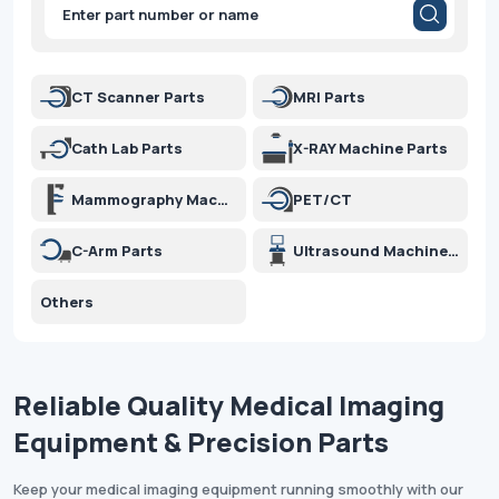
methods, we minimize transport damage and ensure your
Products
search
equipment performs optimally around the globe.
CT Scanner Parts
MRI Parts
Cath Lab Parts
X-RAY Machine Parts
Mammography Machine Parts
PET/CT
C-Arm Parts
Ultrasound Machine Parts
Others
Reliable Quality Medical Imaging
Equipment & Precision Parts
Keep your medical imaging equipment running smoothly with our