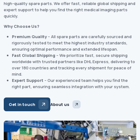
high-quality spare parts. We offer fast, reliable global shipping and
expert support to help you find the right medical imaging parts
quickly.
Why Choose Us?
Premium Quality
– All spare parts are carefully sourced and
rigorously tested to meet the highest industry standards,
ensuring optimal performance and extended lifespan.
Fast Global Shipping
– We prioritize fast, secure shipping
worldwide with trusted partners like DHL Express, delivering to
over 180 countries and tracking every shipment for peace of
mind.
Expert Support
– Our experienced team helps you find the
right part, ensuring seamless integration with your system.
Get in touch
About us