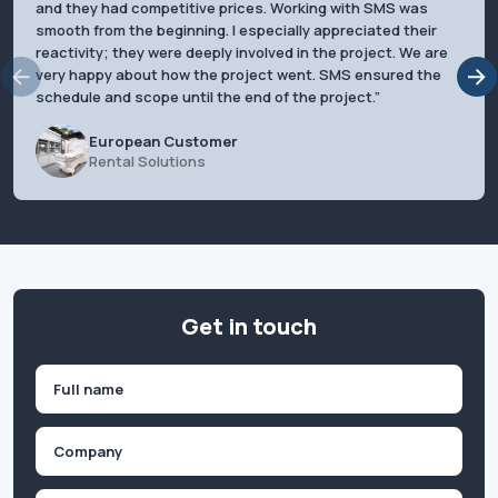
and they had competitive prices. Working with SMS was
smooth from the beginning. I especially appreciated their
reactivity; they were deeply involved in the project. We are
very happy about how the project went. SMS ensured the
schedule and scope until the end of the project.
European Customer
Rental Solutions
Get in touch
Name
(Required)
First
Company
(Required)