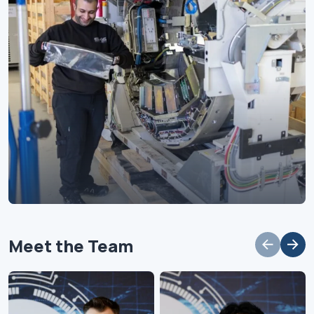
Meet the Team