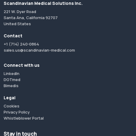
Scandinavian Medical Solutions Inc.
221 W. Dyer Road
Santa Ana, California 92707
United States
Contact
+1 (714) 240-0864
sales.us@scandinavian-medical.com
Connect with us
LinkedIn
DOTmed
Bimedis
Legal
Cookies
Privacy Policy
Whistleblower Portal
Stay in touch