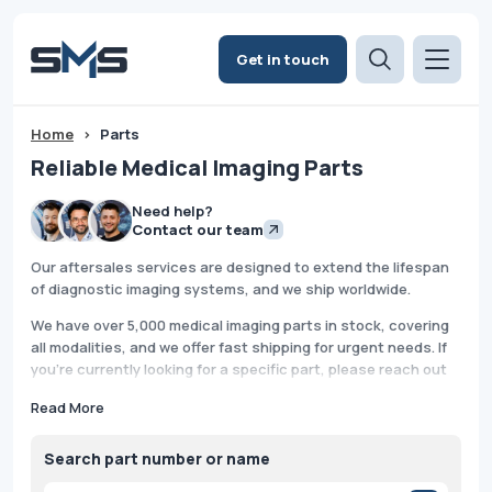
Get in touch
Home
>
Parts
Reliable Medical Imaging Parts
Need help?
Contact our team
Our aftersales services are designed to extend the lifespan
of diagnostic imaging systems, and we ship worldwide.
We have over 5,000 medical imaging parts in stock, covering
all modalities, and we offer fast shipping for urgent needs. If
you're currently looking for a specific part, please reach out
to us. We provide support Monday through Friday, and we also
Read More
offer after-hours and weekend assistance because we
understand that system downtime is critical.
Search part number or name
With our thorough quality-checking and secure packing