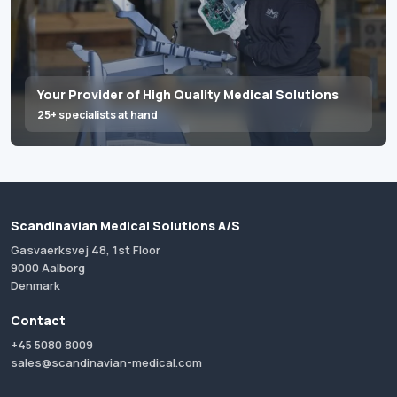
Your Provider of High Quality Medical Solutions
25+ specialists at hand
Scandinavian Medical Solutions A/S
Gasvaerksvej 48, 1st Floor
9000 Aalborg
Denmark
Contact
+45 5080 8009
sales@scandinavian-medical.com