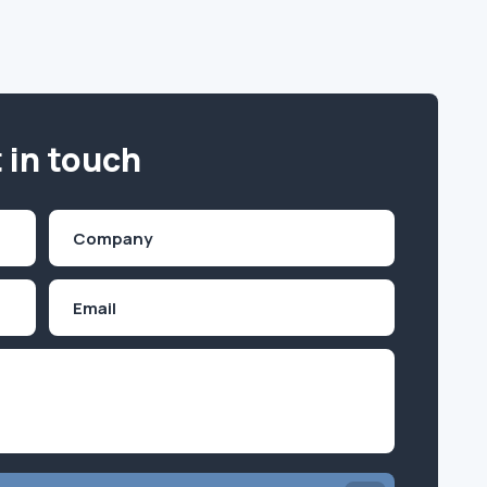
 in touch
Company
(Required)
Email
Inquiry