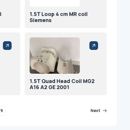
l
1.5T Loop 4 cm MR coil
Siemens
1.5T Quad Head Coil MG2
A16 A2 GE 2001
29
Next