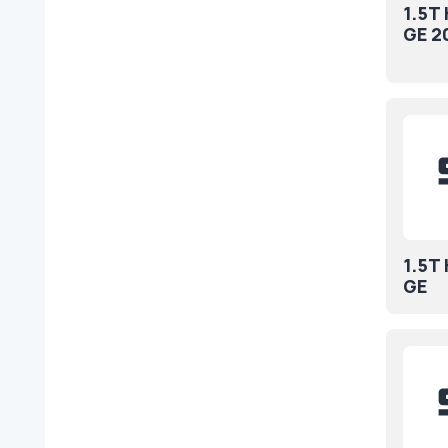
1.5T
GE 2
1.5T
GE