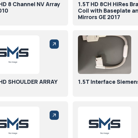
 HD 8 Channel NV Array
1.5T HD 8CH HiRes Bra
010
Coil with Baseplate a
Mirrors GE 2017
 HD SHOULDER ARRAY
1.5T Interface Siemen