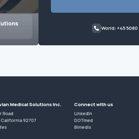
lutions
World: +45 5080
ian Medical Solutions Inc.
Connect with us
r Road
LinkedIn
 California 92707
DOTmed
tes
Bimedis