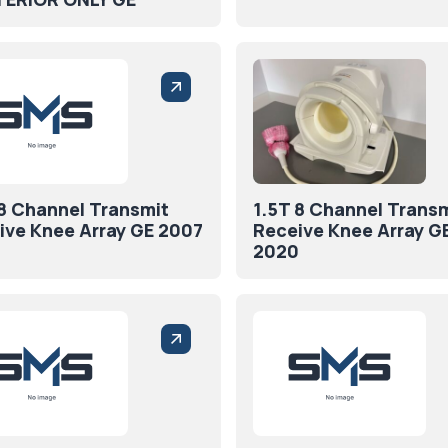
 8 Channel Transmit
1.5T 8 Channel Trans
ive Knee Array GE 2007
Receive Knee Array G
2020