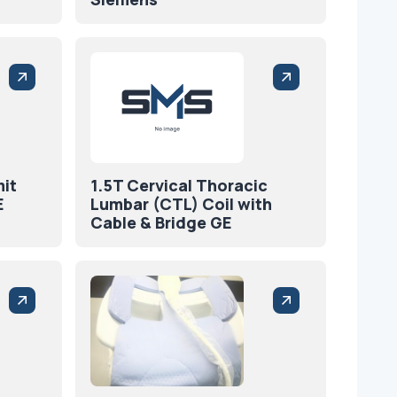
mit
1.5T Cervical Thoracic
E
Lumbar (CTL) Coil with
Cable & Bridge GE