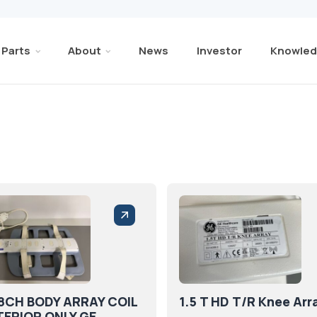
Parts
About
News
Investor
Knowled
 8CH BODY ARRAY COIL
1.5 T HD T/R Knee Arr
ERIOR ONLY GE