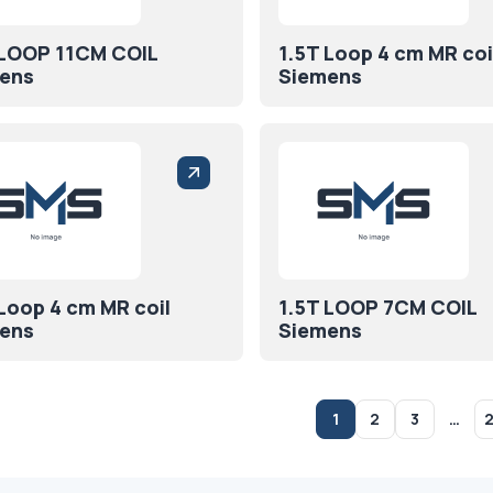
 LOOP 11CM COIL
1.5T Loop 4 cm MR coi
ens
Siemens
 Loop 4 cm MR coil
1.5T LOOP 7CM COIL
ens
Siemens
1
2
3
…