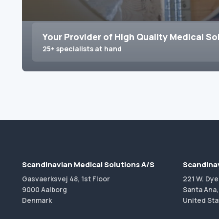
Your Provider of High Quality Medical So
25+ specialists at hand
Scandinavian Medical Solutions A/S
Scandinav
Gasvaerksvej 48, 1st Floor
221 W. Dye
9000 Aalborg
Santa Ana,
Denmark
United Sta