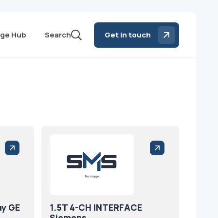
ge Hub
Search
Get in touch
ay GE
1.5T 4-CH INTERFACE
Siemens