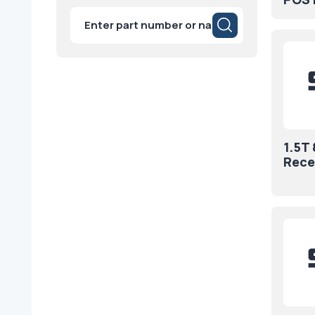
Products
search
1.5T
Rece