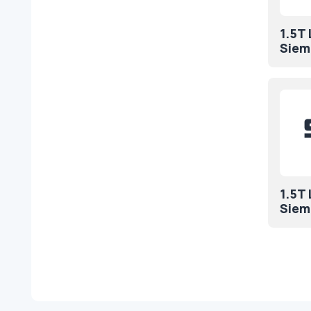
1.5T
Siem
1.5T
Siem