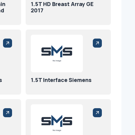
in
1.5T HD Breast Array GE
nd
2017
s
1.5T Interface Siemens