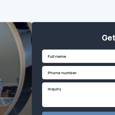
Get
Name
(Required)
First
Phone
(Required)