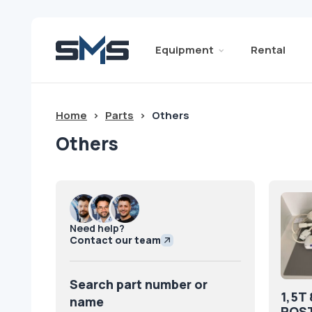
Equipment
Rental
Home
>
Parts
>
Others
Others
Need help?
Contact our team
Search part number or
1,5T
name
POST