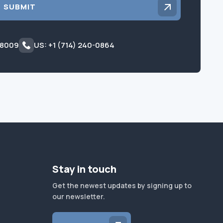
SUBMIT
 8009
US: +1 (714) 240-0864
Stay in touch
Get the newest updates by signing up to
our newsletter.