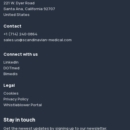
221 W. Dyer Road
Santa Ana, California 92707
United States
Contact
+1 (714) 240-0864
sales.us@scandinavian-medical.com
Connect with us
LinkedIn
DOTmed
Bimedis
Legal
Cookies
Privacy Policy
Whistleblower Portal
Stay in touch
Get the newest updates by signing up to our newsletter.