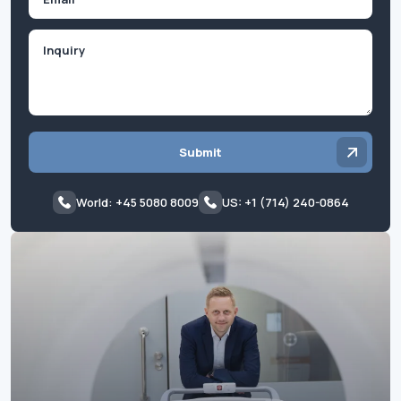
Inquiry
Submit
World: +45 5080 8009
US: +1 (714) 240-0864