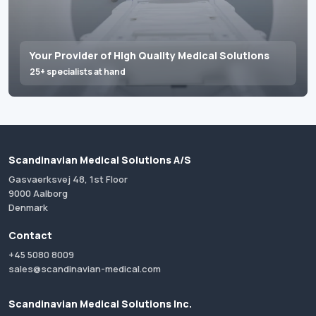
Your Provider of High Quality Medical Solutions
25+ specialists at hand
Scandinavian Medical Solutions A/S
Gasvaerksvej 48, 1st Floor
9000 Aalborg
Denmark
Contact
+45 5080 8009
sales@scandinavian-medical.com
Scandinavian Medical Solutions Inc.