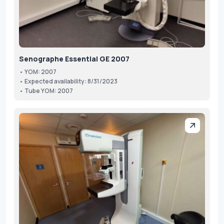
Senographe Essential GE 2007
• YOM: 2007
• Expected availability: 8/31/2023
• Tube YOM: 2007