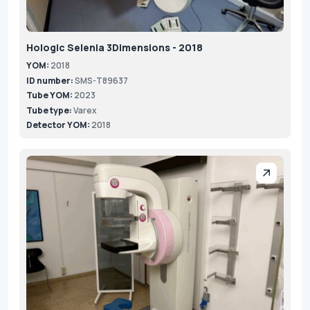
Hologic Selenia 3Dimensions - 2018
YOM:
2018
ID number:
SMS-T89637
Tube YOM:
2023
Tube type:
Varex
Detector YOM:
2018