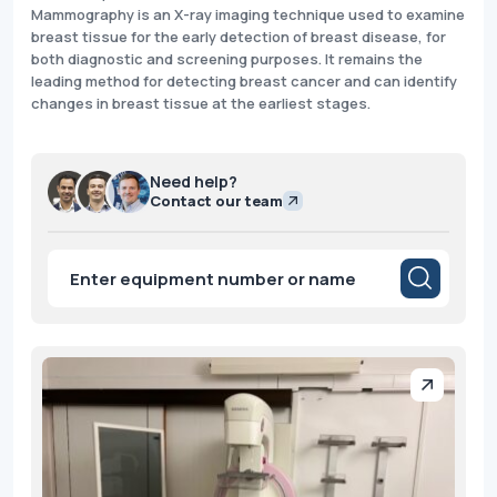
Mammography is an X-ray imaging technique used to examine
breast tissue for the early detection of breast disease, for
both diagnostic and screening purposes. It remains the
leading method for detecting breast cancer and can identify
changes in breast tissue at the earliest stages.
Need help?
Contact our team