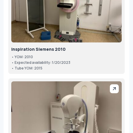
Inspiration Siemens 2010
• YOM: 2010
• Expected availability: 1/20/2023
• Tube YOM: 2015