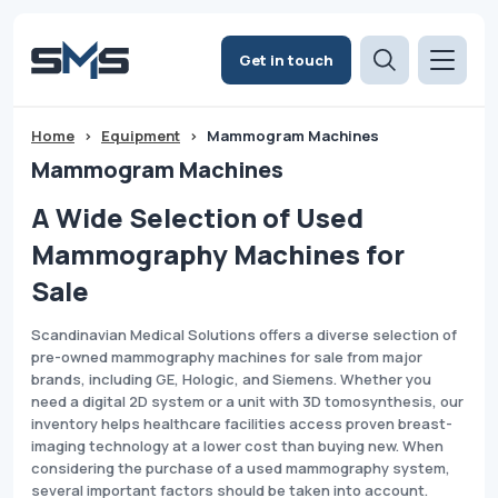
Get in touch
Home
>
Equipment
>
Mammogram Machines
Mammogram Machines
A Wide Selection of Used
Mammography Machines for
Sale
Scandinavian Medical Solutions offers a diverse selection of
pre-owned mammography machines for sale from major
brands, including GE, Hologic, and Siemens. Whether you
need a digital 2D system or a unit with 3D tomosynthesis, our
inventory helps healthcare facilities access proven breast-
imaging technology at a lower cost than buying new. When
considering the purchase of a used mammography system,
several important factors should be taken into account.