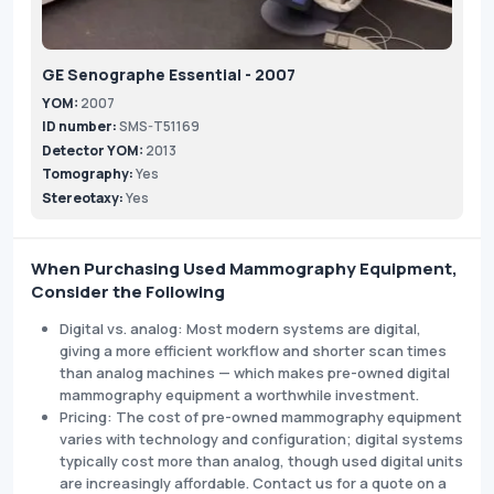
GE Senographe Essential - 2007
YOM:
2007
ID number:
SMS-T51169
Detector YOM:
2013
Tomography:
Yes
Stereotaxy:
Yes
When Purchasing Used Mammography Equipment,
Consider the Following
Digital vs. analog: Most modern systems are digital,
giving a more efficient workflow and shorter scan times
than analog machines — which makes pre-owned digital
mammography equipment a worthwhile investment.
Pricing: The cost of pre-owned mammography equipment
varies with technology and configuration; digital systems
typically cost more than analog, though used digital units
are increasingly affordable. Contact us for a quote on a