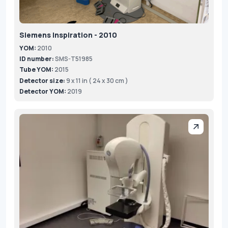
Siemens Inspiration - 2010
YOM:
2010
ID number:
SMS-T51985
Tube YOM:
2015
Detector size:
9 x 11 in ( 24 x 30 cm )
Detector YOM:
2019