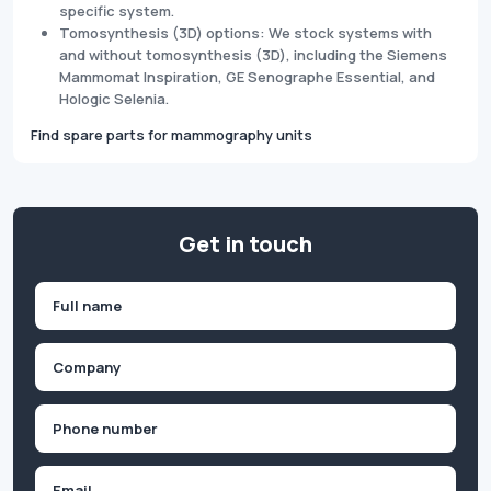
specific system.
Tomosynthesis (3D) options: We stock systems with
and without tomosynthesis (3D), including the Siemens
Mammomat Inspiration, GE Senographe Essential, and
Hologic Selenia.
Find spare parts for mammography units
Get in touch
Name
(Required)
First
Company
(Required)
Phone
(Required)
Email