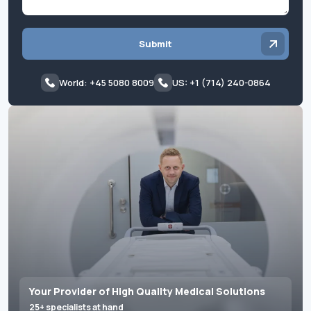
Submit
World: +45 5080 8009
US: +1 (714) 240-0864
Your Provider of High Quality Medical Solutions
25+ specialists at hand