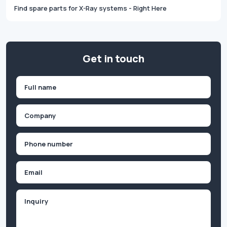
Find spare parts for X-Ray systems - Right Here
Get in touch
Name
(Required)
First
Company
(Required)
Phone
(Required)
Email
Inquiry