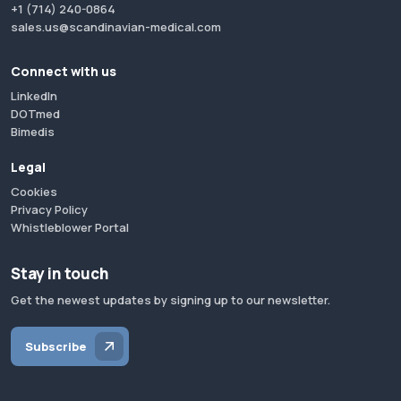
+1 (714) 240-0864
sales.us@scandinavian-medical.com
Connect with us
LinkedIn
DOTmed
Bimedis
Legal
Cookies
Privacy Policy
Whistleblower Portal
Stay in touch
Get the newest updates by signing up to our newsletter.
Subscribe