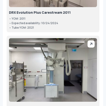
DRX Evolution Plus Carestream 2011
• YOM: 2011
• Expected availability: 10/24/2024
• Tube YOM: 2021