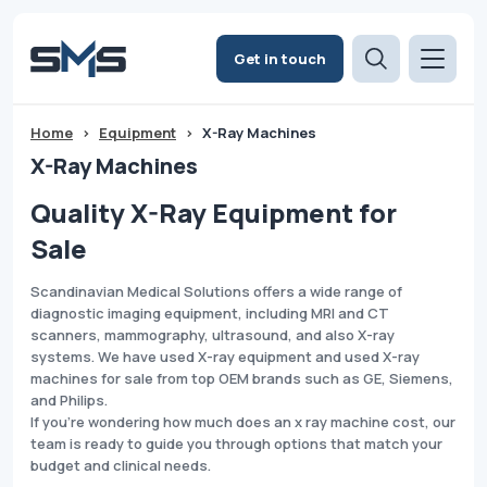
Get in touch
Home
>
Equipment
>
X-Ray Machines
X-Ray Machines
Quality X-Ray Equipment for
Sale
Scandinavian Medical Solutions offers a wide range of
diagnostic imaging equipment, including MRI and CT
scanners, mammography, ultrasound, and also X-ray
systems. We have used X-ray equipment and used X-ray
machines for sale from top OEM brands such as GE, Siemens,
and Philips.
If you're wondering how much does an x ray machine cost, our
team is ready to guide you through options that match your
budget and clinical needs.