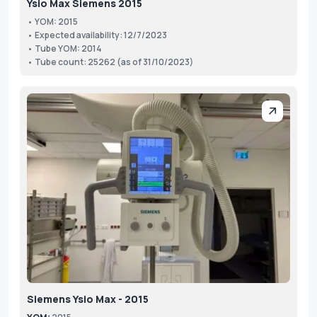
Ysio Max Siemens 2015
• YOM: 2015
• Expected availability: 12/7/2023
• Tube YOM: 2014
• Tube count: 25262 (as of 31/10/2023)
Siemens Ysio Max - 2015