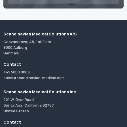
Scandinavian Medical Solutions A/S
Gasvaerksvej 48, 1st Floor
9000 Aalborg
Denmark
Contact
+45 5080 8009
sales@scandinavian-medical.com
Scandinavian Medical Solutions Inc.
221 W. Dyer Road
Santa Ana, California 92707
United States
Contact