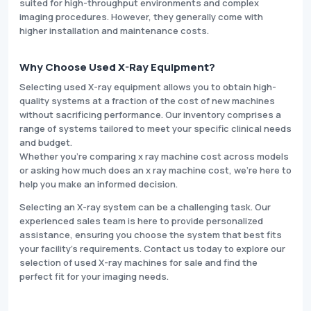
suited for high-throughput environments and complex
imaging procedures. However, they generally come with
higher installation and maintenance costs.
Why Choose Used X-Ray Equipment?
Selecting used X-ray equipment allows you to obtain high-
quality systems at a fraction of the cost of new machines
without sacrificing performance. Our inventory comprises a
range of systems tailored to meet your specific clinical needs
and budget.
Whether you're comparing x ray machine cost across models
or asking how much does an x ray machine cost, we’re here to
help you make an informed decision.
Selecting an X-ray system can be a challenging task. Our
experienced sales team is here to provide personalized
assistance, ensuring you choose the system that best fits
your facility’s requirements. Contact us today to explore our
selection of used X-ray machines for sale and find the
perfect fit for your imaging needs.