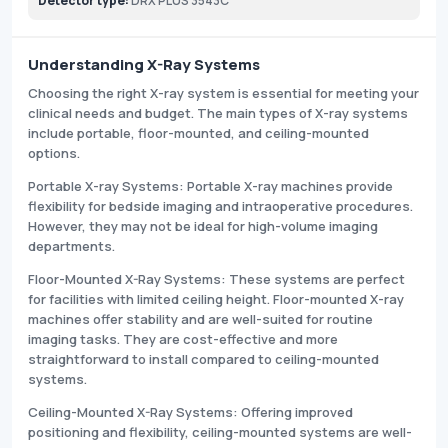
Detector type:
DRX PLUS 3543C
Understanding X-Ray Systems
Choosing the right X-ray system is essential for meeting your
clinical needs and budget. The main types of X-ray systems
include portable, floor-mounted, and ceiling-mounted
options.
Portable X-ray Systems: Portable X-ray machines provide
flexibility for bedside imaging and intraoperative procedures.
However, they may not be ideal for high-volume imaging
departments.
Floor-Mounted X-Ray Systems: These systems are perfect
for facilities with limited ceiling height. Floor-mounted X-ray
machines offer stability and are well-suited for routine
imaging tasks. They are cost-effective and more
straightforward to install compared to ceiling-mounted
systems.
Ceiling-Mounted X-Ray Systems: Offering improved
positioning and flexibility, ceiling-mounted systems are well-