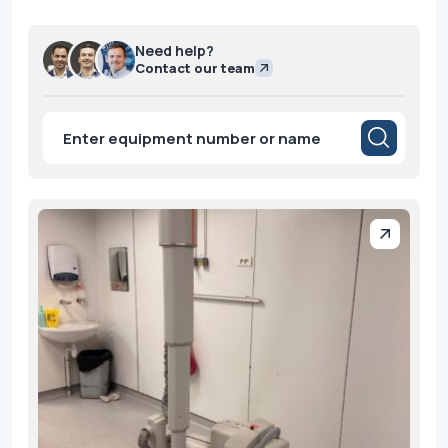
Need help?
Contact our team