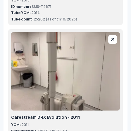
YOM:
2015
ID number:
SMS-T4671
Tube YOM:
2014
Tube count:
25262 (as of 31/10/2023)
Carestream DRX Evolution - 2011
YOM:
2011