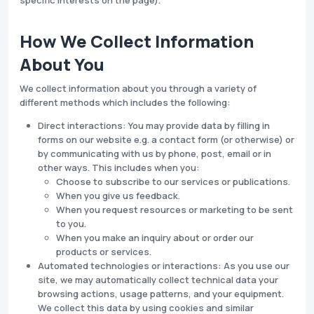
specific interests on the page).
How We Collect Information
About You
We collect information about you through a variety of
different methods which includes the following:
Direct interactions: You may provide data by filling in
forms on our website e.g. a contact form (or otherwise) or
by communicating with us by phone, post, email or in
other ways. This includes when you:
Choose to subscribe to our services or publications.
When you give us feedback.
When you request resources or marketing to be sent
to you.
When you make an inquiry about or order our
products or services.
Automated technologies or interactions: As you use our
site, we may automatically collect technical data your
browsing actions, usage patterns, and your equipment.
We collect this data by using cookies and similar