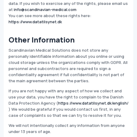
data. If you wish to exercise any of the rights, please email us
at
info@scandinavian-medical.com
You can see more about these rights here:
https://www.datatilsynet.dk
Other Information
Scandinavian Medical Solutions does not store any
personally identifiable information about you online or using
cloud storage unless the organizations comply with GDPR. All
personnel and subcontractors are required to sign a
confidentiality agreement if full confidentiality is not part of
the main agreement between the parties.
If you are not happy with any aspect of how we collect and
use your data, you have the right to complain to the Danish
Data Protection Agency (
https://www.datatilsynet.dk/english/
) We would be grateful if you would contact us first, in any
case of complaints so that we can try to resolve it for you.
We will not intentionally collect any information from anyone
under 13 years of age.