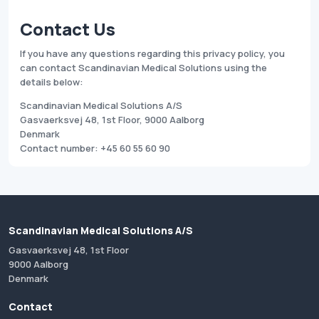
Contact Us
If you have any questions regarding this privacy policy, you
can contact Scandinavian Medical Solutions using the
details below:
Scandinavian Medical Solutions A/S
Gasvaerksvej 48, 1st Floor, 9000 Aalborg
Denmark
Contact number: +45 60 55 60 90
Scandinavian Medical Solutions A/S
Gasvaerksvej 48, 1st Floor
9000 Aalborg
Denmark
Contact