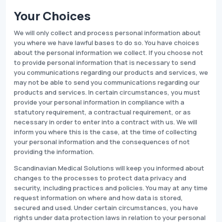
Your Choices
We will only collect and process personal information about
you where we have lawful bases to do so. You have choices
about the personal information we collect. If you choose not
to provide personal information that is necessary to send
you communications regarding our products and services, we
may not be able to send you communications regarding our
products and services. In certain circumstances, you must
provide your personal information in compliance with a
statutory requirement, a contractual requirement, or as
necessary in order to enter into a contract with us. We will
inform you where this is the case, at the time of collecting
your personal information and the consequences of not
providing the information.
Scandinavian Medical Solutions will keep you informed about
changes to the processes to protect data privacy and
security, including practices and policies. You may at any time
request information on where and how data is stored,
secured and used. Under certain circumstances, you have
rights under data protection laws in relation to your personal