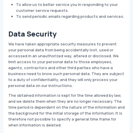
To allow us to better service you in responding to your
customer service requests.
To send periodic emails regarding products and services.
Data Security
We have taken appropriate security measures to prevent
your personal data from being accidentally lost, used or
accessed in an unauthorized way, altered or disclosed. We
limit access to your personal data to those employees,
agents, contractors and other third parties who have a
business need to know such personal data. They are subject
to a duty of confidentiality, and they will only process your
personal data on our instructions.
The obtained information is kept for the time allowed by law,
and we delete them when they are no longer necessary. The
time period is dependent on the nature of the information and
the background for the initial storage of the information. It is
therefore not possible to specify a general time frame for
when information is deleted.