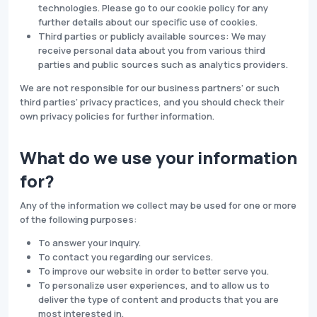
technologies. Please go to our cookie policy for any
further details about our specific use of cookies.
Third parties or publicly available sources: We may
receive personal data about you from various third
parties and public sources such as analytics providers.
We are not responsible for our business partners’ or such
third parties’ privacy practices, and you should check their
own privacy policies for further information.
What do we use your information
for?
Any of the information we collect may be used for one or more
of the following purposes:
To answer your inquiry.
To contact you regarding our services.
To improve our website in order to better serve you.
To personalize user experiences, and to allow us to
deliver the type of content and products that you are
most interested in.