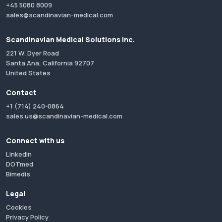
+45 5080 8009
sales@scandinavian-medical.com
Scandinavian Medical Solutions Inc.
221 W. Dyer Road
Santa Ana, California 92707
United States
Contact
+1 (714) 240-0864
sales.us@scandinavian-medical.com
Connect with us
LinkedIn
DOTmed
Bimedis
Legal
Cookies
Privacy Policy