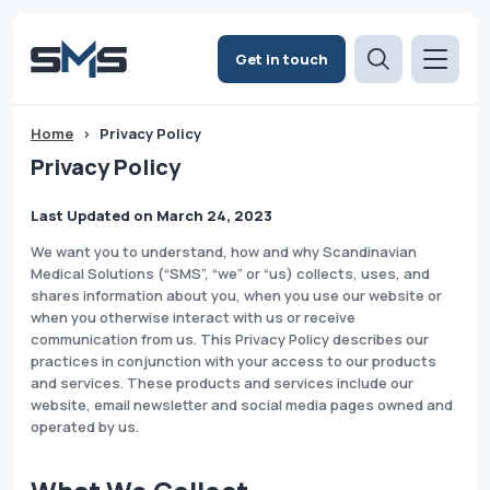
Get in touch
Home
>
Privacy Policy
Privacy Policy
Last Updated on March 24, 2023
​We want you to understand, how and why Scandinavian
Medical Solutions (“SMS”, “we” or “us) collects, uses, and
shares information about you, when you use our website or
when you otherwise interact with us or receive
communication from us. This Privacy Policy describes our
practices in conjunction with your access to our products
and services. These products and services include our
website, email newsletter and social media pages owned and
operated by us.​