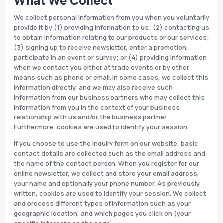
What We Collect
We collect personal information from you when you voluntarily
provide it by (1) providing information to us; (2) contacting us
to obtain information relating to our products or our services;
(3) signing up to receive newsletter, enter a promotion,
participate in an event or survey; or (4) providing information
when we contact you either at trade events or by other
means such as phone or email. In some cases, we collect this
information directly, and we may also receive such
information from our business partners who may collect this
information from you in the context of your business
relationship with us and/or the business partner.
Furthermore, cookies are used to identify your session.
If you choose to use the inquiry form on our website, basic
contact details are collected such as the email address and
the name of the contact person. When you register for our
online newsletter, we collect and store your email address,
your name and optionally your phone number. As previously
written, cookies are used to identify your session. We collect
and process different types of information such as your
geographic location, and which pages you click on (your