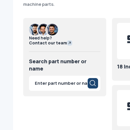
machine parts.
Need help?
Contact our team
Search part number or
18 I
name
Products
search