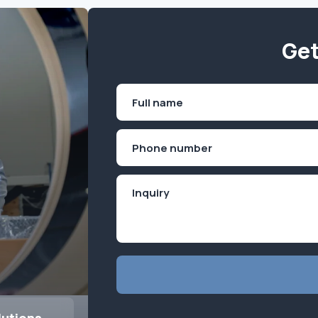
Get
Name
(Required)
First
Phone
(Required)