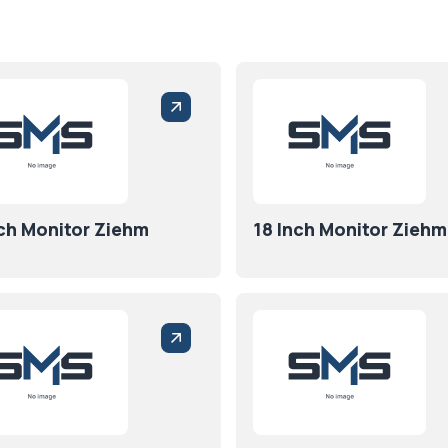
nch Monitor Ziehm
18 Inch Monitor Ziehm