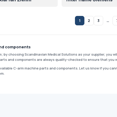
1
2
3
…
and components
m; by choosing Scandinavian Medical Solutions as your supplier, you wil
r parts and components are always quality-checked to ensure that you w
 available C-arm machine parts and components. Let us know if you canno
em.