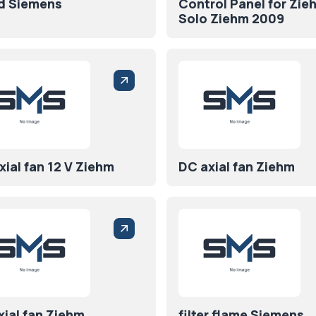
d Siemens
Control Panel for Zie
Solo Ziehm 2009
ial fan 12 V Ziehm
DC axial fan Ziehm
xial fan Ziehm
filter flame Siemens