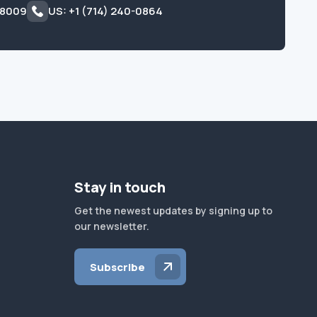
 8009
US: +1 (714) 240-0864
Stay in touch
Get the newest updates by signing up to
our newsletter.
Subscribe