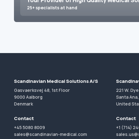
Your Provider of High Quality Medical So
25+ specialists at hand
Scandinavian Medical Solutions A/S
Scandinav
Gasvaerksvej 48, 1st Floor
221 W. Dye
9000 Aalborg
Santa Ana,
Denmark
United Sta
Contact
Contact
+45 5080 8009
+1 (714) 2
sales@scandinavian-medical.com
sales.us@