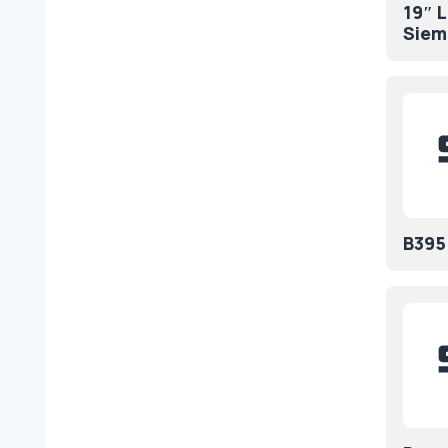
19″ 
Siem
B395