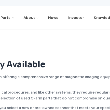
Parts
About
News
Investor
Knowled
y Available
 in offering a comprehensive range of diagnostic imaging equ
ical procedures, and like other systems, they require regul
selection of used C-arm parts that do not compromise on qual
 you select a new or pre-owned scanner that meets your specif