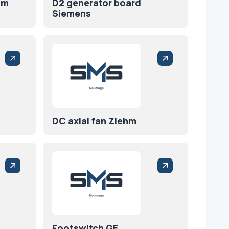
hm
D2 generator board
Siemens
DC axial fan Ziehm
Footswitch GE