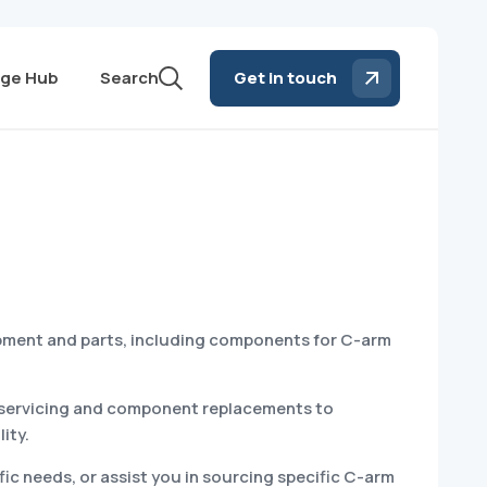
ge Hub
Search
Get in touch
ipment and parts, including components for C-arm
ar servicing and component replacements to
ity.
ic needs, or assist you in sourcing specific C-arm