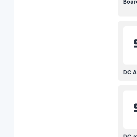
Boar
DC Ax
DC a