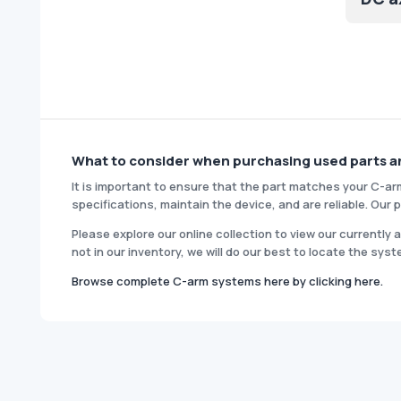
What to consider when purchasing used parts 
It is important to ensure that the part matches your C-ar
specifications, maintain the device, and are reliable. Ou
Please explore our online collection to view our currently
not in our inventory, we will do our best to locate the syst
Browse complete C-arm systems here by clicking here.