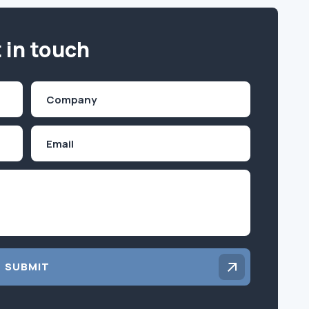
 in touch
Company
(Required)
Email
Inquiry
SUBMIT