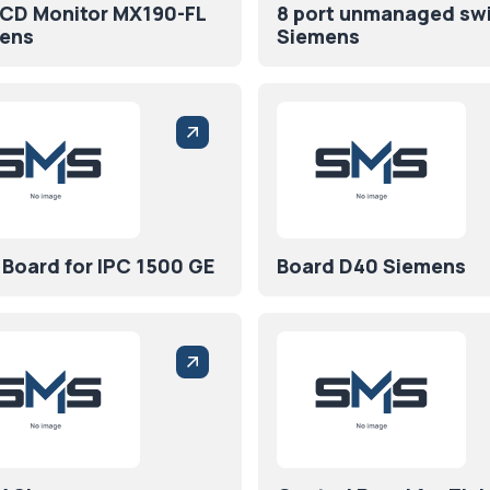
LCD Monitor MX190-FL
8 port unmanaged sw
ens
Siemens
 Board for IPC 1500 GE
Board D40 Siemens