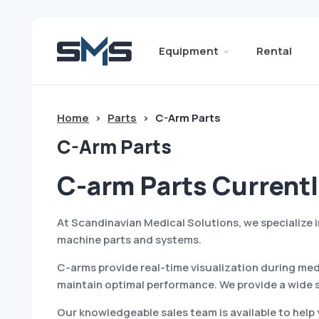
Equipment
Rental
Home
>
Parts
>
C-Arm Parts
C-Arm Parts
C-arm Parts Currentl
At Scandinavian Medical Solutions, we specialize
machine parts and systems.
C-arms provide real-time visualization during med
maintain optimal performance. We provide a wide 
Our knowledgeable sales team is available to help