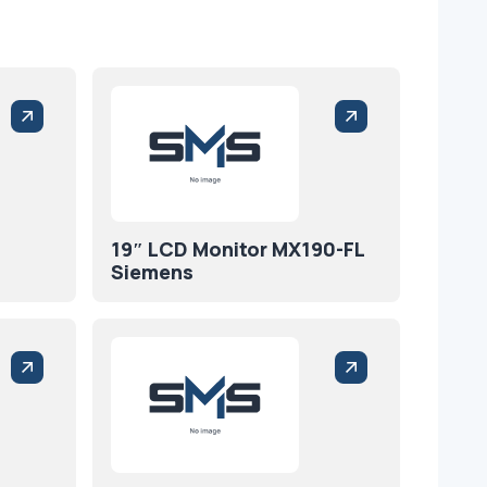
19″ LCD Monitor MX190-FL
Siemens