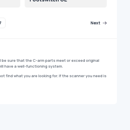
7
Next
l be sure that the C-arm parts meet or exceed original
ill have a well-functioning system.
t find what you are looking for. If the scanner you need is