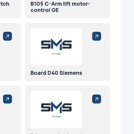
itch
B105 C-Arm lift motor-
control GE
Board D40 Siemens