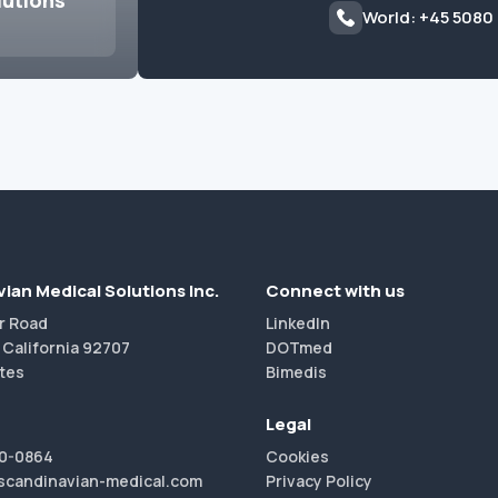
lutions
World: +45 5080
ian Medical Solutions Inc.
Connect with us
r Road
LinkedIn
 California 92707
DOTmed
tes
Bimedis
Legal
40-0864
Cookies
scandinavian-medical.com
Privacy Policy