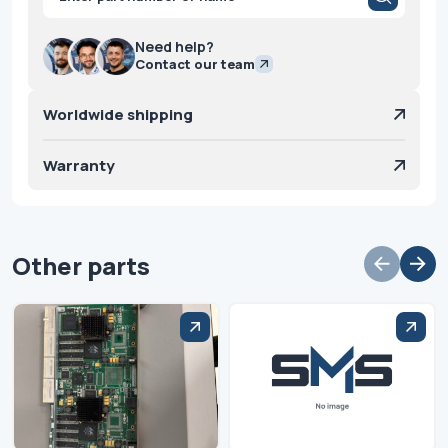
search
Need help?
Contact our team
Worldwide shipping
Warranty
Other parts