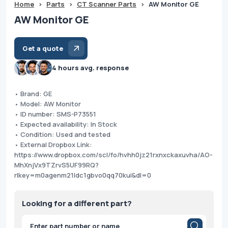
Home
>
Parts
>
CT Scanner Parts
>
AW Monitor GE
AW Monitor GE
Get a quote
4 hours avg. response
• Brand: GE
• Model: AW Monitor
• ID number: SMS-P73551
• Expected availability: In Stock
• Condition: Used and tested
• External Dropbox Link:
https://www.dropbox.com/scl/fo/hvhh0jz21rxnxckaxuvha/AO-
MhXnjVx9TZrvS5UF99RQ?
rlkey=m0agenm21ldc1gbvo0qq70kui&dl=0
Looking for a different part?
Products