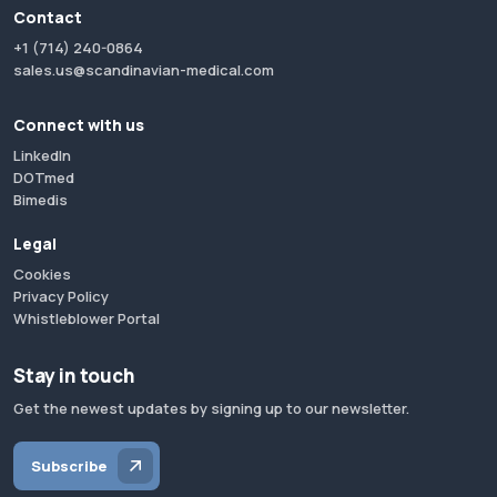
Contact
+1 (714) 240-0864
sales.us@scandinavian-medical.com
Connect with us
LinkedIn
DOTmed
Bimedis
Legal
Cookies
Privacy Policy
Whistleblower Portal
Stay in touch
Get the newest updates by signing up to our newsletter.
Subscribe