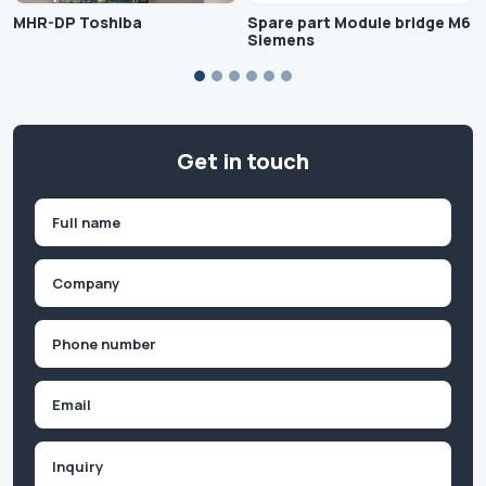
MHR-DP Toshiba
Spare part Module bridge M6
Siemens
Get in touch
Name
(Required)
First
Company
(Required)
Phone
(Required)
Email
Inquiry