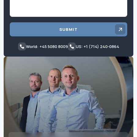
SUBMIT
World: +45 5080 8009
US: +1 (714) 240-0864