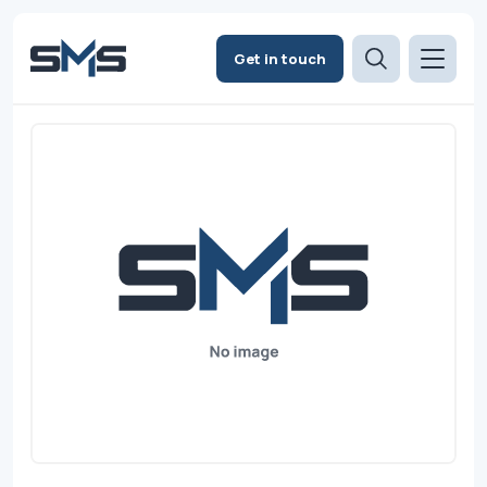
Get in touch