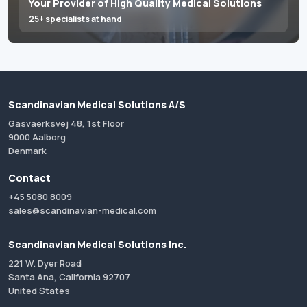
Your Provider of High Quality Medical Solutions
25+ specialists at hand
Scandinavian Medical Solutions A/S
Gasvaerksvej 48, 1st Floor
9000 Aalborg
Denmark
Contact
+45 5080 8009
sales@scandinavian-medical.com
Scandinavian Medical Solutions Inc.
221 W. Dyer Road
Santa Ana, California 92707
United States