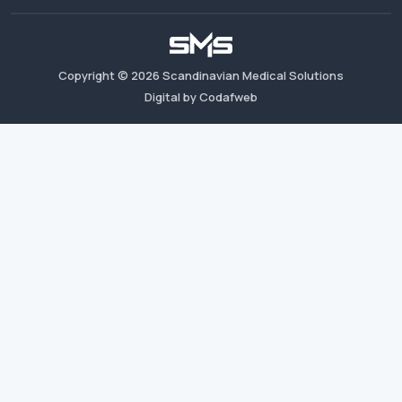
Copyright ©
2026
Scandinavian Medical Solutions
Digital by Codafweb