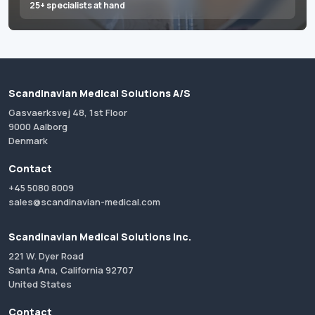
25+ specialists at hand
Scandinavian Medical Solutions A/S
Gasvaerksvej 48, 1st Floor
9000 Aalborg
Denmark
Contact
+45 5080 8009
sales@scandinavian-medical.com
Scandinavian Medical Solutions Inc.
221 W. Dyer Road
Santa Ana, California 92707
United States
Contact