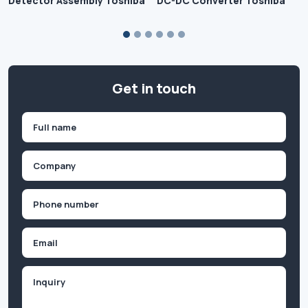
Detector Assembly Toshiba
DC-DC Converter Toshiba
Get in touch
Name
(Required)
First
Company
(Required)
Phone
(Required)
Email
Inquiry