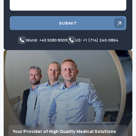
SUBMIT
World: +45 5080 8009
US: +1 (714) 240-0864
Your Provider of High Quality Medical Solutions