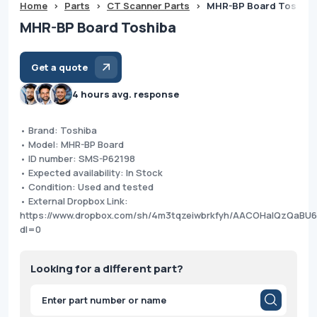
Home
>
Parts
>
CT Scanner Parts
>
MHR-BP Board Toshiba
MHR-BP Board Toshiba
Get a quote
4 hours avg. response
• Brand: Toshiba
• Model: MHR-BP Board
• ID number: SMS-P62198
• Expected availability: In Stock
• Condition: Used and tested
• External Dropbox Link:
https://www.dropbox.com/sh/4m3tqzeiwbrkfyh/AACOHalQzQaBU
dl=0
Looking for a different part?
Products
search