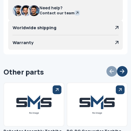
Need help?
Contact our team
Worldwide shipping
Warranty
Other parts