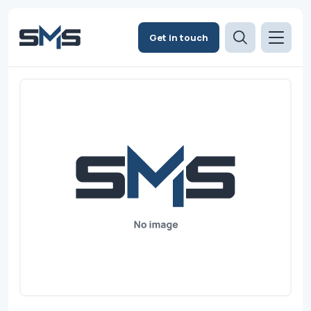
Get in touch