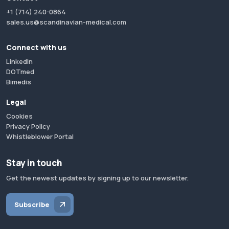
+1 (714) 240-0864
sales.us@scandinavian-medical.com
Connect with us
LinkedIn
DOTmed
Bimedis
Legal
Cookies
Privacy Policy
Whistleblower Portal
Stay in touch
Get the newest updates by signing up to our newsletter.
Subscribe