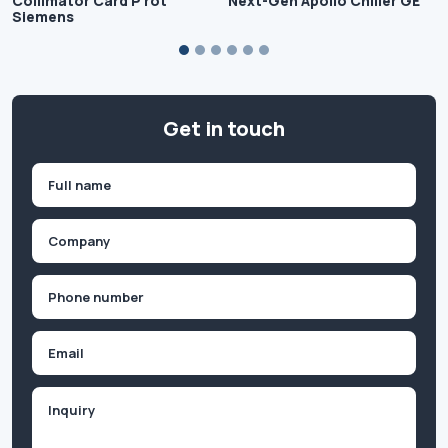
Collimator Card P rot
Next-Gen Apollo Chiller GE
Siemens
Get in touch
Name
(Required)
First
Company
(Required)
Phone
(Required)
Email
Inquiry