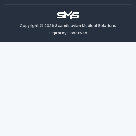
Copyright ©
2026
Scandinavian Medical Solutions
Digital by Codafweb