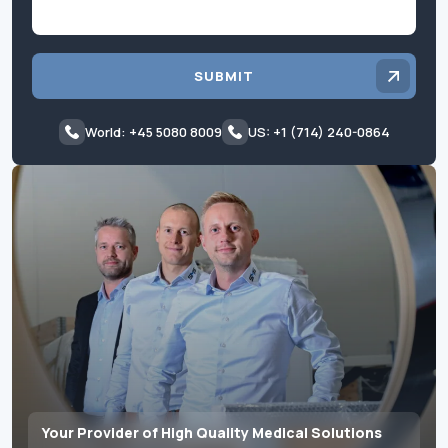
SUBMIT
World: +45 5080 8009
US: +1 (714) 240-0864
Your Provider of High Quality Medical Solutions