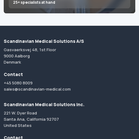
25+ specialists at hand
Scandinavian Medical Solutions A/S
Gasvaerksvej 48, 1st Floor
9000 Aalborg
Denmark
Contact
+45 5080 8009
sales@scandinavian-medical.com
Scandinavian Medical Solutions Inc.
221 W. Dyer Road
Santa Ana, California 92707
United States
Contact