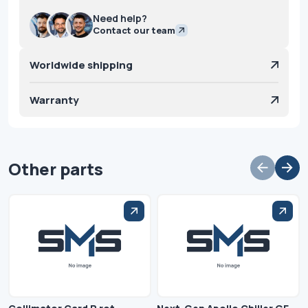
Need help?
Contact our team
Worldwide shipping
Warranty
Other parts