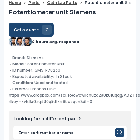
Home
>
Parts
>
Cath Lab Parts
>
Potentiometer unit Sieme
Potentiometer unit Siemens
Get a quote
4 hours avg. response
• Brand: Siemens
• Model: Potentiometer unit
• ID number: SMS-P78239
• Expected availability: In Stock
• Condition: Used and tested
• External Dropbox Link:
https://www.dropbox.com/scl/fo/owcwlicnuzc2a0k0fuqqg/ADZT
rlkey=xvh3a0zq430q5dfxrr8bczqon&dl=0
Looking for a different part?
Products
search