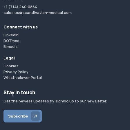
+1 (714) 240-0864
sales.us@scandinavian-medical.com
Connect with us
LinkedIn
DOTmed
Bimedis
Legal
Cookies
Privacy Policy
Whistleblower Portal
Stay in touch
Get the newest updates by signing up to our newsletter.
Subscribe