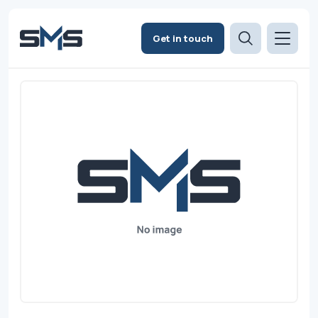
Get in touch