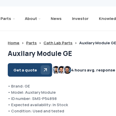
Parts
About
News
Investor
Knowled
Home
>
Parts
>
Cath Lab Parts
>
Auxilary Module G
Auxilary Module GE
Get a quote
4 hours avg. response
• Brand: GE
• Model: Auxilary Module
• ID number: SMS-P54898
• Expected availability: In Stock
• Condition: Used and tested