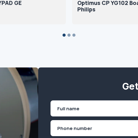
YPAD GE
Optimus CP YG102 Bo
Philips
Get
Name
(Required)
First
Phone
(Required)