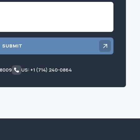
Inquiry
SUBMIT
 8009
US: +1 (714) 240-0864