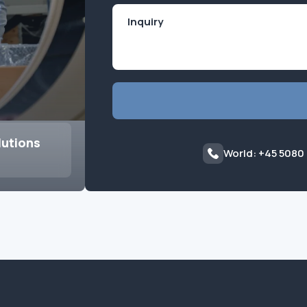
lutions
World: +45 5080