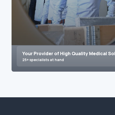
Your Provider of High Quality Medical So
25+ specialists at hand