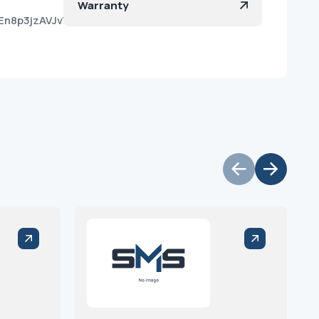
Warranty
En8p3jzAVJvTViNdKa?