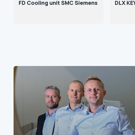
FD Cooling unit SMC Siemens
DLX KE