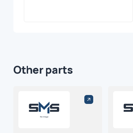
Other parts