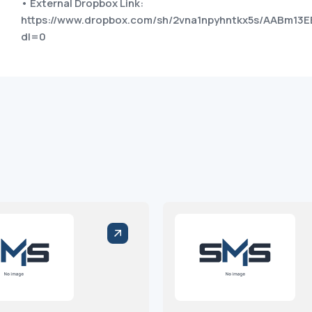
• External Dropbox Link:
https://www.dropbox.com/sh/2vna1npyhntkx5s/AABm13E
dl=0