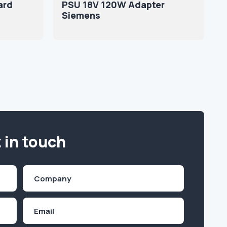
ard
PSU 18V 120W Adapter
Siemens
 in touch
Company
(Required)
Email