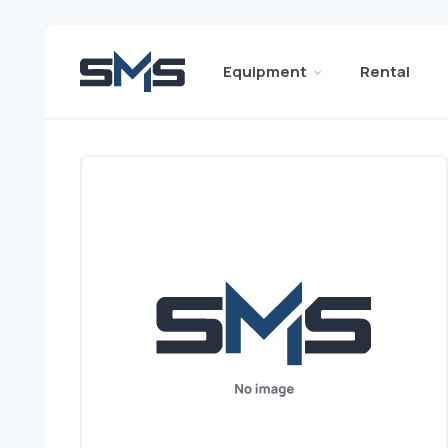
Equipment
Rental