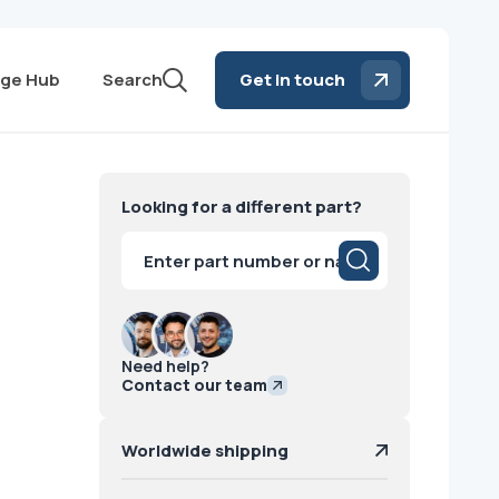
ge Hub
Search
Get in touch
E
Looking for a different part?
Products
search
Need help?
Contact our team
Worldwide shipping