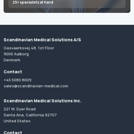
25+ specialists at hand
Scandinavian Medical Solutions A/S
Gasvaerksvej 48, 1st Floor
9000 Aalborg
Denmark
Contact
+45 5080 8009
sales@scandinavian-medical.com
Scandinavian Medical Solutions Inc.
221 W. Dyer Road
Santa Ana, California 92707
United States
Contact