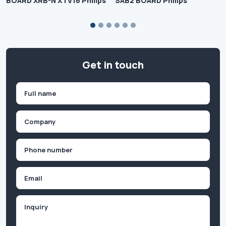
BOARD XRB-N XTV16 Philips
SAB2 BOARD Philips
Get in touch
Name
(Required)
First
Company
(Required)
Phone
(Required)
Email
Inquiry