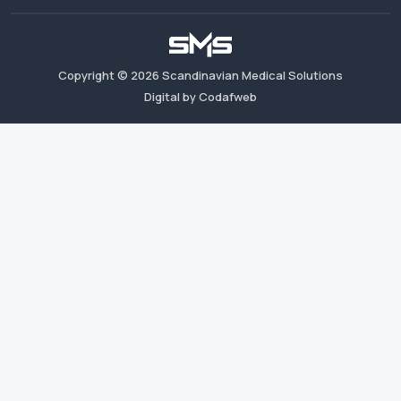
Copyright ©
2026
Scandinavian Medical Solutions
Digital by Codafweb