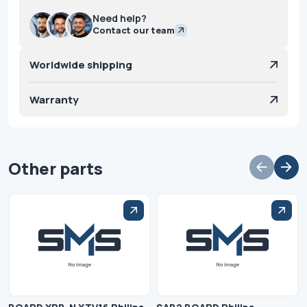
Need help?
Contact our team
Worldwide shipping
Warranty
Other parts