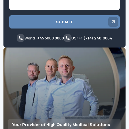
SUBMIT
World: +45 5080 8009
US: +1 (714) 240-0864
Your Provider of High Quality Medical Solutions