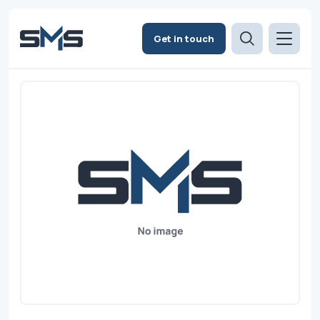
Get in touch