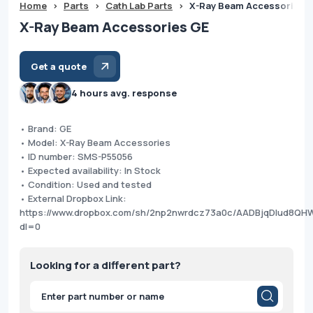
Home
>
Parts
>
Cath Lab Parts
>
X-Ray Beam Accessories 
X-Ray Beam Accessories GE
Get a quote
4 hours avg. response
• Brand: GE
• Model: X-Ray Beam Accessories
• ID number: SMS-P55056
• Expected availability: In Stock
• Condition: Used and tested
• External Dropbox Link:
https://www.dropbox.com/sh/2np2nwrdcz73a0c/AADBjqDlud8QH
dl=0
Looking for a different part?
Products
search