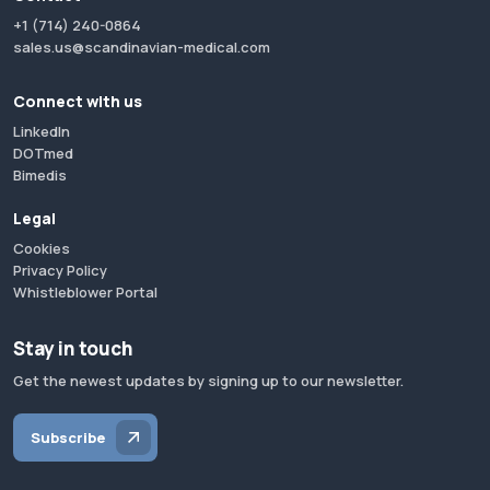
+1 (714) 240-0864
sales.us@scandinavian-medical.com
Connect with us
LinkedIn
DOTmed
Bimedis
Legal
Cookies
Privacy Policy
Whistleblower Portal
Stay in touch
Get the newest updates by signing up to our newsletter.
Subscribe