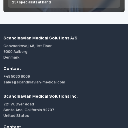
25+ specialists at hand
Scandinavian Medical Solutions A/S
Gasvaerksvej 48, 1st Floor
9000 Aalborg
Denmark
Contact
+45 5080 8009
sales@scandinavian-medical.com
Scandinavian Medical Solutions Inc.
221 W. Dyer Road
Santa Ana, California 92707
United States
Contact