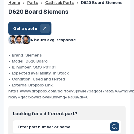
Home
>
Parts
>
Cath Lab Parts
>
D620 Board Siemens
D620 Board Siemens
Get a quote
4 hours avg. response
• Brand: Siemens
• Model: D620 Board
• ID number: SMS-P81101
• Expected availability: In Stock
• Condition: Used and tested
• External Dropbox Link:
https://www.dropbox.com/scl/fo/lv9jswlie79aqoof7rabx/AAw
rlkey=gacrxbwezlbvekuniymq4e38u&dl=0
Looking for a different part?
Products
search