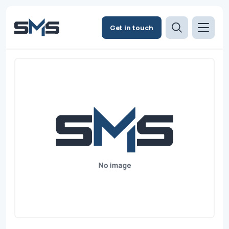
Get in touch