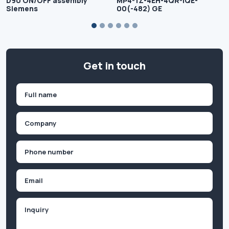
D90 ON/OFF assembly
MP4-1Z-4EH-4QR-IQE-
Siemens
00(-482) GE
Get in touch
Name
(Required)
First
Company
(Required)
Phone
(Required)
Email
Inquiry