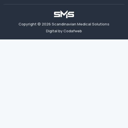
Copyright ©
2026
Scandinavian Medical Solutions
Digital by Codafweb