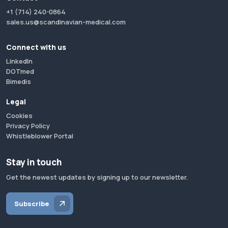
+1 (714) 240-0864
sales.us@scandinavian-medical.com
Connect with us
LinkedIn
DOTmed
Bimedis
Legal
Cookies
Privacy Policy
Whistleblower Portal
Stay in touch
Get the newest updates by signing up to our newsletter.
Subscribe