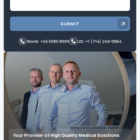
SUBMIT
World: +45 5080 8009
US: +1 (714) 240-0864
Your Provider of High Quality Medical Solutions