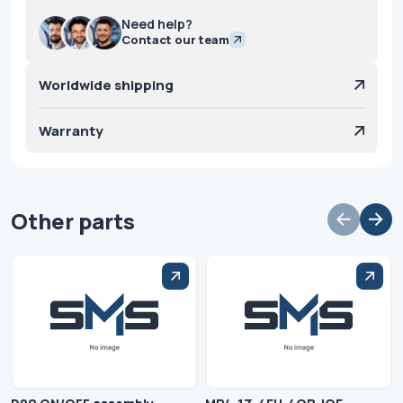
Need help?
Contact our team
Worldwide shipping
Warranty
Other parts