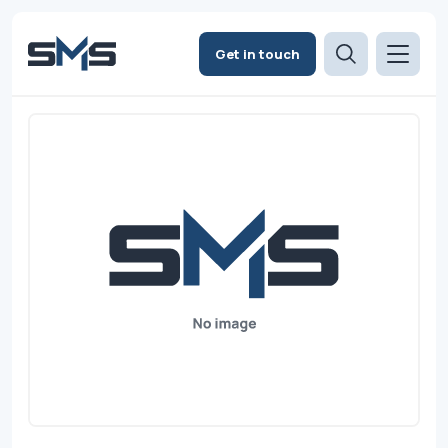
Get in touch