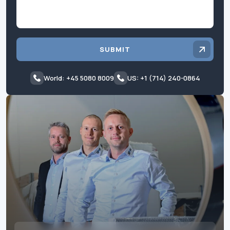
SUBMIT
World: +45 5080 8009
US: +1 (714) 240-0864