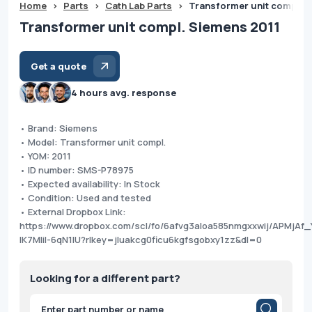
Home
>
Parts
>
Cath Lab Parts
>
Transformer unit compl. S
Transformer unit compl. Siemens 2011
Get a quote
4 hours avg. response
• Brand: Siemens
• Model: Transformer unit compl.
• YOM: 2011
• ID number: SMS-P78975
• Expected availability: In Stock
• Condition: Used and tested
• External Dropbox Link:
https://www.dropbox.com/scl/fo/6afvg3aloa585nmgxxwij/APMjAf_
IK7MIil-6qN1IU?rlkey=jluakcg0ficu6kgfsgobxy1zz&dl=0
Looking for a different part?
Products