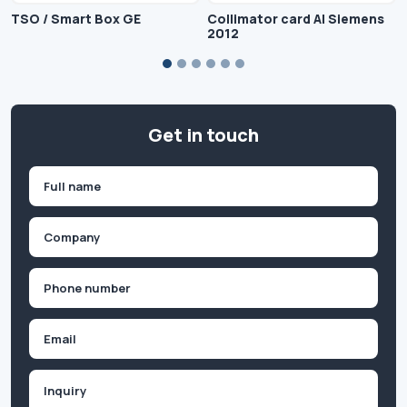
TSO / Smart Box GE
Collimator card AI Siemens
2012
Get in touch
Name
(Required)
First
Company
(Required)
Phone
(Required)
Email
Inquiry