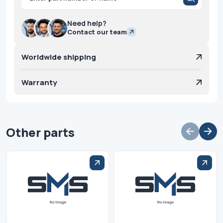
search
Need help?
Contact our team
Worldwide shipping
Warranty
Other parts