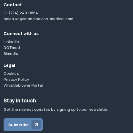
Contact
+1 (714) 240-0864
sales.us@scandinavian-medical.com
Connect with us
LinkedIn
DOTmed
Bimedis
Legal
Cookies
Privacy Policy
Whistleblower Portal
Stay in touch
Get the newest updates by signing up to our newsletter.
Subscribe