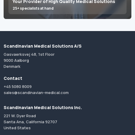
Your Provider of High Quality Medical Solutions
25+ specialists at hand
Scandinavian Medical Solutions A/S
Gasvaerksvej 48, 1st Floor
9000 Aalborg
Denmark
Contact
+45 5080 8009
sales@scandinavian-medical.com
Scandinavian Medical Solutions Inc.
221 W. Dyer Road
Santa Ana, California 92707
United States