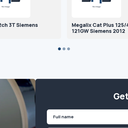
2ch 3T Siemens
Megalix Cat Plus 125/
121GW Siemens 2012
Get
Name
(Required)