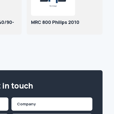
40/90-
MRC 800 Philips 2010
 in touch
Company
(Required)