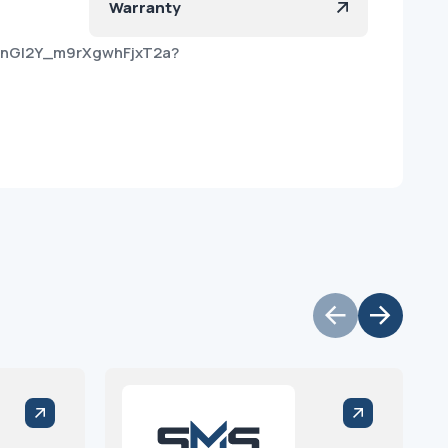
Warranty
FnGI2Y_m9rXgwhFjxT2a?