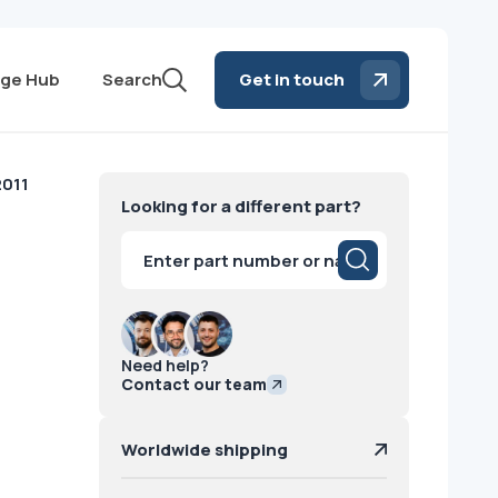
ge Hub
Search
Get in touch
2011
Looking for a different part?
Products
search
Need help?
Contact our team
Worldwide shipping