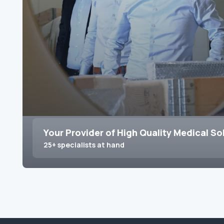
Your Provider of High Quality Medical So
25+ specialists at hand