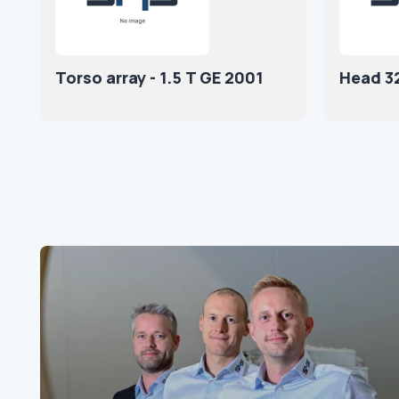
Torso array - 1.5 T GE 2001
Head 3