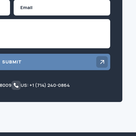
Email
Inquiry
SUBMIT
 8009
US: +1 (714) 240-0864