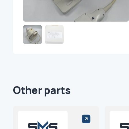
Other parts