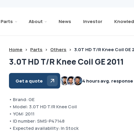
Parts
About
News
Investor
Knowled
Home
>
Parts
>
Others
>
3.0T HD T/R Knee Coil GE 
3.0T HD T/R Knee Coil GE 2011
Get a quote
4 hours avg. response
• Brand: GE
• Model: 3.0T HD T/R Knee Coil
• YOM: 2011
• ID number: SMS-P47148
• Expected availability: In Stock