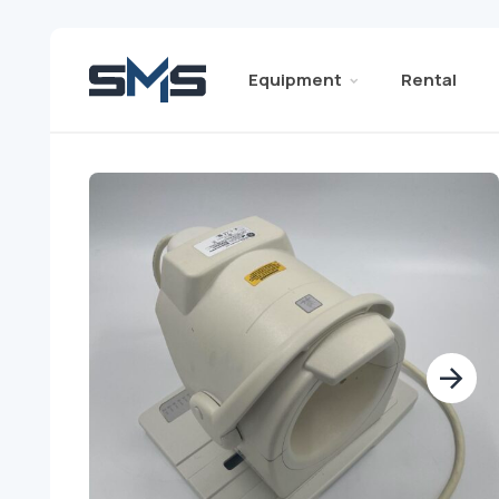
Equipment
Rental