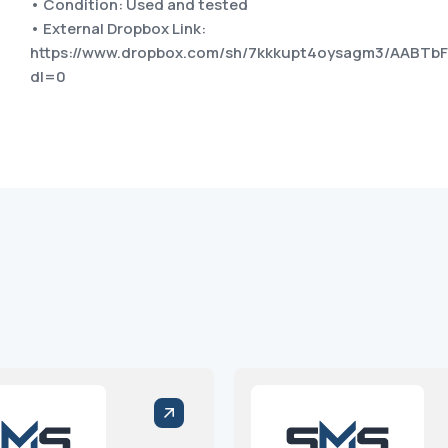
• Condition: Used and tested
• External Dropbox Link:
https://www.dropbox.com/sh/7kkkupt4oysagm3/AABTb
dl=0