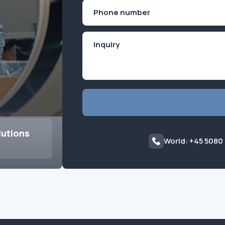
First
Phone
(Required)
lutions
World: +45 5080