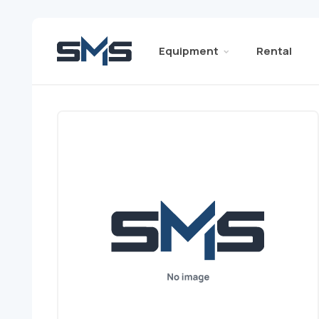
Equipment
Rental