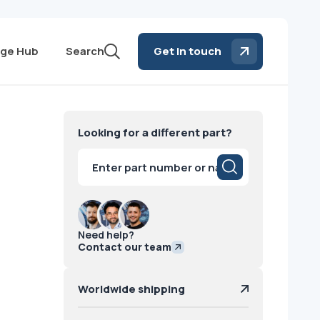
ge Hub
Search
Get in touch
Looking for a different part?
Products
search
Need help?
Contact our team
Worldwide shipping