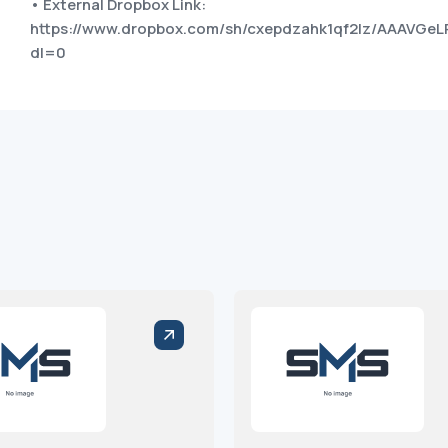
• External Dropbox Link:
https://www.dropbox.com/sh/cxepdzahk1qf2lz/AAAVG
dl=0