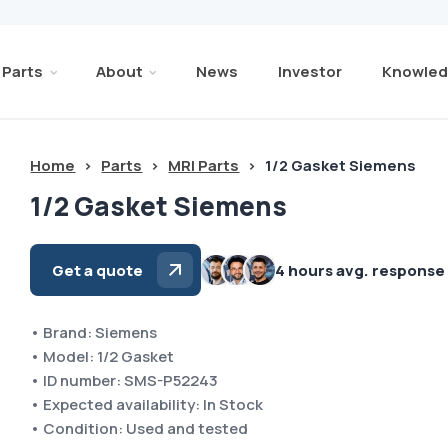
Parts
About
News
Investor
Knowled
Home
>
Parts
>
MRI Parts
>
1/2 Gasket Siemens
1/2 Gasket Siemens
Get a quote
4 hours avg. response
• Brand: Siemens
• Model: 1/2 Gasket
• ID number: SMS-P52243
• Expected availability: In Stock
• Condition: Used and tested