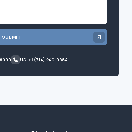
SUBMIT
 8009
US: +1 (714) 240-0864