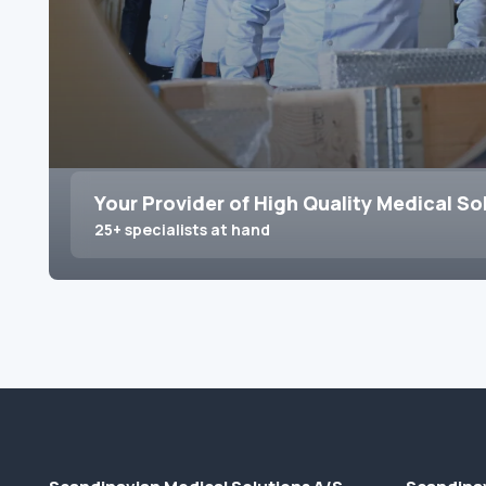
Your Provider of High Quality Medical So
25+ specialists at hand