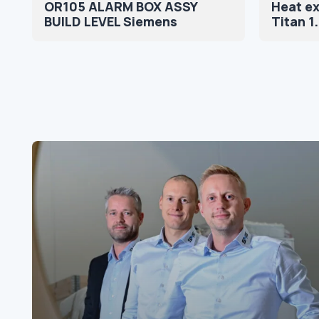
OR105 ALARM BOX ASSY
Heat e
BUILD LEVEL Siemens
Titan 1