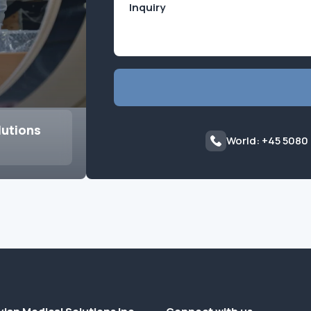
lutions
World: +45 5080