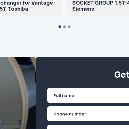
xchanger for Vantage
SOCKET GROUP 1.5T-
.5T Toshiba
Siemens
Get
Name
(Required)
First
Phone
(Required)