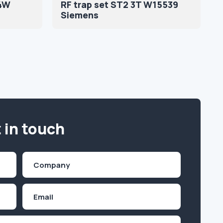
4W
RF trap set ST2 3T W15539
Siemens
 in touch
Company
(Required)
Email
Inquiry