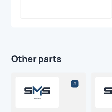
Other parts