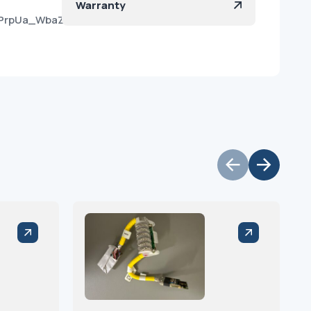
Warranty
eLPrpUa_WbaZBym3JFBa?