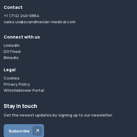
Contact
+1 (714) 240-0864
sales.us@scandinavian-medical.com
Connect with us
LinkedIn
DOTmed
Bimedis
Legal
Cookies
Privacy Policy
Whistleblower Portal
Stay in touch
Get the newest updates by signing up to our newsletter.
Subscribe