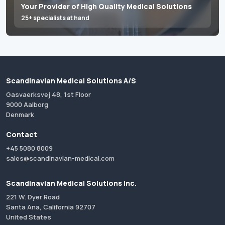
Your Provider of High Quality Medical Solutions
25+ specialists at hand
Scandinavian Medical Solutions A/S
Gasvaerksvej 48, 1st Floor
9000 Aalborg
Denmark
Contact
+45 5080 8009
sales@scandinavian-medical.com
Scandinavian Medical Solutions Inc.
221 W. Dyer Road
Santa Ana, California 92707
United States