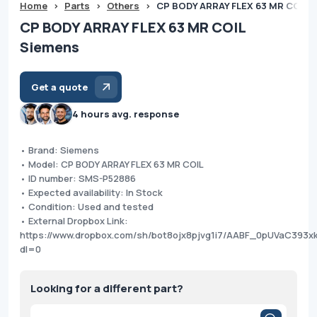
Home
>
Parts
>
Others
>
CP BODY ARRAY FLEX 63 MR COIL 
CP BODY ARRAY FLEX 63 MR COIL
Siemens
Get a quote
4 hours avg. response
• Brand: Siemens
• Model: CP BODY ARRAY FLEX 63 MR COIL
• ID number: SMS-P52886
• Expected availability: In Stock
• Condition: Used and tested
• External Dropbox Link:
https://www.dropbox.com/sh/bot8ojx8pjvg1i7/AABF_0pUVaC393x
dl=0
Looking for a different part?
Products