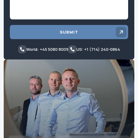
SUBMIT
World: +45 5080 8009
US: +1 (714) 240-0864