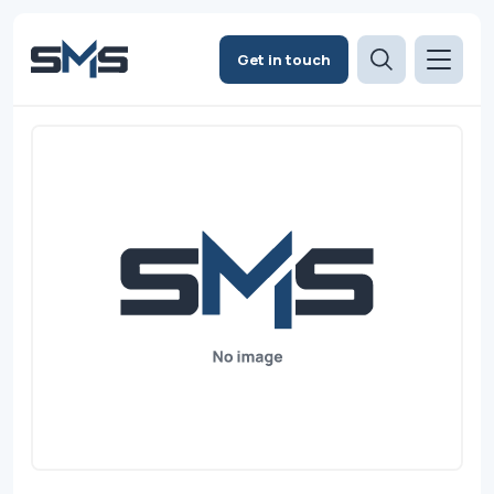
Get in touch