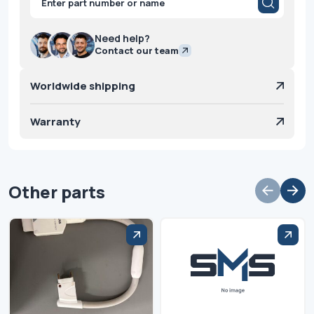
search
Need help?
Contact our team
Worldwide shipping
Warranty
Other parts