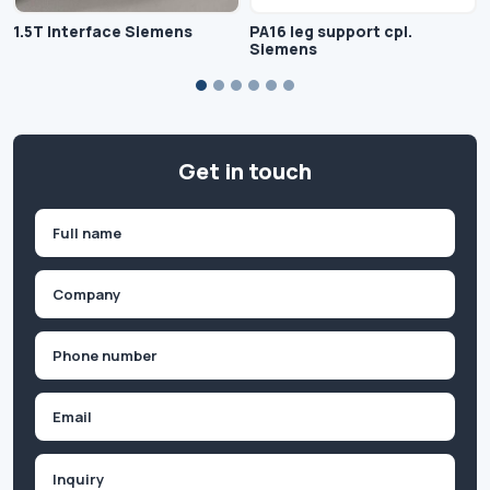
1.5T Interface Siemens
PA16 leg support cpl.
Siemens
Get in touch
Name
(Required)
First
Company
(Required)
Phone
(Required)
Email
Inquiry