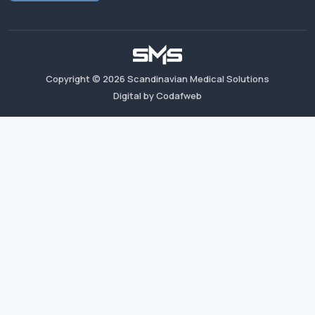
Copyright ©
2026
Scandinavian Medical Solutions
Digital by Codafweb