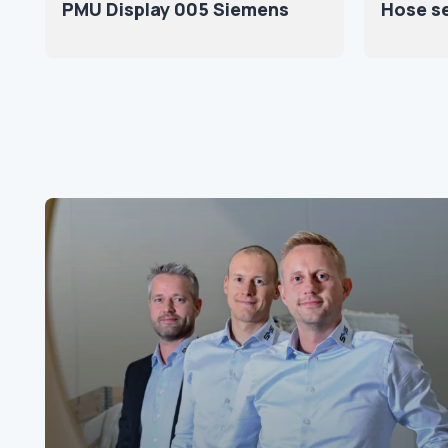
PMU Display 005 Siemens
Hose s