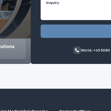
lutions
World: +45 5080