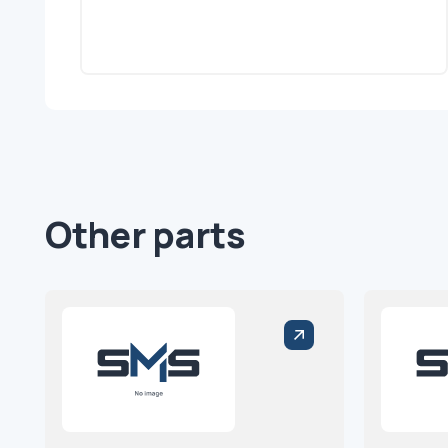
Other parts