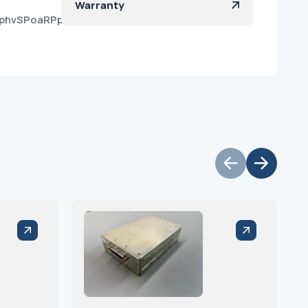
Warranty
RaphvSPoaRPpnMZS44Ua?