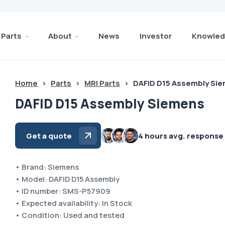
Parts
About
News
Investor
Knowled
Home
>
Parts
>
MRI Parts
>
DAFID D15 Assembly Si
DAFID D15 Assembly Siemens
Get a quote
4 hours avg. response
• Brand: Siemens
• Model: DAFID D15 Assembly
• ID number: SMS-P57909
• Expected availability: In Stock
• Condition: Used and tested