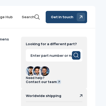
ge Hub
Search
Get in touch
emens
Looking for a different part?
Products
search
Need help?
Contact our team
Worldwide shipping