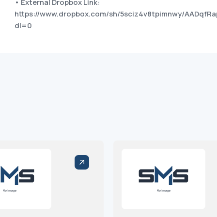
• External Dropbox Link:
https://www.dropbox.com/sh/5sciz4v8tpimnwy/AADqf
dl=0