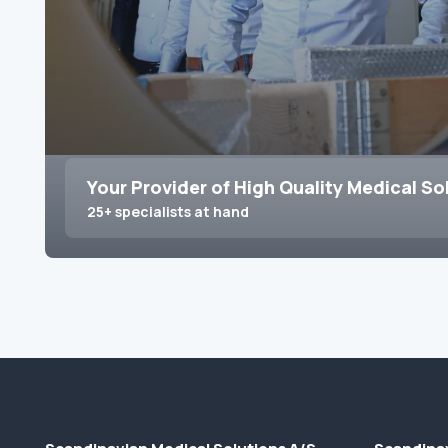
Your Provider of High Quality Medical So
25+ specialists at hand