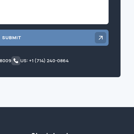
SUBMIT
 8009
US: +1 (714) 240-0864