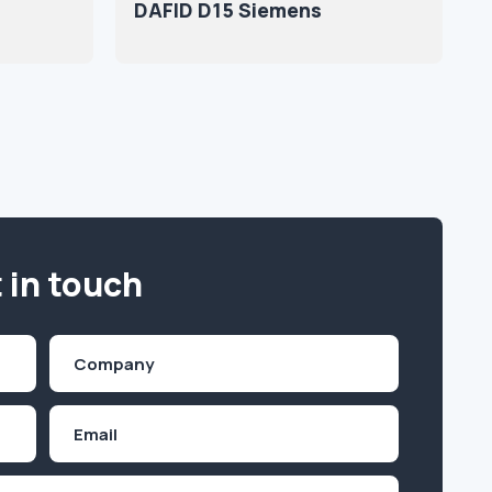
DAFID D15 Siemens
 in touch
Company
(Required)
Email
Inquiry