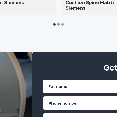
et Siemens
Cushion Spine Matrix
Siemens
Get
Name
(Required)
First
Phone
(Required)