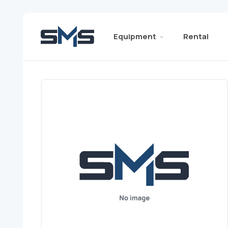
Equipment
Rental