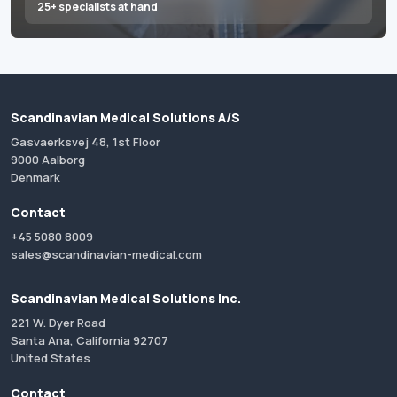
25+ specialists at hand
Scandinavian Medical Solutions A/S
Gasvaerksvej 48, 1st Floor
9000 Aalborg
Denmark
Contact
+45 5080 8009
sales@scandinavian-medical.com
Scandinavian Medical Solutions Inc.
221 W. Dyer Road
Santa Ana, California 92707
United States
Contact