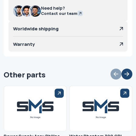
Need help?
Contact our team
Worldwide shipping
Warranty
Other parts