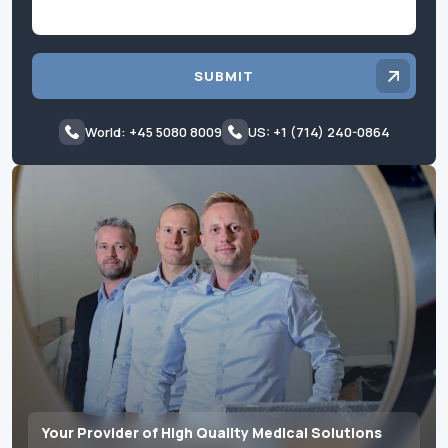
SUBMIT
World: +45 5080 8009
US: +1 (714) 240-0864
Your Provider of High Quality Medical Solutions