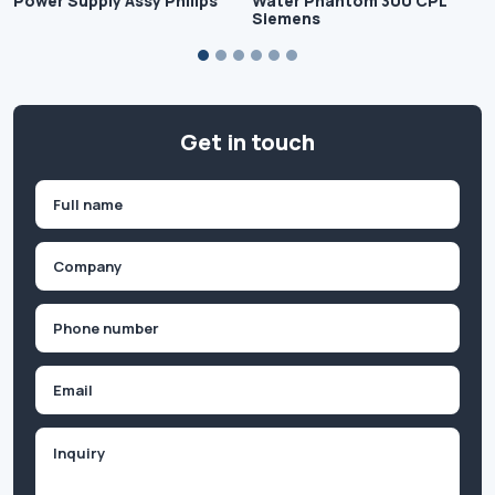
Power Supply Assy Philips
Water Phantom 300 CPL
Siemens
Get in touch
Name
(Required)
First
Company
(Required)
Phone
(Required)
Email
Inquiry