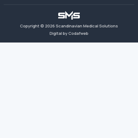
Copyright ©
2026
Scandinavian Medical Solutions
Digital by Codafweb