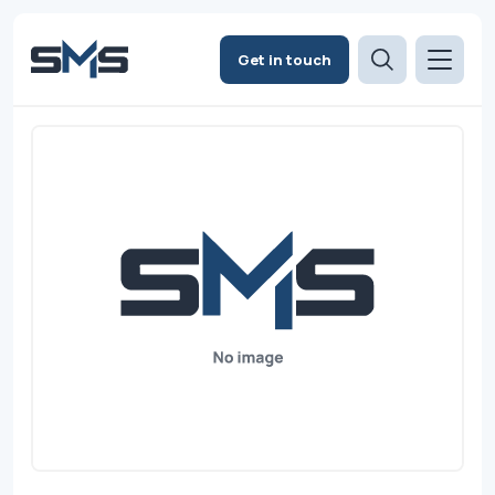
Get in touch