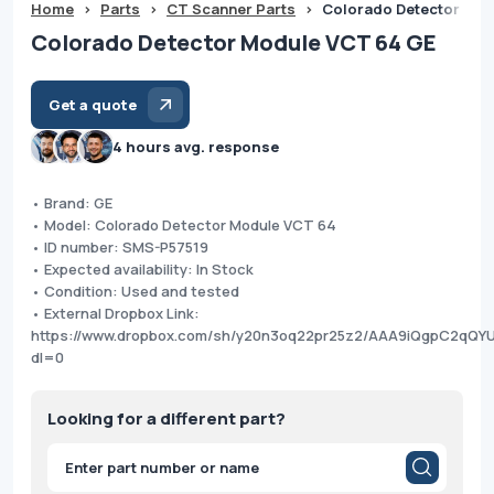
Home
>
Parts
>
CT Scanner Parts
>
Colorado Detector Mod
Colorado Detector Module VCT 64 GE
Get a quote
4 hours avg. response
• Brand: GE
• Model: Colorado Detector Module VCT 64
• ID number: SMS-P57519
• Expected availability: In Stock
• Condition: Used and tested
• External Dropbox Link:
https://www.dropbox.com/sh/y20n3oq22pr25z2/AAA9iQgpC2qQY
dl=0
Looking for a different part?
Products
search