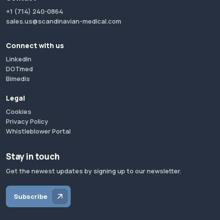
+1 (714) 240-0864
sales.us@scandinavian-medical.com
Connect with us
LinkedIn
DOTmed
Bimedis
Legal
Cookies
Privacy Policy
Whistleblower Portal
Stay in touch
Get the newest updates by signing up to our newsletter.
Subscribe