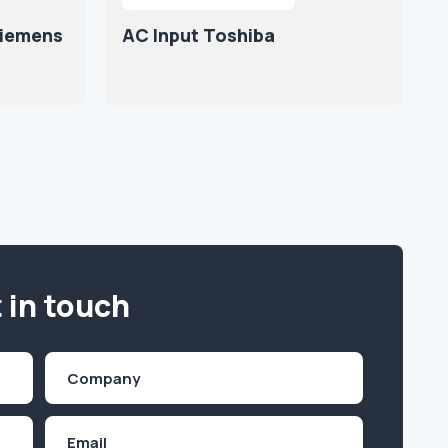
Siemens
AC Input Toshiba
 in touch
Company
(Required)
Email