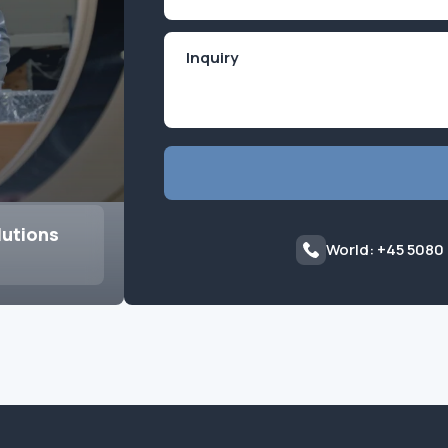
(Required)
lutions
World: +45 5080