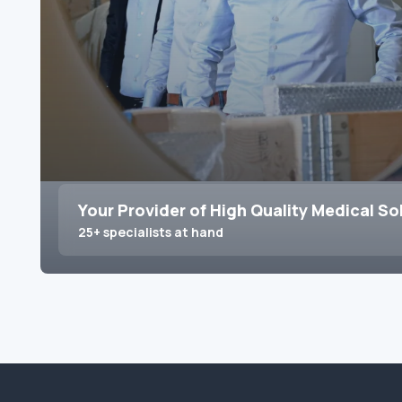
Your Provider of High Quality Medical So
25+ specialists at hand