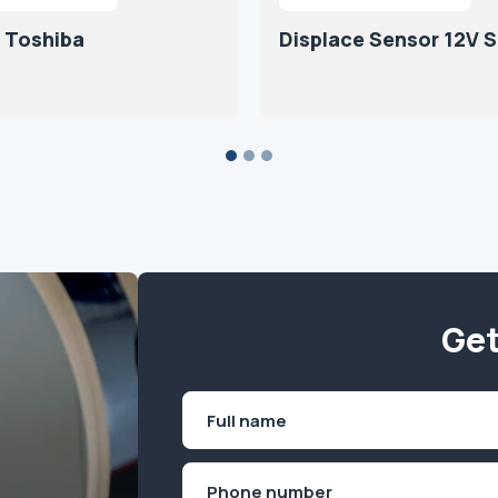
 Toshiba
Displace Sensor 12V 
Get
Name
(Required)
First
Phone