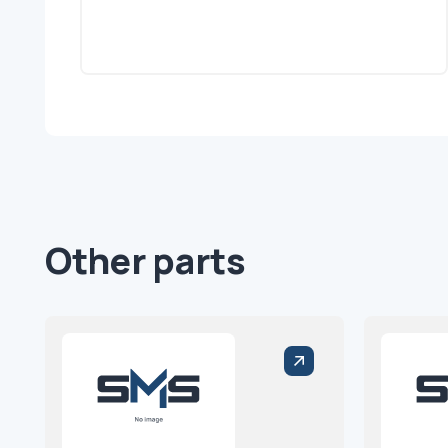
Other parts