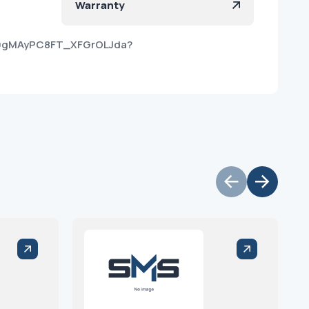
Warranty
m9gMAyPC8FT_XFGrOLJda?