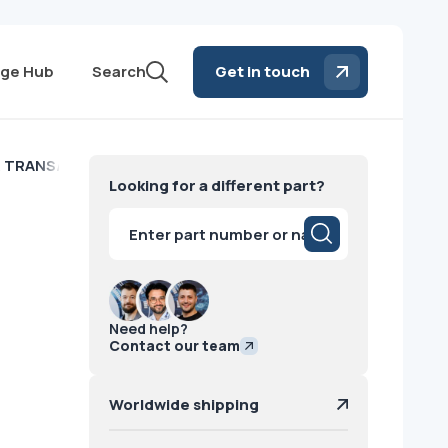
ge Hub
Search
Get in touch
 TRANS/ STD Toshiba
Looking for a different part?
Products
search
Need help?
Contact our team
Worldwide shipping