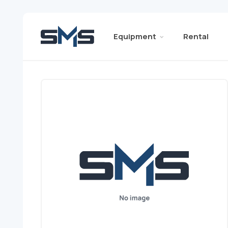
Equipment
Rental