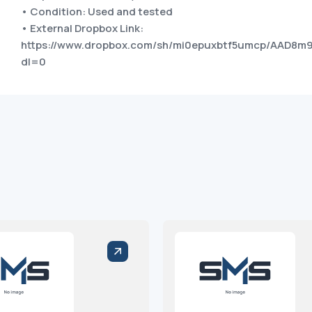
• Condition: Used and tested
• External Dropbox Link:
https://www.dropbox.com/sh/mi0epuxbtf5umcp/AAD8
dl=0