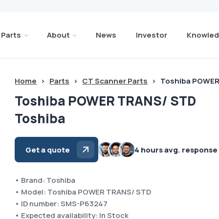
Parts
About
News
Investor
Knowled
Home
>
Parts
>
CT Scanner Parts
>
Toshiba POWER
Toshiba POWER TRANS/ STD
Toshiba
Get a quote
4 hours avg. response
• Brand: Toshiba
• Model: Toshiba POWER TRANS/ STD
• ID number: SMS-P63247
• Expected availability: In Stock