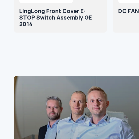
LingLong Front Cover E-
DC FAN
STOP Switch Assembly GE
2014