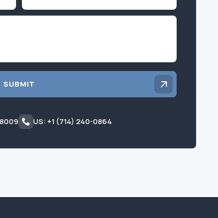
Inquiry
SUBMIT
 8009
US: +1 (714) 240-0864