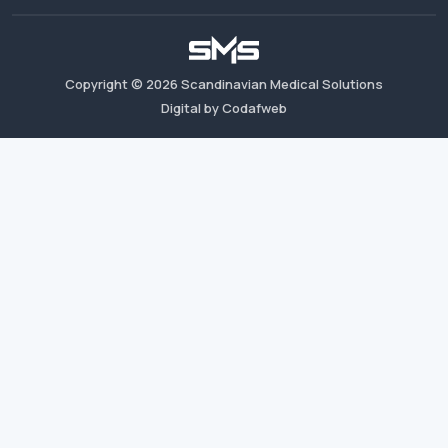
Copyright ©
2026
Scandinavian Medical Solutions
Digital by Codafweb