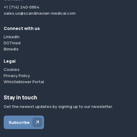
+1 (714) 240-0864
sales.us@scandinavian-medical.com
Connect with us
LinkedIn
DOTmed
Bimedis
Legal
Cookies
Privacy Policy
Whistleblower Portal
Stay in touch
Get the newest updates by signing up to our newsletter.
Subscribe