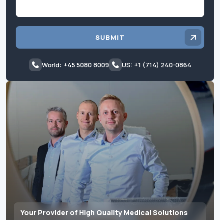
SUBMIT
World: +45 5080 8009
US: +1 (714) 240-0864
Your Provider of High Quality Medical Solutions