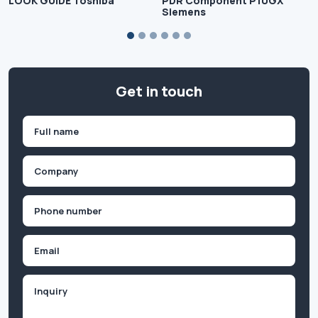
LOOK GUIDE Toshiba
PDR Component P10GX
Siemens
Get in touch
Name
(Required)
First
Company
(Required)
Phone
(Required)
Email
Inquiry