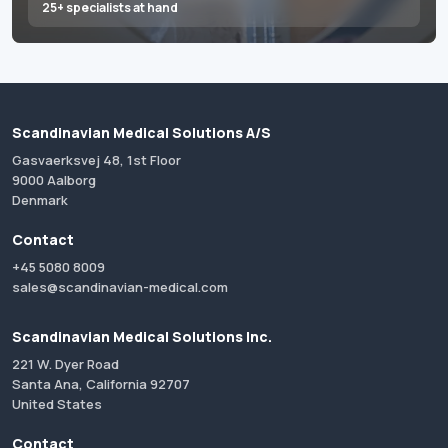
25+ specialists at hand
Scandinavian Medical Solutions A/S
Gasvaerksvej 48, 1st Floor
9000 Aalborg
Denmark
Contact
+45 5080 8009
sales@scandinavian-medical.com
Scandinavian Medical Solutions Inc.
221 W. Dyer Road
Santa Ana, California 92707
United States
Contact