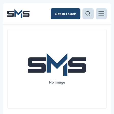
Get in touch