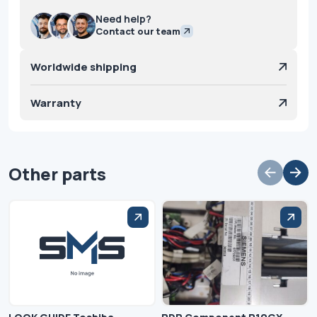
Need help?
Contact our team
Worldwide shipping
Warranty
Other parts