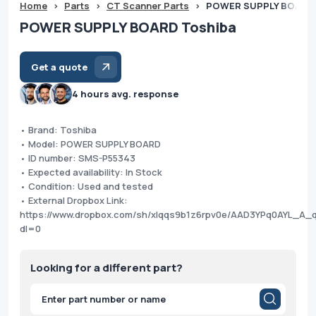
Home
>
Parts
>
CT Scanner Parts
>
POWER SUPPLY BOARD 
POWER SUPPLY BOARD Toshiba
Get a quote
4 hours avg. response
• Brand: Toshiba
• Model: POWER SUPPLY BOARD
• ID number: SMS-P55343
• Expected availability: In Stock
• Condition: Used and tested
• External Dropbox Link:
https://www.dropbox.com/sh/xlqqs9b1z6rpv0e/AAD3YPq0AYL_A_
dl=0
Looking for a different part?
Products
search