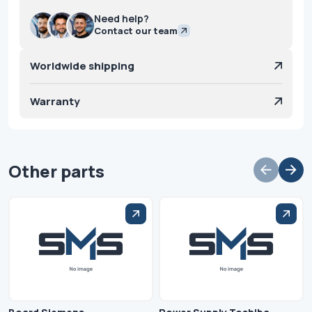
Need help?
Contact our team
Worldwide shipping
Warranty
Other parts