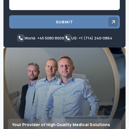
SUBMIT
World: +45 5080 8009
US: +1 (714) 240-0864
Your Provider of High Quality Medical Solutions