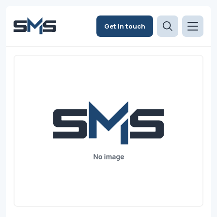
Get in touch