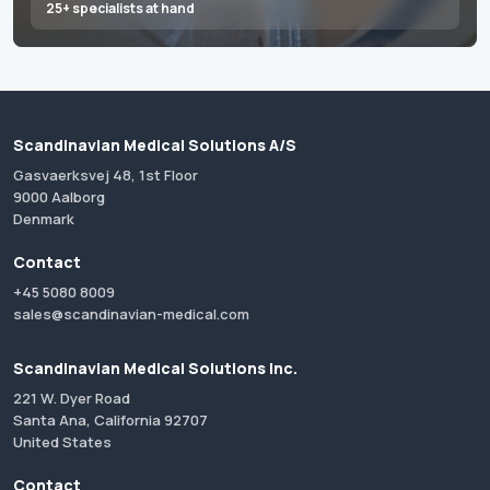
25+ specialists at hand
Scandinavian Medical Solutions A/S
Gasvaerksvej 48, 1st Floor
9000 Aalborg
Denmark
Contact
+45 5080 8009
sales@scandinavian-medical.com
Scandinavian Medical Solutions Inc.
221 W. Dyer Road
Santa Ana, California 92707
United States
Contact