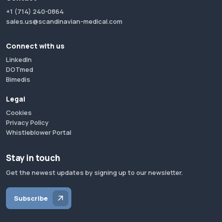
+1 (714) 240-0864
sales.us@scandinavian-medical.com
Connect with us
LinkedIn
DOTmed
Bimedis
Legal
Cookies
Privacy Policy
Whistleblower Portal
Stay in touch
Get the newest updates by signing up to our newsletter.
Subscribe