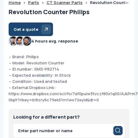
Home
>
Parts
>
CT Scanner Parts
>
Revolution Counter Phi
Revolution Counter Philips
Get a quote
4 hours avg. response
• Brand: Philips
• Model: Revolution Counter
• ID number: SMS-P82714
• Expected availability: In Stock
• Condition: Used and tested
• External Dropbox Link:
https://www.dropbox.com/scl/fo/7af0puiw3tvczf80x1q00/AJkPr
0kpY?rlkey=b9izry6c79ek51rn1wo72eyld&dl=0
Looking for a different part?
Products
search