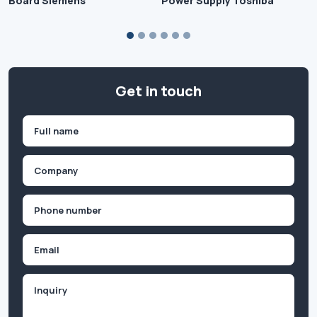
Board Siemens
Power Supply Toshiba
Get in touch
Name
(Required)
First
Company
(Required)
Phone
(Required)
Email
Inquiry