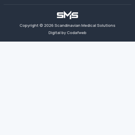
Copyright ©
2026
Scandinavian Medical Solutions
Digital by Codafweb