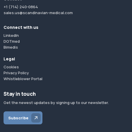
+1 (714) 240-0864
sales.us@scandinavian-medical.com
Connect with us
LinkedIn
DOTmed
Bimedis
Legal
Cookies
Privacy Policy
Whistleblower Portal
Stay in touch
Get the newest updates by signing up to our newsletter.
Subscribe