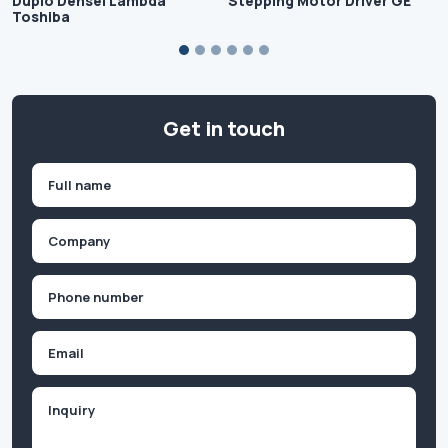
Duplo Densei Lambda
Stepping Motor Driver GE
Toshiba
Get in touch
Name
(Required)
First
Company
(Required)
Phone
(Required)
Email
Inquiry