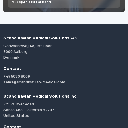
25+ specialists at hand
Scandinavian Medical Solutions A/S
Gasvaerksvej 48, 1st Floor
9000 Aalborg
Denmark
Contact
+45 5080 8009
sales@scandinavian-medical.com
Scandinavian Medical Solutions Inc.
221 W. Dyer Road
Santa Ana, California 92707
United States
Contact