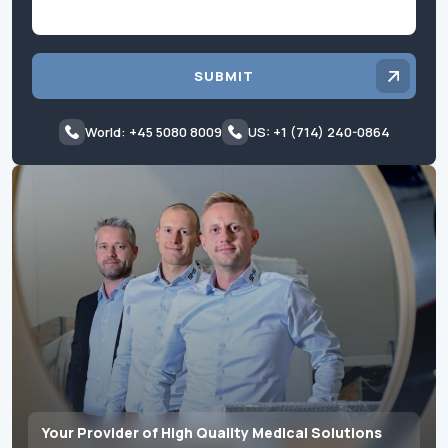
SUBMIT
World: +45 5080 8009
US: +1 (714) 240-0864
Your Provider of High Quality Medical Solutions