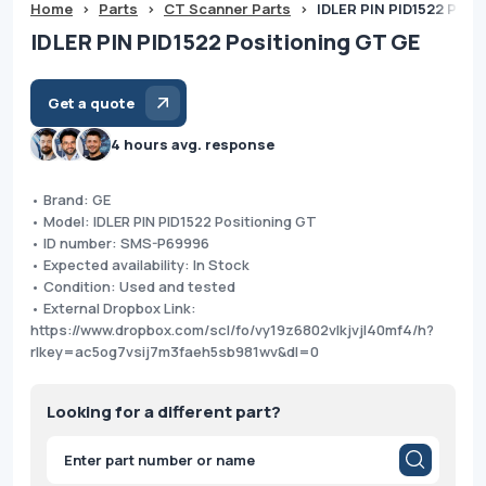
Home
>
Parts
>
CT Scanner Parts
>
IDLER PIN PID1522 Posi
IDLER PIN PID1522 Positioning GT GE
Get a quote
4 hours avg. response
• Brand: GE
• Model: IDLER PIN PID1522 Positioning GT
• ID number: SMS-P69996
• Expected availability: In Stock
• Condition: Used and tested
• External Dropbox Link:
https://www.dropbox.com/scl/fo/vy19z6802vlkjvjl40mf4/h?
rlkey=ac5og7vsij7m3faeh5sb981wv&dl=0
Looking for a different part?
Products
search