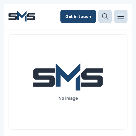
Get in touch