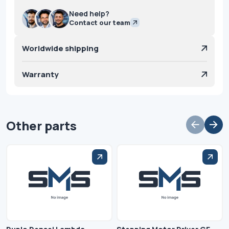
Need help?
Contact our team
Worldwide shipping
Warranty
Other parts