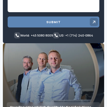
SUBMIT
World: +45 5080 8009
US: +1 (714) 240-0864