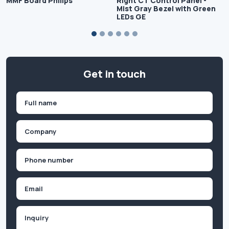
MMF Board Philips
Right CT Control Panel -
Mist Gray Bezel with Green
LEDs GE
Get in touch
Name
(Required)
First
Company
(Required)
Phone
(Required)
Email
Inquiry