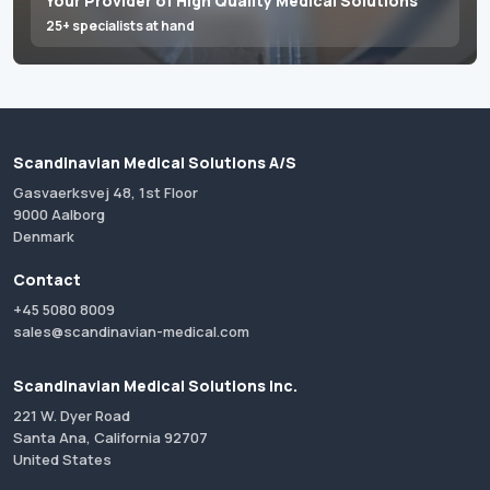
Your Provider of High Quality Medical Solutions
25+ specialists at hand
Scandinavian Medical Solutions A/S
Gasvaerksvej 48, 1st Floor
9000 Aalborg
Denmark
Contact
+45 5080 8009
sales@scandinavian-medical.com
Scandinavian Medical Solutions Inc.
221 W. Dyer Road
Santa Ana, California 92707
United States