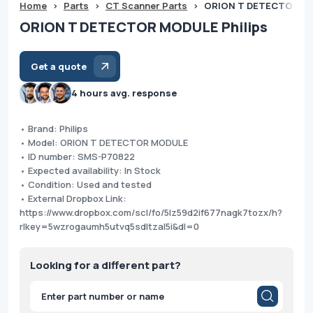
Home
>
Parts
>
CT Scanner Parts
>
ORION T DETECTOR MO
ORION T DETECTOR MODULE Philips
Get a quote
4 hours avg. response
• Brand: Philips
• Model: ORION T DETECTOR MODULE
• ID number: SMS-P70822
• Expected availability: In Stock
• Condition: Used and tested
• External Dropbox Link:
https://www.dropbox.com/scl/fo/5lz59d2if677nagk7tozx/h?
rlkey=5wzrogaumh5utvq5sdltzal5i&dl=0
Looking for a different part?
Products
search