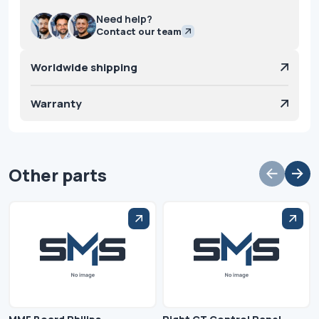
Need help?
Contact our team
Worldwide shipping
Warranty
Other parts