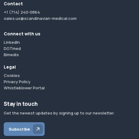
Contact
+1 (714) 240-0864
sales.us@scandinavian-medical.com
Connect with us
LinkedIn
DOTmed
Bimedis
Legal
Cookies
Privacy Policy
Whistleblower Portal
Stay in touch
Get the newest updates by signing up to our newsletter.
Subscribe