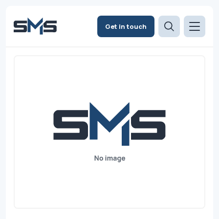
Get in touch