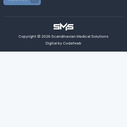
Copyright ©
2026
Scandinavian Medical Solutions
Digital by Codafweb