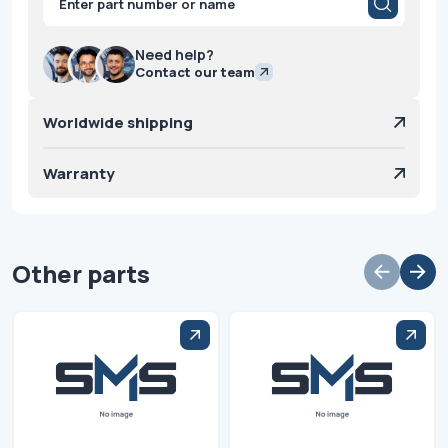
search
Need help?
Contact our team
Worldwide shipping
Warranty
Other parts