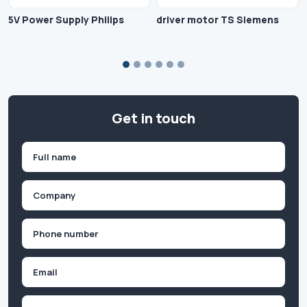
5V Power Supply Philips
driver motor TS Siemens
Get in touch
Name
(Required)
First
Company
(Required)
Phone
(Required)
Email
Inquiry