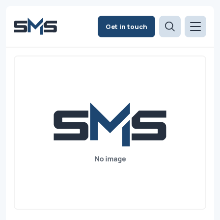
Get in touch