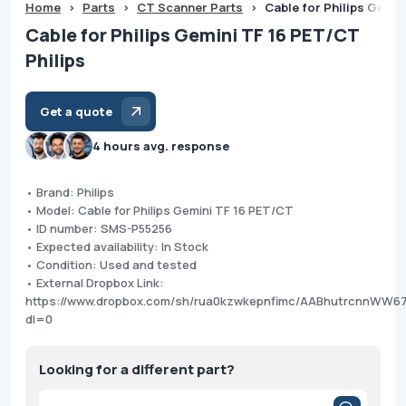
Home
>
Parts
>
CT Scanner Parts
>
Cable for Philips Gemin
Cable for Philips Gemini TF 16 PET/CT
Philips
Get a quote
4 hours avg. response
• Brand: Philips
• Model: Cable for Philips Gemini TF 16 PET/CT
• ID number: SMS-P55256
• Expected availability: In Stock
• Condition: Used and tested
• External Dropbox Link:
https://www.dropbox.com/sh/rua0kzwkepnfimc/AABhutrcnnW
dl=0
Looking for a different part?
Products