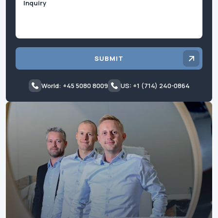
SUBMIT
World: +45 5080 8009
US: +1 (714) 240-0864