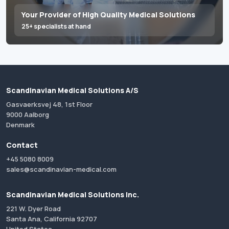
Your Provider of High Quality Medical Solutions
25+ specialists at hand
Scandinavian Medical Solutions A/S
Gasvaerksvej 48, 1st Floor
9000 Aalborg
Denmark
Contact
+45 5080 8009
sales@scandinavian-medical.com
Scandinavian Medical Solutions Inc.
221 W. Dyer Road
Santa Ana, California 92707