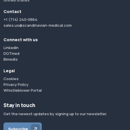
United States
Contact
+1 (714) 240-0864
sales.us@scandinavian-medical.com
Connect with us
LinkedIn
DOTmed
Bimedis
Legal
Cookies
Privacy Policy
Whistleblower Portal
Stay in touch
Get the newest updates by signing up to our newsletter.
Subscribe