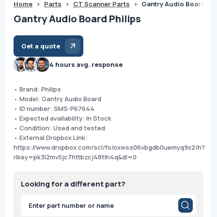
Home
>
Parts
>
CT Scanner Parts
>
Gantry Audio Board Phi
Gantry Audio Board Philips
Get a quote
4 hours avg. response
• Brand: Philips
• Model: Gantry Audio Board
• ID number: SMS-P67644
• Expected availability: In Stock
• Condition: Used and tested
• External Dropbox Link:
https://www.dropbox.com/scl/fo/oxwss06vbgdb0uemyq9x2/h?
rlkey=pk3l2mv5jc7httbzcj48tlh4q&dl=0
Looking for a different part?
Products
search