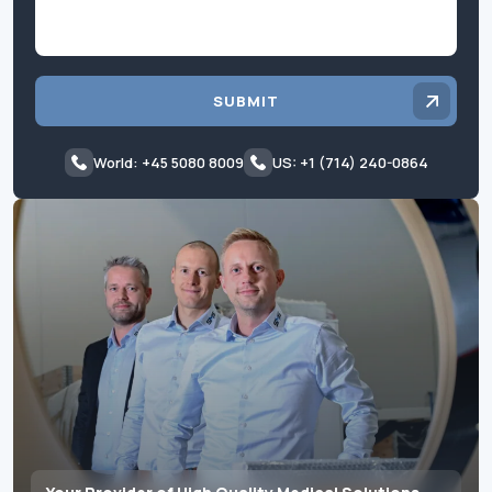
SUBMIT
World: +45 5080 8009
US: +1 (714) 240-0864