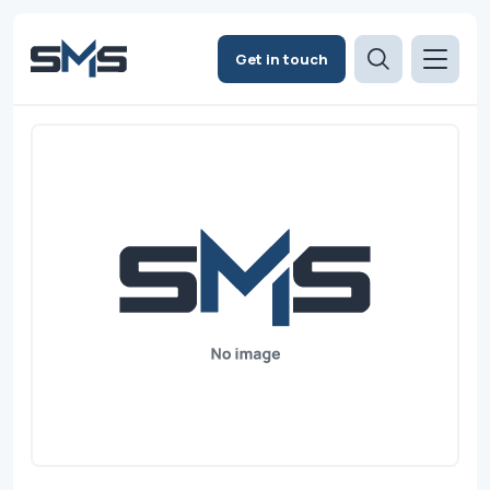
Get in touch