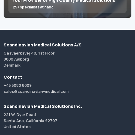
Your Provider of High Quality Medical Solutions
25+ specialists at hand
Scandinavian Medical Solutions A/S
Gasvaerksvej 48, 1st Floor
9000 Aalborg
Denmark
Contact
+45 5080 8009
sales@scandinavian-medical.com
Scandinavian Medical Solutions Inc.
221 W. Dyer Road
Santa Ana, California 92707
United States