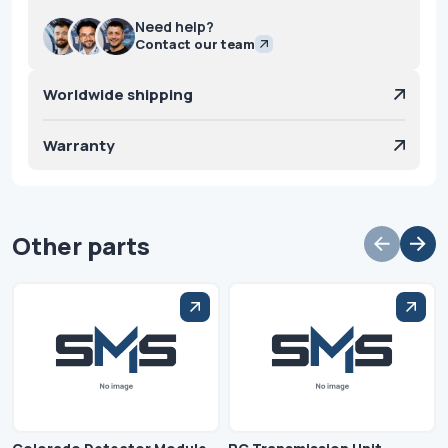
Need help?
Contact our team
Worldwide shipping
Warranty
Other parts