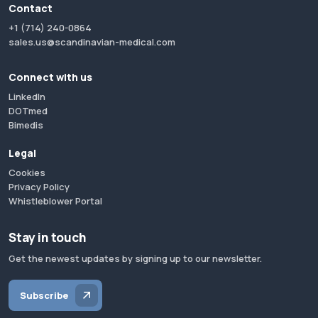
Contact
+1 (714) 240-0864
sales.us@scandinavian-medical.com
Connect with us
LinkedIn
DOTmed
Bimedis
Legal
Cookies
Privacy Policy
Whistleblower Portal
Stay in touch
Get the newest updates by signing up to our newsletter.
Subscribe