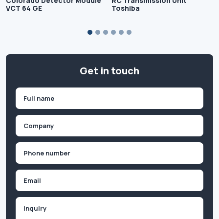
Colorado Detector Module
RC Transmission Unit
VCT 64 GE
Toshiba
Get in touch
Name
(Required)
First
Company
(Required)
Phone
(Required)
Email
Inquiry