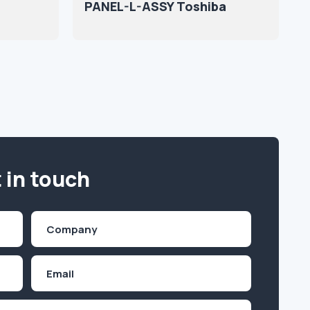
PANEL-L-ASSY Toshiba
 in touch
Company
(Required)
Email
Inquiry