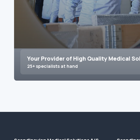
Your Provider of High Quality Medical So
25+ specialists at hand