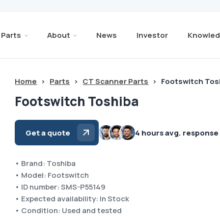
Parts
About
News
Investor
Knowled
Home
>
Parts
>
CT Scanner Parts
>
Footswitch Tos
Footswitch Toshiba
Get a quote
4 hours avg. response
• Brand: Toshiba
• Model: Footswitch
• ID number: SMS-P55149
• Expected availability: In Stock
• Condition: Used and tested