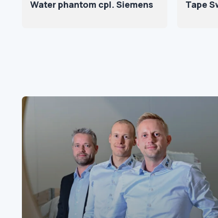
Water phantom cpl. Siemens
Tape Sw