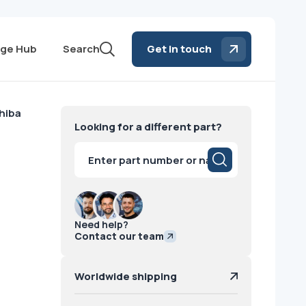
ge Hub
Search
Get in touch
hiba
Looking for a different part?
Products
search
Need help?
Contact our team
Worldwide shipping