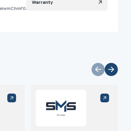
Warranty
AeiwmChmF0irBbJtea?