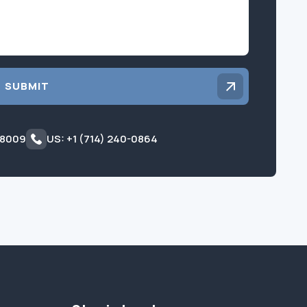
SUBMIT
 8009
US: +1 (714) 240-0864