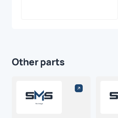
Other parts