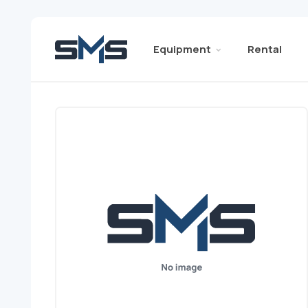
Equipment
Rental