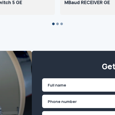
itch 5 GE
MBaud RECEIVER GE
Get
Name
(Required)
First
Phone
(Required)