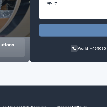
lutions
World: +45 5080