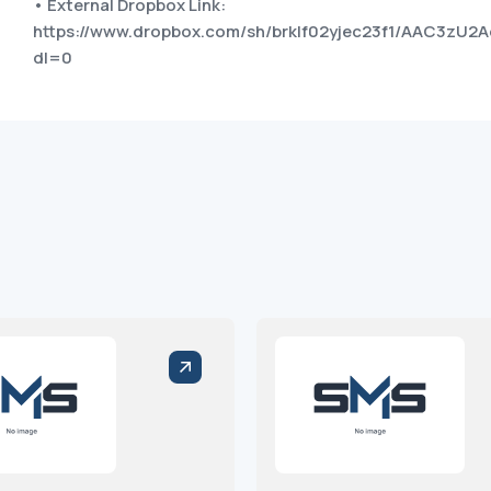
• External Dropbox Link:
https://www.dropbox.com/sh/brklf02yjec23f1/AAC3zU2
dl=0