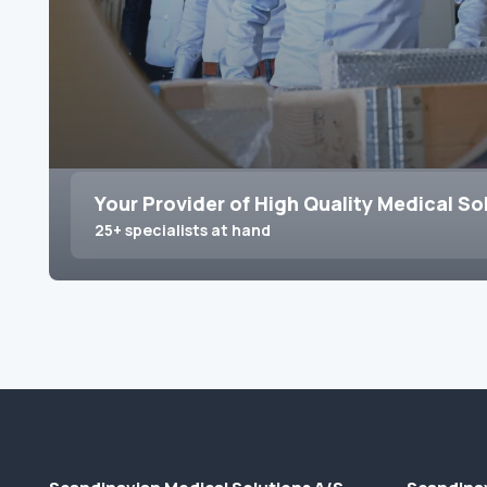
Your Provider of High Quality Medical So
25+ specialists at hand