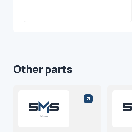
Other parts