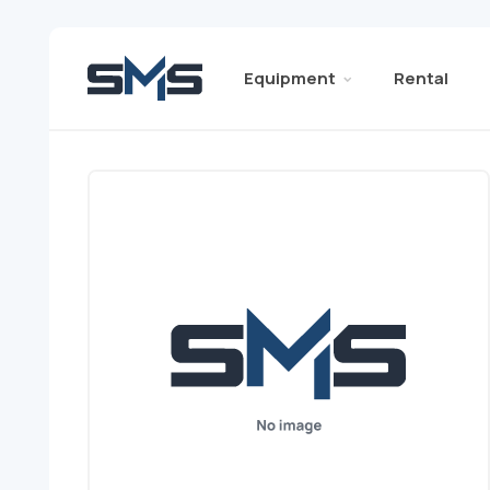
Equipment
Rental