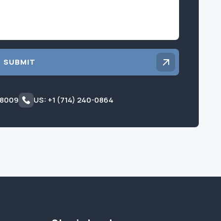
SUBMIT
 8009
US: +1 (714) 240-0864