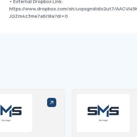
• External Dropbox Link:
https://www.dropbox.com/sh/uvpsgndldix2ut7/AACVi45
JQZm4z3me7a6I18a?dl=0