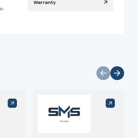
Warranty
M-