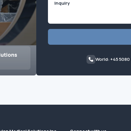
lutions
World: +45 5080