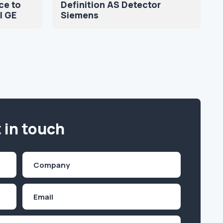
ce to
Definition AS Detector
l GE
Siemens
 in touch
Company
(Required)
Email
Inquiry