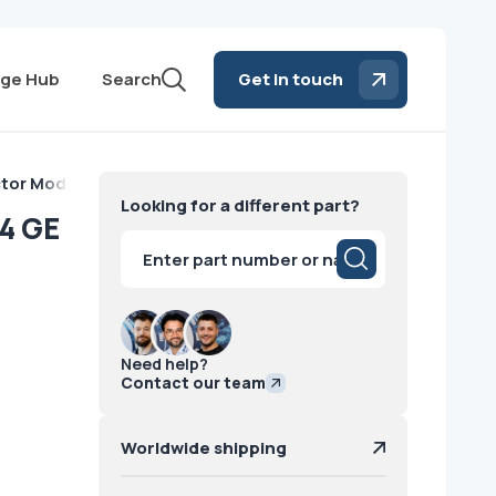
ge Hub
Search
Get in touch
tor Module VCT 64 GE
Looking for a different part?
4 GE
Products
search
Need help?
Contact our team
Worldwide shipping