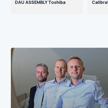
DAU ASSEMBLY Toshiba
Calibra