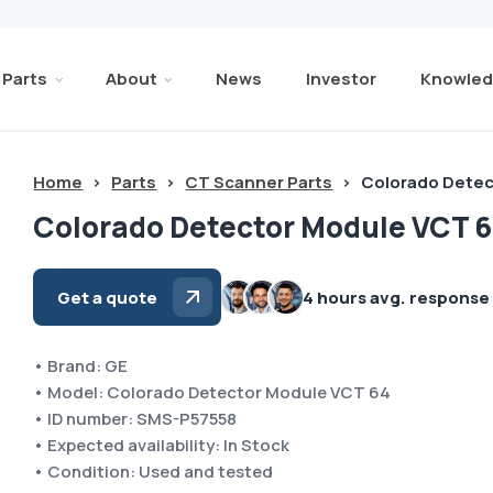
Parts
About
News
Investor
Knowled
Home
>
Parts
>
CT Scanner Parts
>
Colorado Detec
Colorado Detector Module VCT 6
Get a quote
4 hours avg. response
• Brand: GE
• Model: Colorado Detector Module VCT 64
• ID number: SMS-P57558
• Expected availability: In Stock
• Condition: Used and tested