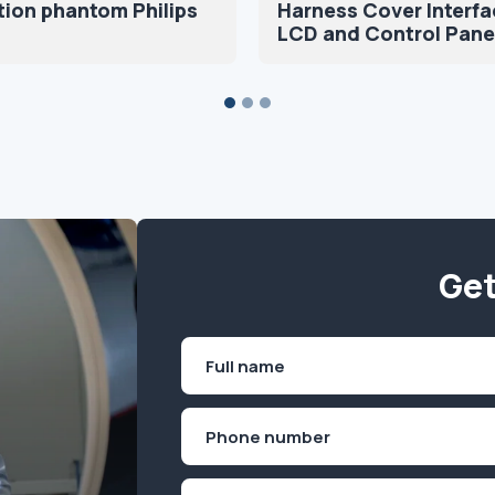
tion phantom Philips
Harness Cover Interfa
LCD and Control Pane
Get
Name
(Required)
First
Phone
(Required)