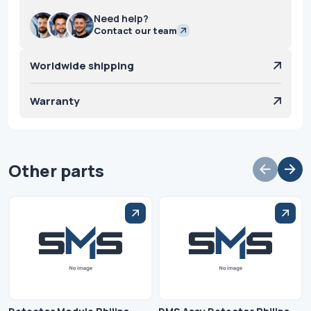
Need help?
Contact our team
Worldwide shipping
Warranty
Other parts