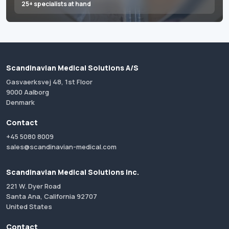
25+ specialists at hand
Scandinavian Medical Solutions A/S
Gasvaerksvej 48, 1st Floor
9000 Aalborg
Denmark
Contact
+45 5080 8009
sales@scandinavian-medical.com
Scandinavian Medical Solutions Inc.
221 W. Dyer Road
Santa Ana, California 92707
United States
Contact