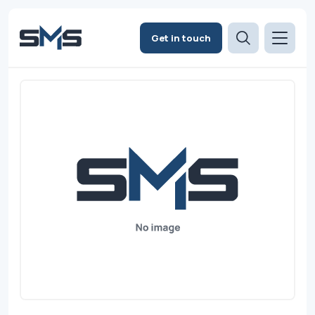
Get in touch