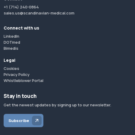
+1 (714) 240-0864
sales.us@scandinavian-medical.com
Connect with us
LinkedIn
DOTmed
Bimedis
Legal
Cookies
Privacy Policy
Whistleblower Portal
Stay in touch
Get the newest updates by signing up to our newsletter.
Subscribe