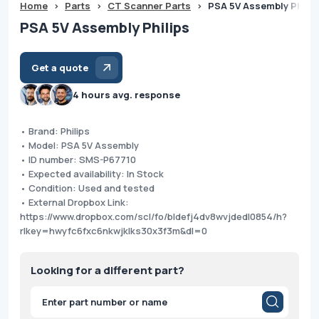
Home
>
Parts
>
CT Scanner Parts
>
PSA 5V Assembly Philip
PSA 5V Assembly Philips
Get a quote
4 hours avg. response
• Brand: Philips
• Model: PSA 5V Assembly
• ID number: SMS-P67710
• Expected availability: In Stock
• Condition: Used and tested
• External Dropbox Link:
https://www.dropbox.com/scl/fo/bldefj4dv8wvjdedl0854/h?
rlkey=hwyfc6fxc6nkwjklks30x3f3m&dl=0
Looking for a different part?
Products
search