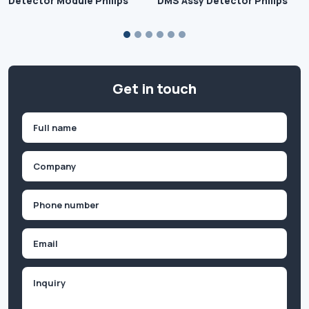
Detector Module Philips
DMS Assy Detector Philips
Get in touch
Name
(Required)
First
Company
(Required)
Phone
(Required)
Email
Inquiry