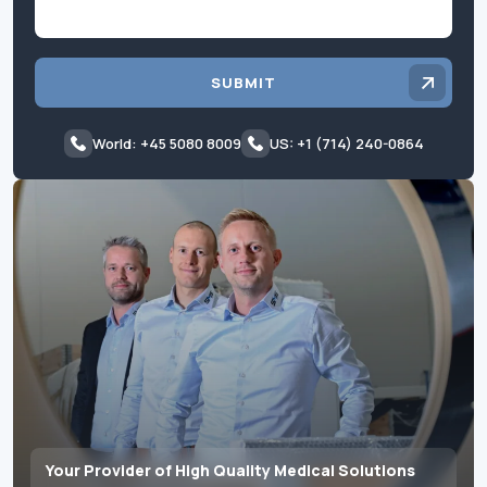
SUBMIT
World: +45 5080 8009
US: +1 (714) 240-0864
Your Provider of High Quality Medical Solutions