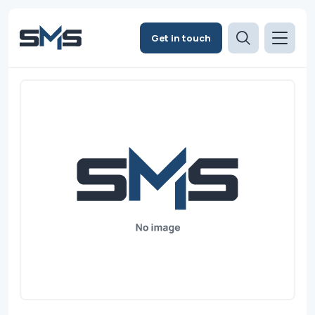
Get in touch