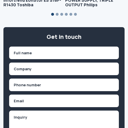
Infortrend EonStor ES S16F-
POWER SUPPLY, TRIPLE
R1430 Toshiba
OUTPUT Philips
Get in touch
Name
(Required)
First
Company
(Required)
Phone
(Required)
Email
Inquiry