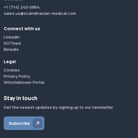
+1 (714) 240-0864
sales.us@scandinavian-medical.com
Connect with us
LinkedIn
DOTmed
Bimedis
Legal
Cookies
Privacy Policy
Whistleblower Portal
Stay in touch
Get the newest updates by signing up to our newsletter.
Subscribe