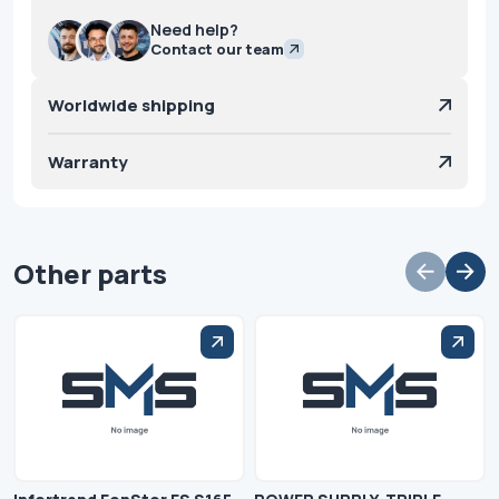
Need help?
Contact our team
Worldwide shipping
Warranty
Other parts