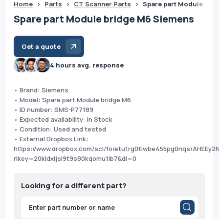
Home
>
Parts
>
CT Scanner Parts
>
Spare part Module bri
Spare part Module bridge M6 Siemens
Get a quote
4 hours avg. response
• Brand: Siemens
• Model: Spare part Module bridge M6
• ID number: SMS-P77189
• Expected availability: In Stock
• Condition: Used and tested
• External Dropbox Link:
https://www.dropbox.com/scl/fo/etu1rg0tiwbe455pg0nqs/AHEEy2
rlkey=20kldxljsl9t9s80kqomu1ib7&dl=0
Looking for a different part?
Products
search