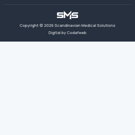
Copyright ©
2026
Scandinavian Medical Solutions
Digital by Codafweb