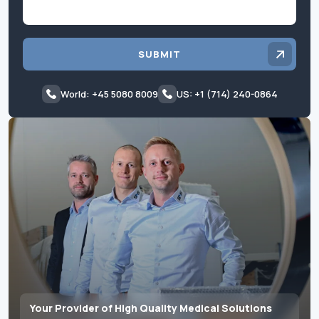
SUBMIT
World: +45 5080 8009
US: +1 (714) 240-0864
Your Provider of High Quality Medical Solutions