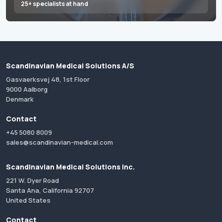
25+ specialists at hand
Scandinavian Medical Solutions A/S
Gasvaerksvej 48, 1st Floor
9000 Aalborg
Denmark
Contact
+45 5080 8009
sales@scandinavian-medical.com
Scandinavian Medical Solutions Inc.
221 W. Dyer Road
Santa Ana, California 92707
United States
Contact