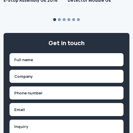
E-Stop Assembly GE 2016
Detector Module GE
Get in touch
Name
(Required)
First
Company
(Required)
Phone
(Required)
Email
Inquiry