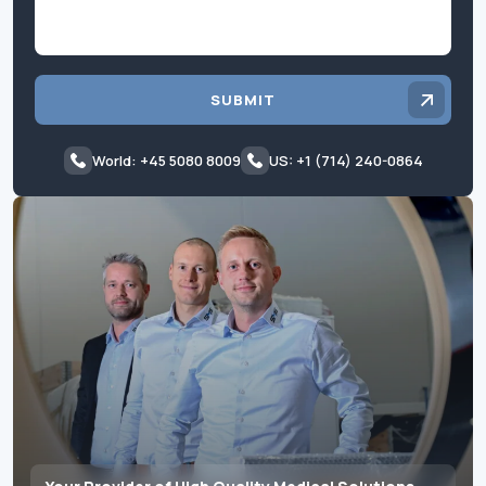
SUBMIT
World: +45 5080 8009
US: +1 (714) 240-0864