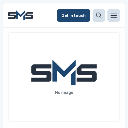
Get in touch