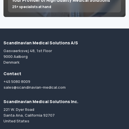
Your Provider of High Quality Medical Solutions
25+ specialists at hand
Scandinavian Medical Solutions A/S
Gasvaerksvej 48, 1st Floor
9000 Aalborg
Denmark
Contact
+45 5080 8009
sales@scandinavian-medical.com
Scandinavian Medical Solutions Inc.
221 W. Dyer Road
Santa Ana, California 92707
United States