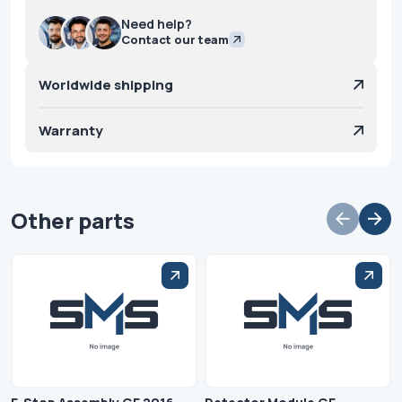
Need help?
Contact our team
Worldwide shipping
Warranty
Other parts