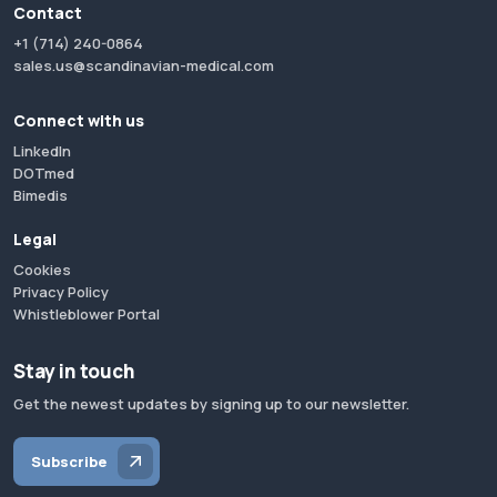
Contact
+1 (714) 240-0864
sales.us@scandinavian-medical.com
Connect with us
LinkedIn
DOTmed
Bimedis
Legal
Cookies
Privacy Policy
Whistleblower Portal
Stay in touch
Get the newest updates by signing up to our newsletter.
Subscribe