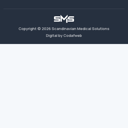
Copyright ©
2026
Scandinavian Medical Solutions
Digital by Codafweb