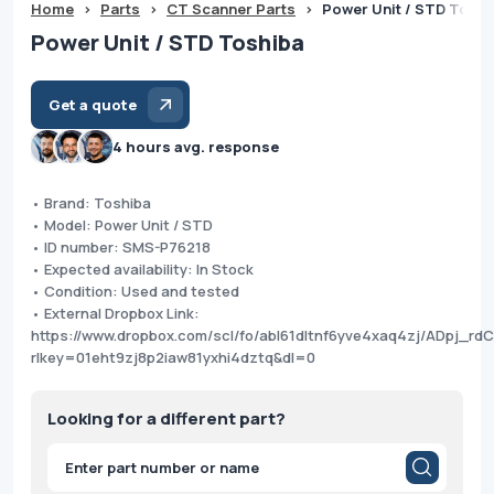
Home
>
Parts
>
CT Scanner Parts
>
Power Unit / STD Toshi
Power Unit / STD Toshiba
Get a quote
4 hours avg. response
• Brand: Toshiba
• Model: Power Unit / STD
• ID number: SMS-P76218
• Expected availability: In Stock
• Condition: Used and tested
• External Dropbox Link:
https://www.dropbox.com/scl/fo/abl61dltnf6yve4xaq4zj/ADpj_
rlkey=01eht9zj8p2iaw81yxhi4dztq&dl=0
Looking for a different part?
Products
search