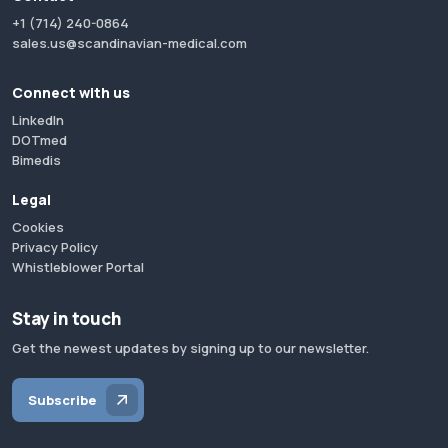
+1 (714) 240-0864
sales.us@scandinavian-medical.com
Connect with us
LinkedIn
DOTmed
Bimedis
Legal
Cookies
Privacy Policy
Whistleblower Portal
Stay in touch
Get the newest updates by signing up to our newsletter.
Subscribe