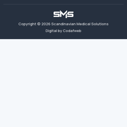
Copyright ©
2026
Scandinavian Medical Solutions
Digital by Codafweb