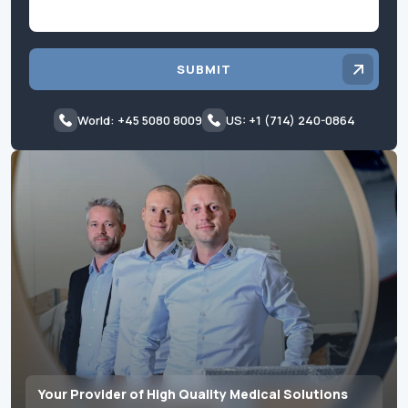
SUBMIT
World: +45 5080 8009
US: +1 (714) 240-0864
Your Provider of High Quality Medical Solutions