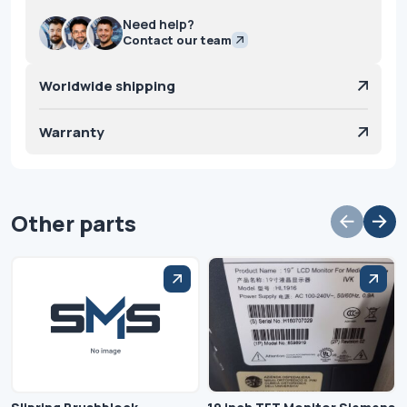
Need help?
Contact our team
Worldwide shipping
Warranty
Other parts