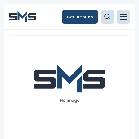
Get in touch