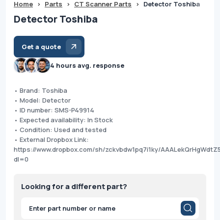
Home
>
Parts
>
CT Scanner Parts
>
Detector Toshiba
Detector Toshiba
Get a quote
4 hours avg. response
• Brand: Toshiba
• Model: Detector
• ID number: SMS-P49914
• Expected availability: In Stock
• Condition: Used and tested
• External Dropbox Link:
https://www.dropbox.com/sh/zckvbdw1pq7i1ky/AAALekQrHgWdtZ
dl=0
Looking for a different part?
Products
search