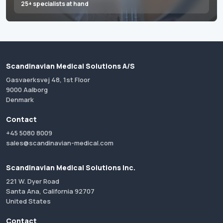
25+ specialists at hand
Scandinavian Medical Solutions A/S
Gasvaerksvej 48, 1st Floor
9000 Aalborg
Denmark
Contact
+45 5080 8009
sales@scandinavian-medical.com
Scandinavian Medical Solutions Inc.
221 W. Dyer Road
Santa Ana, California 92707
United States
Contact