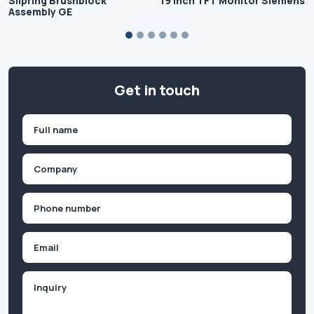
Slipring Brushblock
19 inch TFT Monitor Siemens
Assembly GE
Get in touch
Name
(Required)
First
Company
(Required)
Phone
(Required)
Email
Inquiry