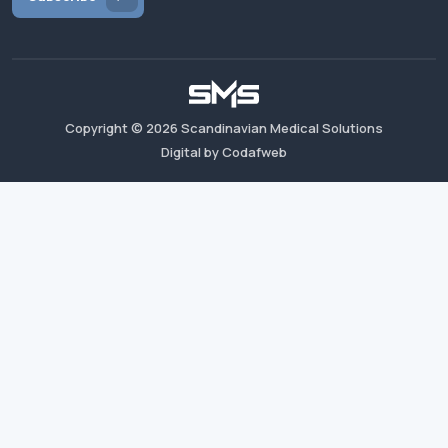
Copyright ©
2026
Scandinavian Medical Solutions
Digital by Codafweb