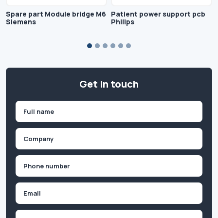
Spare part Module bridge M6
Patient power support pcb
Siemens
Philips
Get in touch
Name
(Required)
First
Company
(Required)
Phone
(Required)
Email
Inquiry