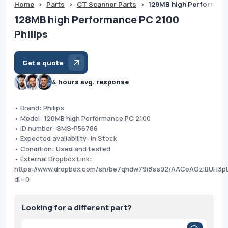
Home
>
Parts
>
CT Scanner Parts
>
128MB high Performance
128MB high Performance PC 2100
Philips
Get a quote
4 hours avg. response
• Brand: Philips
• Model: 128MB high Performance PC 2100
• ID number: SMS-P56786
• Expected availability: In Stock
• Condition: Used and tested
• External Dropbox Link:
https://www.dropbox.com/sh/be7qhdw79i8ss92/AACoAOzIBUH3p
dl=0
Looking for a different part?
Products