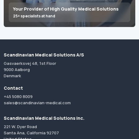
Your Provider of High Quality Medical Solutions
25+ specialists at hand
Scandinavian Medical Solutions A/S
Gasvaerksvej 48, 1st Floor
9000 Aalborg
Denmark
Contact
+45 5080 8009
sales@scandinavian-medical.com
Scandinavian Medical Solutions Inc.
221 W. Dyer Road
Santa Ana, California 92707