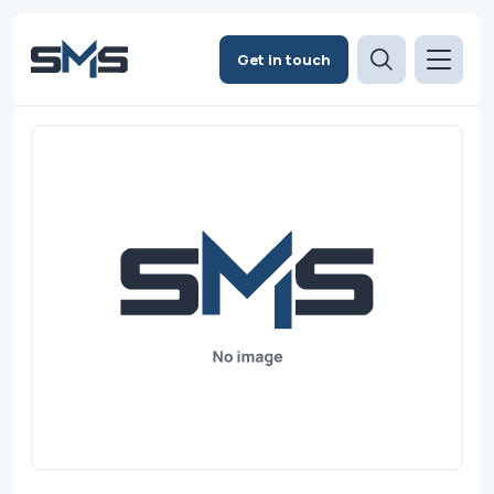
Get in touch