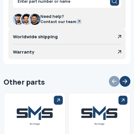
search
Need help?
Contact our team
Worldwide shipping
Warranty
Other parts