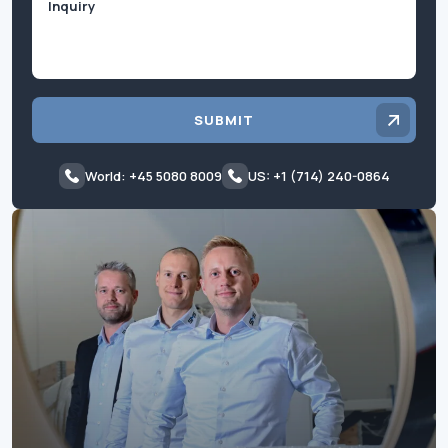
SUBMIT
World: +45 5080 8009
US: +1 (714) 240-0864