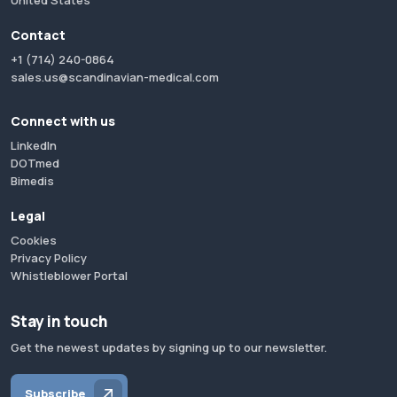
United States
Contact
+1 (714) 240-0864
sales.us@scandinavian-medical.com
Connect with us
LinkedIn
DOTmed
Bimedis
Legal
Cookies
Privacy Policy
Whistleblower Portal
Stay in touch
Get the newest updates by signing up to our newsletter.
Subscribe