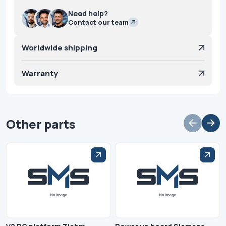
Need help?
Contact our team
Worldwide shipping
Warranty
Other parts