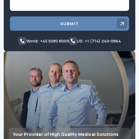
SUBMIT
World: +45 5080 8009
US: +1 (714) 240-0864
Your Provider of High Quality Medical Solutions