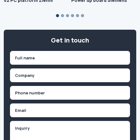
V2 PC platform Ziehm
Power up board Siemens
Get in touch
Name
(Required)
First
Company
(Required)
Phone
(Required)
Email
Inquiry