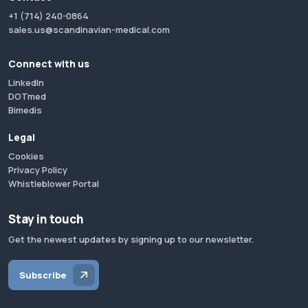
+1 (714) 240-0864
sales.us@scandinavian-medical.com
Connect with us
LinkedIn
DOTmed
Bimedis
Legal
Cookies
Privacy Policy
Whistleblower Portal
Stay in touch
Get the newest updates by signing up to our newsletter.
Subscribe