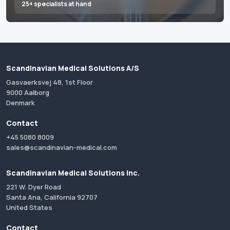
25+ specialists at hand
Scandinavian Medical Solutions A/S
Gasvaerksvej 48, 1st Floor
9000 Aalborg
Denmark
Contact
+45 5080 8009
sales@scandinavian-medical.com
Scandinavian Medical Solutions Inc.
221 W. Dyer Road
Santa Ana, California 92707
United States
Contact