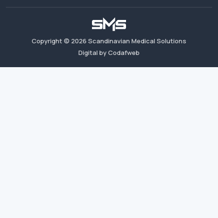
Copyright ©
2026
Scandinavian Medical Solutions
Digital by Codafweb