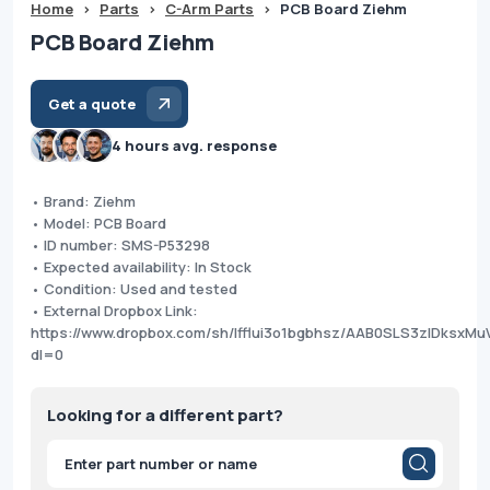
Home
>
Parts
>
C-Arm Parts
>
PCB Board Ziehm
PCB Board Ziehm
Get a quote
4 hours avg. response
• Brand: Ziehm
• Model: PCB Board
• ID number: SMS-P53298
• Expected availability: In Stock
• Condition: Used and tested
• External Dropbox Link:
https://www.dropbox.com/sh/lfflui3o1bgbhsz/AAB0SLS3zlDksxM
dl=0
Looking for a different part?
Products
search