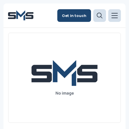
Get in touch