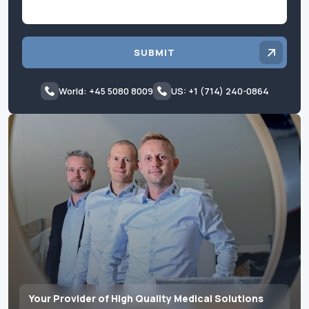
SUBMIT
World: +45 5080 8009
US: +1 (714) 240-0864
Your Provider of High Quality Medical Solutions