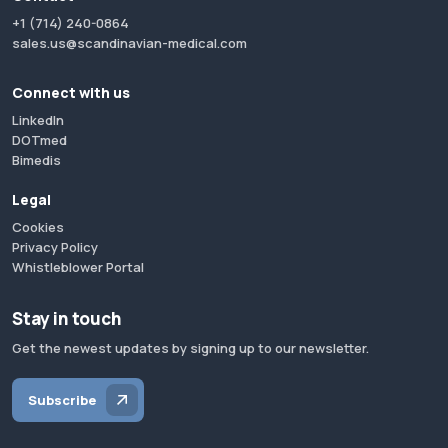
+1 (714) 240-0864
sales.us@scandinavian-medical.com
Connect with us
LinkedIn
DOTmed
Bimedis
Legal
Cookies
Privacy Policy
Whistleblower Portal
Stay in touch
Get the newest updates by signing up to our newsletter.
Subscribe