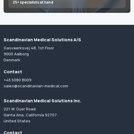
25+ specialists at hand
Scandinavian Medical Solutions A/S
Gasvaerksvej 48, 1st Floor
9000 Aalborg
Denmark
Contact
+45 5080 8009
sales@scandinavian-medical.com
Scandinavian Medical Solutions Inc.
221 W. Dyer Road
Santa Ana, California 92707
United States
Contact