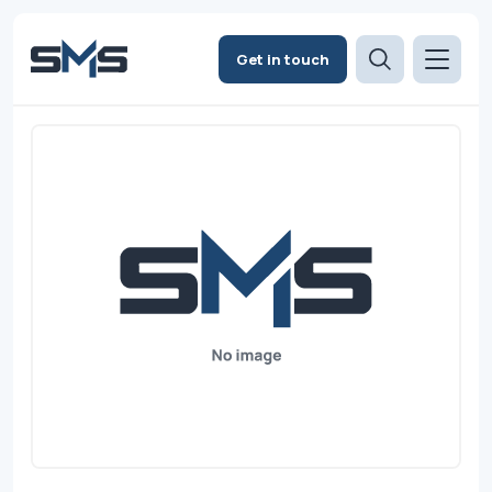
Get in touch