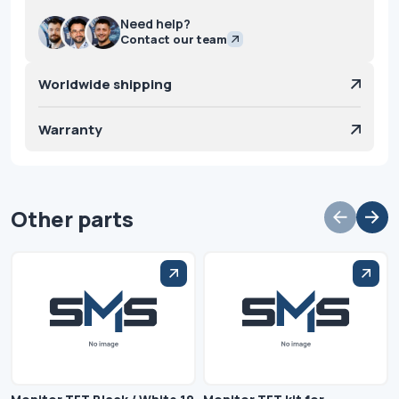
Need help?
Contact our team
Worldwide shipping
Warranty
Other parts