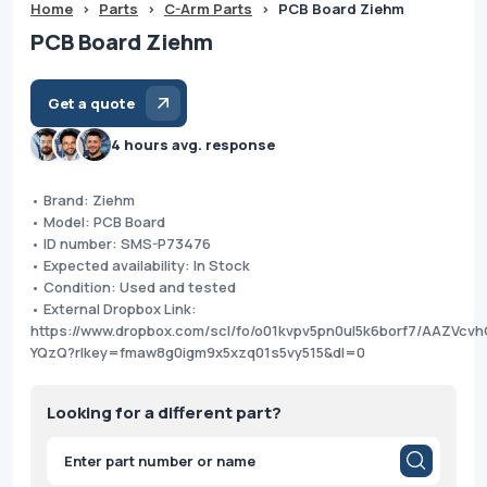
Home
>
Parts
>
C-Arm Parts
>
PCB Board Ziehm
PCB Board Ziehm
Get a quote
4 hours avg. response
• Brand: Ziehm
• Model: PCB Board
• ID number: SMS-P73476
• Expected availability: In Stock
• Condition: Used and tested
• External Dropbox Link:
https://www.dropbox.com/scl/fo/o01kvpv5pn0ul5k6borf7/AAZVcv
YQzQ?rlkey=fmaw8g0igm9x5xzq01s5vy515&dl=0
Looking for a different part?
Products
search