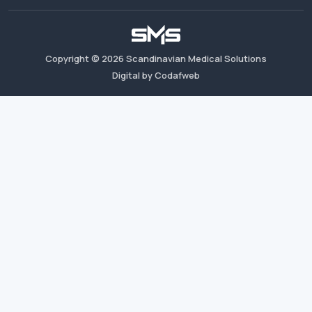
Copyright ©
2026
Scandinavian Medical Solutions
Digital by Codafweb