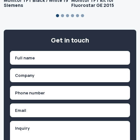
Monitor TFT Black / White 19
Monitor TFT kit for
Siemens
Fluorostar GE 2015
Get in touch
Name
(Required)
First
Company
(Required)
Phone
(Required)
Email
Inquiry