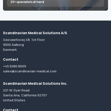
25+ specialists at hand
Scandinavian Medical Solutions A/S
Gasvaerksvej 48, 1st Floor
9000 Aalborg
Denmark
Contact
+45 5080 8009
sales@scandinavian-medical.com
Scandinavian Medical Solutions Inc.
221 W. Dyer Road
Santa Ana, California 92707
United States
Contact