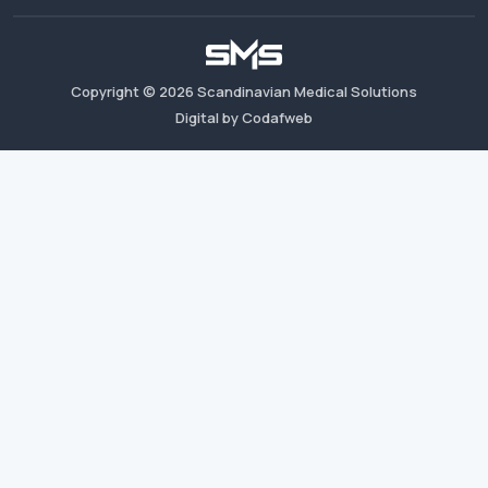
Copyright ©
2026
Scandinavian Medical Solutions
Digital by Codafweb