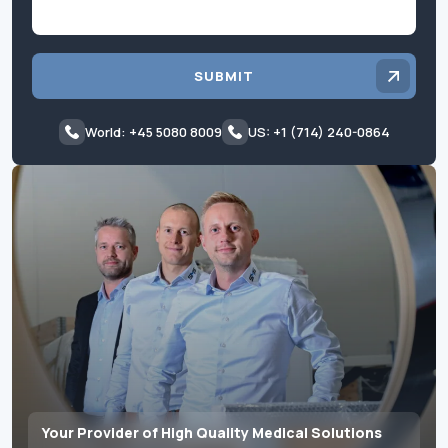
SUBMIT
World: +45 5080 8009
US: +1 (714) 240-0864
Your Provider of High Quality Medical Solutions