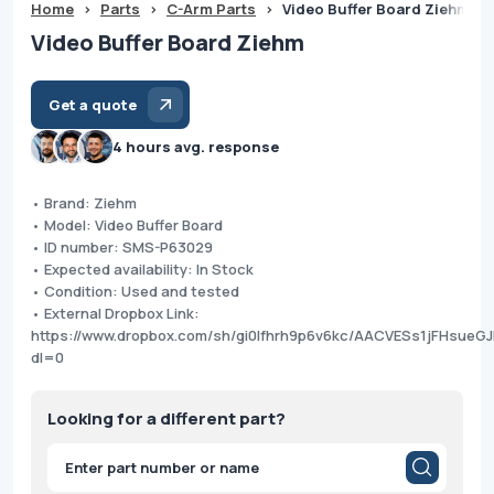
Home
>
Parts
>
C-Arm Parts
>
Video Buffer Board Ziehm
Video Buffer Board Ziehm
Get a quote
4 hours avg. response
• Brand: Ziehm
• Model: Video Buffer Board
• ID number: SMS-P63029
• Expected availability: In Stock
• Condition: Used and tested
• External Dropbox Link:
https://www.dropbox.com/sh/gi0lfhrh9p6v6kc/AACVESs1jFHsueG
dl=0
Looking for a different part?
Products
search