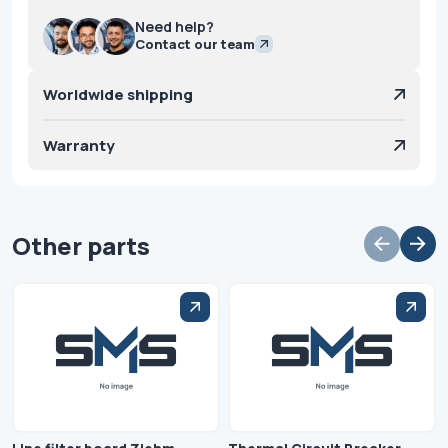
Need help?
Contact our team
Worldwide shipping
Warranty
Other parts