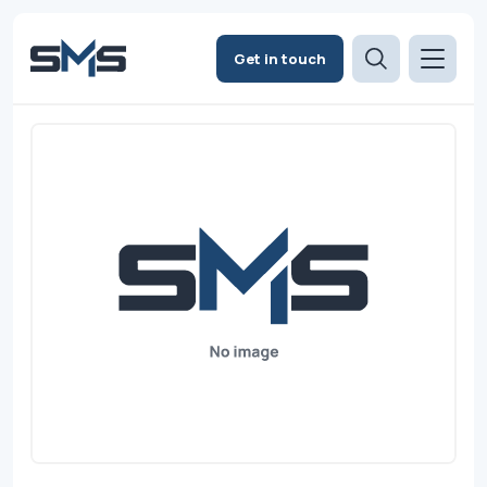
Get in touch