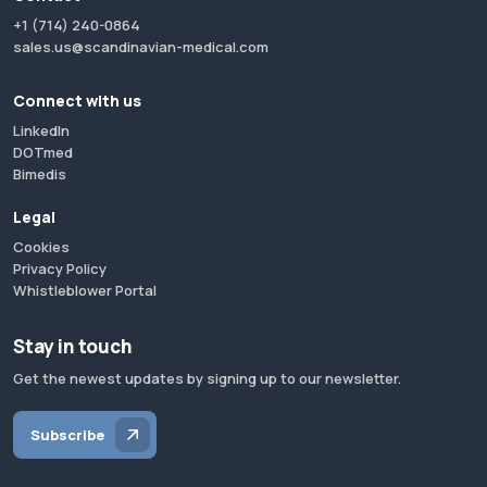
+1 (714) 240-0864
sales.us@scandinavian-medical.com
Connect with us
LinkedIn
DOTmed
Bimedis
Legal
Cookies
Privacy Policy
Whistleblower Portal
Stay in touch
Get the newest updates by signing up to our newsletter.
Subscribe