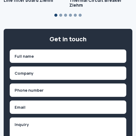
Line filter board Ziehm
Thermal Circuit Breaker
Ziehm
Get in touch
Name
(Required)
First
Company
(Required)
Phone
(Required)
Email
Inquiry