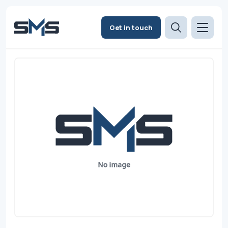
Get in touch