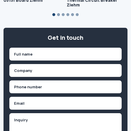
U515f Board Ziehm
Thermal Circuit Breaker
Ziehm
Get in touch
Name
(Required)
First
Company
(Required)
Phone
(Required)
Email
Inquiry