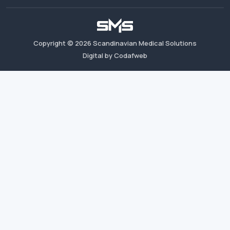
Copyright ©
2026
Scandinavian Medical Solutions
Digital by Codafweb