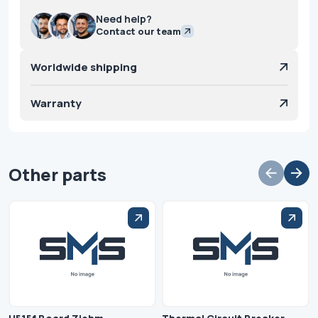
Need help?
Contact our team
Worldwide shipping
Warranty
Other parts