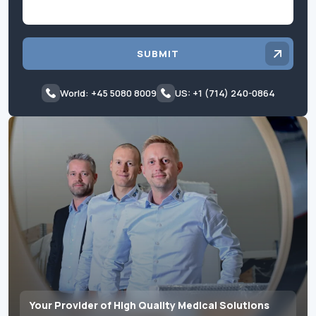
SUBMIT
World: +45 5080 8009
US: +1 (714) 240-0864
Your Provider of High Quality Medical Solutions