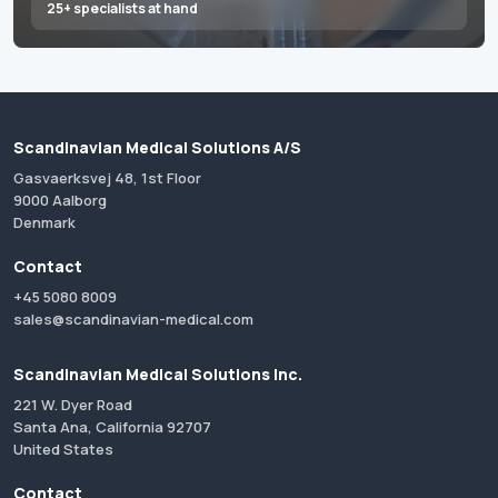
25+ specialists at hand
Scandinavian Medical Solutions A/S
Gasvaerksvej 48, 1st Floor
9000 Aalborg
Denmark
Contact
+45 5080 8009
sales@scandinavian-medical.com
Scandinavian Medical Solutions Inc.
221 W. Dyer Road
Santa Ana, California 92707
United States
Contact