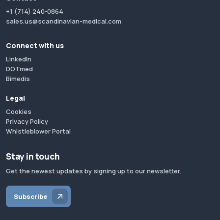
+1 (714) 240-0864
sales.us@scandinavian-medical.com
Connect with us
LinkedIn
DOTmed
Bimedis
Legal
Cookies
Privacy Policy
Whistleblower Portal
Stay in touch
Get the newest updates by signing up to our newsletter.
Subscribe