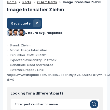
Home
>
Parts
>
C-Arm Parts
>
Image Intensifier Ziehm
Image Intensifier Ziehm
Get a quote
4 hours avg. response
• Brand: Ziehm
• Model: Image Intensifier
• ID number: SMS-P53301
• Expected availability: In Stock
• Condition: Used and tested
• External Dropbox Link:
https://www.dropbox.com/sh/kcu44bdn1nyj3vo/AABl4T81ywKPTJ
dl=0
Looking for a different part?
Products
search