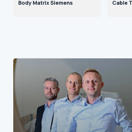
Body Matrix Siemens
Cable T