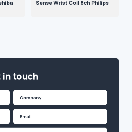
shiba
Sense Wrist Coil 8ch Philips
 in touch
Company
(Required)
Email
Inquiry