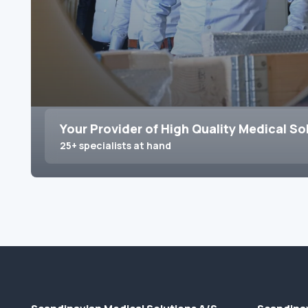
Your Provider of High Quality Medical So
25+ specialists at hand