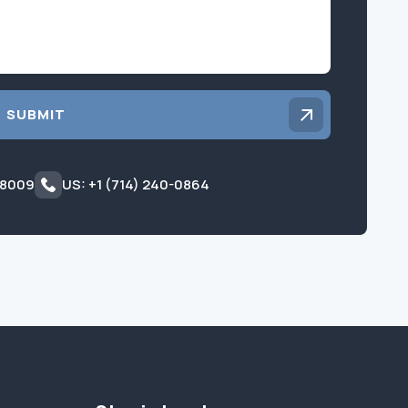
SUBMIT
 8009
US: +1 (714) 240-0864