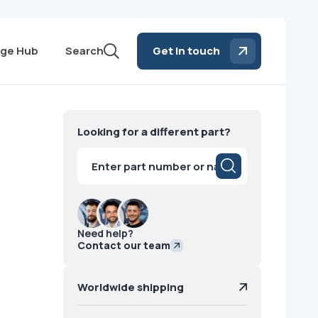
ge Hub
Search
Get in touch
Looking for a different part?
Products
search
Need help?
Contact our team
Worldwide shipping