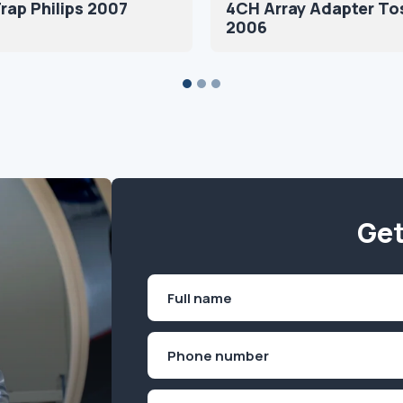
rap Philips 2007
4CH Array Adapter To
2006
Get
Name
(Required)
First
Phone
(Required)