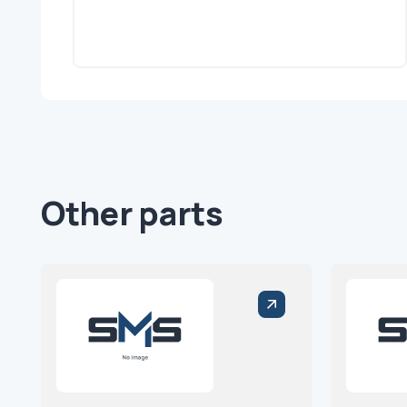
Other parts