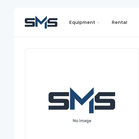
Equipment
Rental