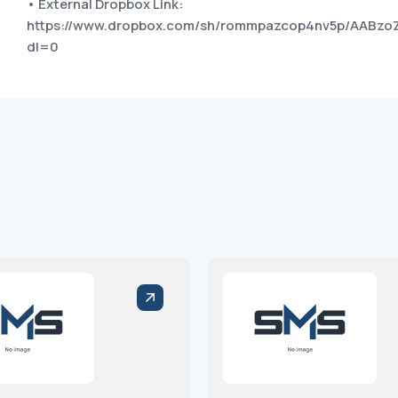
• External Dropbox Link:
https://www.dropbox.com/sh/rommpazcop4nv5p/AABz
dl=0