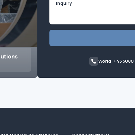
lutions
World: +45 5080