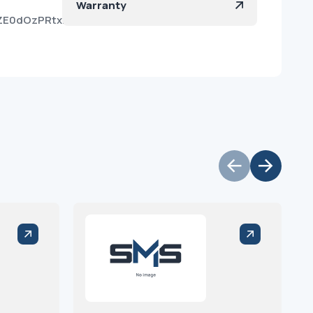
Warranty
oZE0dOzPRtxKCGnBi3fKa?