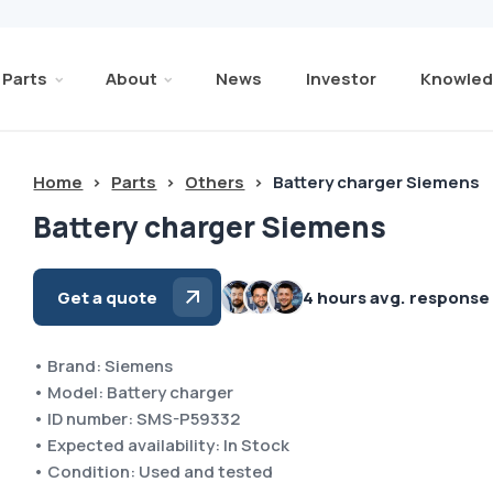
Parts
About
News
Investor
Knowled
Home
>
Parts
>
Others
>
Battery charger Siemens
Battery charger Siemens
Get a quote
4 hours avg. response
• Brand: Siemens
• Model: Battery charger
• ID number: SMS-P59332
• Expected availability: In Stock
• Condition: Used and tested