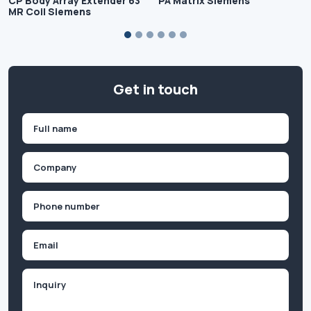
CP Body Array Extender 63
PA Matrix Siemens
MR Coil Siemens
Get in touch
Name
(Required)
First
Company
(Required)
Phone
(Required)
Email
Inquiry