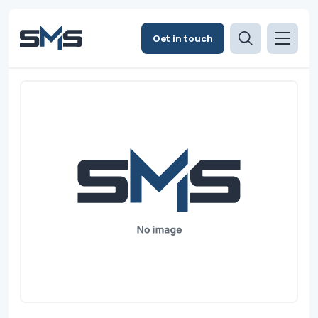
Get in touch