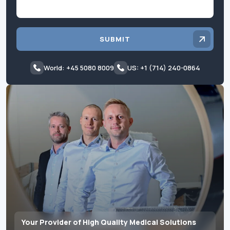
SUBMIT
World: +45 5080 8009
US: +1 (714) 240-0864
Your Provider of High Quality Medical Solutions