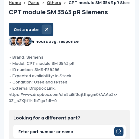
Home
>
Parts
>
Others
>
CPT module SM 3543 pR Siemens
CPT module SM 3543 pR Siemens
Get a quote
4 hours avg. response
• Brand: Siemens
• Model: CPT module SM 3543 pR
• ID number: SMS-P59296
• Expected availability: In Stock
• Condition: Used and tested
• External Dropbox Link:
https://www.dropbox.com/sh/5ci5f3ujtfhpgm0/AAAe3x-
03_s2Xjtfll-i1bTga?dl=0
Looking for a different part?
Products
search