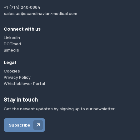
+1 (714) 240-0864
sales.us@scandinavian-medical.com
Connect with us
LinkedIn
DOTmed
Bimedis
Legal
Cookies
Privacy Policy
Whistleblower Portal
Stay in touch
Get the newest updates by signing up to our newsletter.
Subscribe