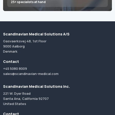
25+ specialists at hand
Scandinavian Medical Solutions A/S
Gasvaerksvej 48, 1st Floor
9000 Aalborg
Denmark
Contact
+45 5080 8009
sales@scandinavian-medical.com
Scandinavian Medical Solutions Inc.
221 W. Dyer Road
Santa Ana, California 92707
United States
Contact