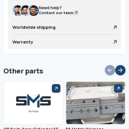
Need help?
Contact our team
Worldwide shipping
Warranty
Other parts