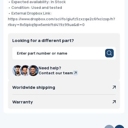
• Expected availability: In Stock
• Condition: Used and tested
• External Dropbox Link:
https://www.dropbox.com/scl/fo/giufz5zxzqe2c6fxcizop/h?
rlkey=8x5ipkq9pw5emkftd419z99ua&dl=0
Looking for a different part?
Products
search
Need help?
Contact our team
Worldwide shipping
Warranty