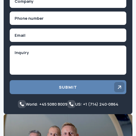
(Required)
Phone
(Required)
Email
Inquiry
SUBMIT
World: +45 5080 8009
US: +1 (714) 240-0864