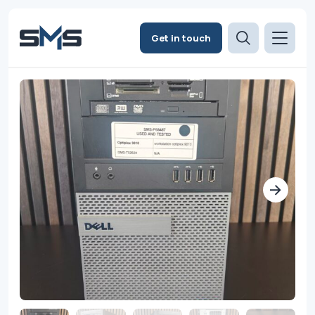
Get in touch