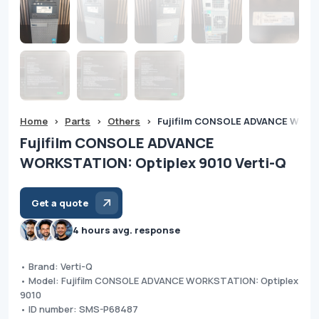
Home
>
Parts
>
Others
>
Fujifilm CONSOLE ADVANCE WORKS
Fujifilm CONSOLE ADVANCE
WORKSTATION: Optiplex 9010 Verti-Q
Get a quote
4 hours avg. response
• Brand: Verti-Q
• Model: Fujifilm CONSOLE ADVANCE WORKSTATION: Optiplex
9010
• ID number: SMS-P68487