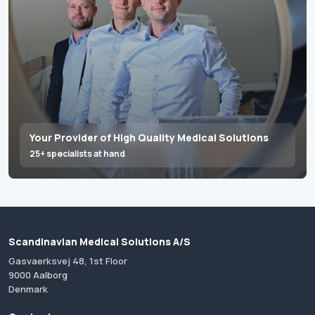
Your Provider of High Quality Medical Solutions
25+ specialists at hand
Scandinavian Medical Solutions A/S
Gasvaerksvej 48, 1st Floor
9000 Aalborg
Denmark