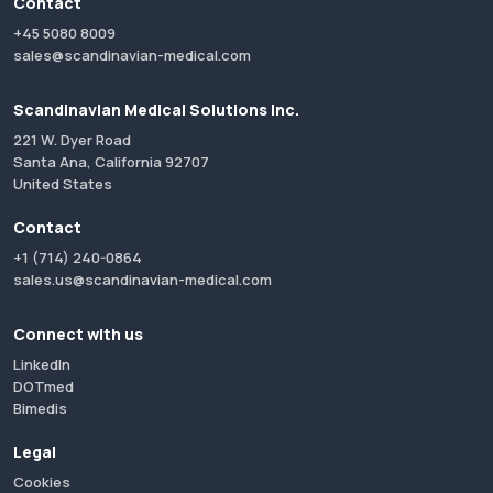
Contact
+45 5080 8009
sales@scandinavian-medical.com
Scandinavian Medical Solutions Inc.
221 W. Dyer Road
Santa Ana, California 92707
United States
Contact
+1 (714) 240-0864
sales.us@scandinavian-medical.com
Connect with us
LinkedIn
DOTmed
Bimedis
Legal
Cookies