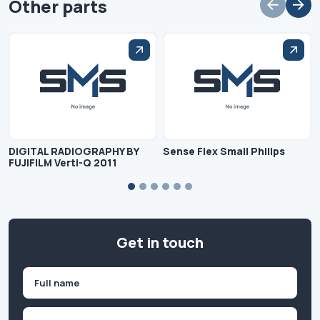
Other parts
DIGITAL RADIOGRAPHY BY
Sense Flex Small Philips
FUJIFILM Verti-Q 2011
Get in touch
Name
(Required)
First
Company