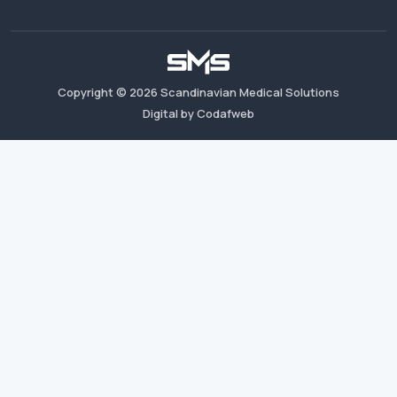
Copyright ©
2026
Scandinavian Medical Solutions
Digital by Codafweb