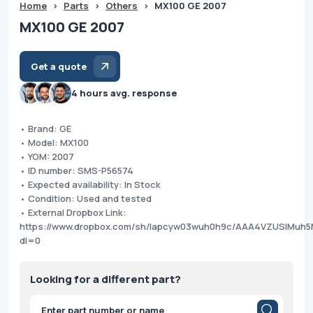
Home
>
Parts
>
Others
>
MX100 GE 2007
MX100 GE 2007
Get a quote
4 hours avg. response
• Brand: GE
• Model: MX100
• YOM: 2007
• ID number: SMS-P56574
• Expected availability: In Stock
• Condition: Used and tested
• External Dropbox Link:
https://www.dropbox.com/sh/lapcyw03wuh0h9c/AAA4VZUSlMuh
dl=0
Looking for a different part?
Products