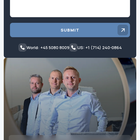
SUBMIT
World: +45 5080 8009
US: +1 (714) 240-0864