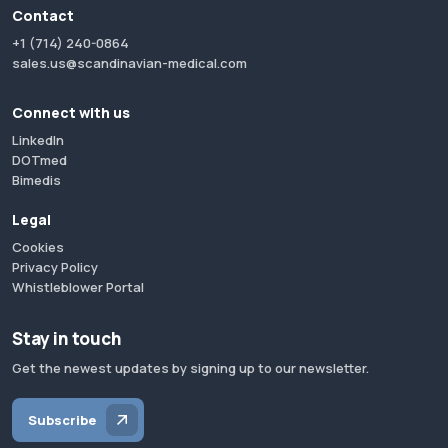
Contact
+1 (714) 240-0864
sales.us@scandinavian-medical.com
Connect with us
LinkedIn
DOTmed
Bimedis
Legal
Cookies
Privacy Policy
Whistleblower Portal
Stay in touch
Get the newest updates by signing up to our newsletter.
Subscribe