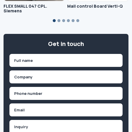
FLEX SMALL 047 CPL.
Mail control Board Verti-Q
Siemens
Get in touch
Name
(Required)
First
Company
(Required)
Phone
(Required)
Email
Inquiry