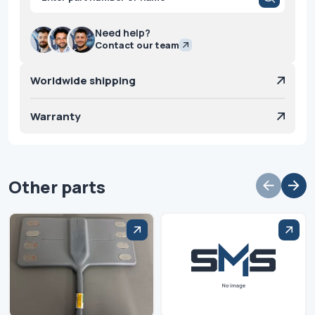
search
Need help?
Contact our team
Worldwide shipping
Warranty
Other parts