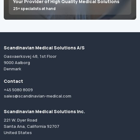
Your Provider of High Quality Medical Solutions
25+ specialists at hand
Scandinavian Medical Solutions A/S
Gasvaerksvej 48, 1st Floor
9000 Aalborg
Denmark
Contact
+45 5080 8009
sales@scandinavian-medical.com
Scandinavian Medical Solutions Inc.
221 W. Dyer Road
Santa Ana, California 92707
United States