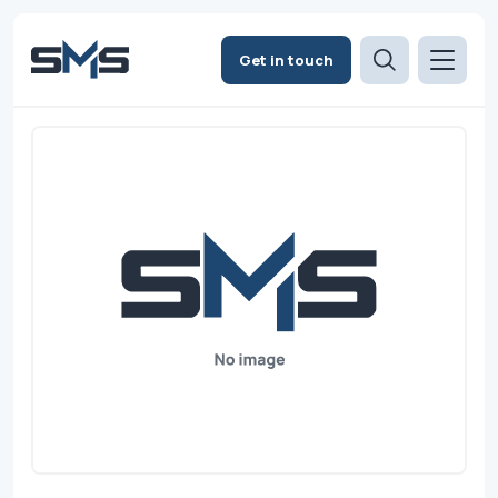
Get in touch