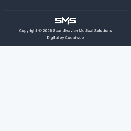
Copyright ©
2026
Scandinavian Medical Solutions
Digital by Codafweb