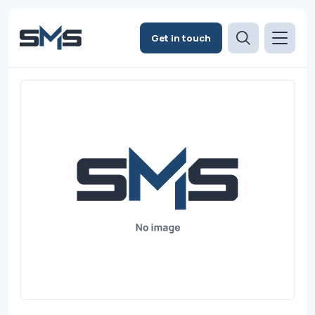
Get in touch