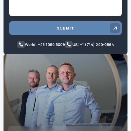
SUBMIT
World: +45 5080 8009
US: +1 (714) 240-0864