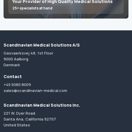
Your Provider of High Quality Medical Solutions
25+ specialists at hand
Scandinavian Medical Solutions A/S
Gasvaerksvej 48, 1st Floor
9000 Aalborg
Denmark
Contact
+45 5080 8009
sales@scandinavian-medical.com
Scandinavian Medical Solutions Inc.
221 W. Dyer Road
Santa Ana, California 92707
United States