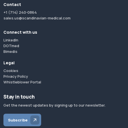
Contact
+1 (714) 240-0864
sales.us@scandinavian-medical.com
Connect with us
LinkedIn
DOTmed
Bimedis
Legal
Cookies
Privacy Policy
Whistleblower Portal
Stay in touch
Get the newest updates by signing up to our newsletter.
Subscribe