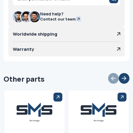
search
Need help?
Contact our team
Worldwide shipping
Warranty
Other parts