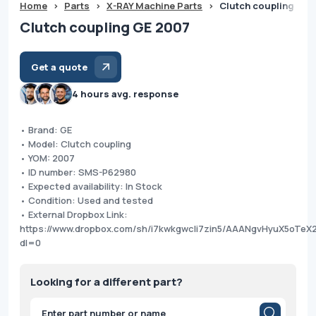
Home
>
Parts
>
X-RAY Machine Parts
>
Clutch coupling GE 
Clutch coupling GE 2007
Get a quote
4 hours avg. response
• Brand: GE
• Model: Clutch coupling
• YOM: 2007
• ID number: SMS-P62980
• Expected availability: In Stock
• Condition: Used and tested
• External Dropbox Link:
https://www.dropbox.com/sh/i7kwkgwcli7zin5/AAANgvHyuX5oTe
dl=0
Looking for a different part?
Products