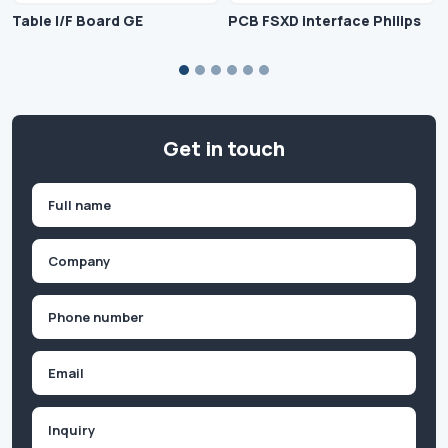
Table I/F Board GE
PCB FSXD interface Philips
Get in touch
Name
(Required)
First
Company
(Required)
Phone
(Required)
Email
Inquiry