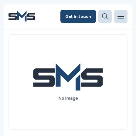
Get in touch