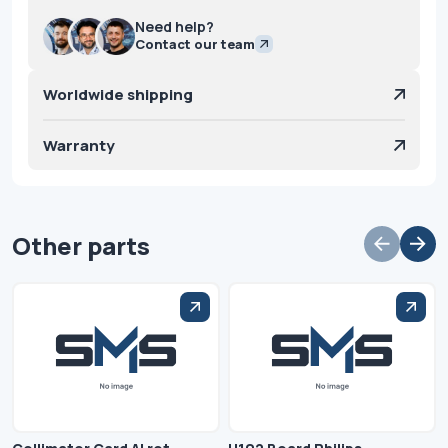
Need help?
Contact our team
Worldwide shipping
Warranty
Other parts