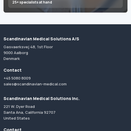
25+ specialists at hand
Scandinavian Medical Solutions A/S
Gasvaerksvej 48, 1st Floor
9000 Aalborg
Denmark
Contact
+45 5080 8009
sales@scandinavian-medical.com
Scandinavian Medical Solutions Inc.
221 W. Dyer Road
Santa Ana, California 92707
United States
Contact