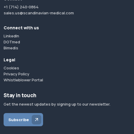
+1 (714) 240-0864
sales.us@scandinavian-medical.com
Connect with us
LinkedIn
DOTmed
Bimedis
Legal
Cookies
Privacy Policy
Whistleblower Portal
Stay in touch
Get the newest updates by signing up to our newsletter.
Subscribe