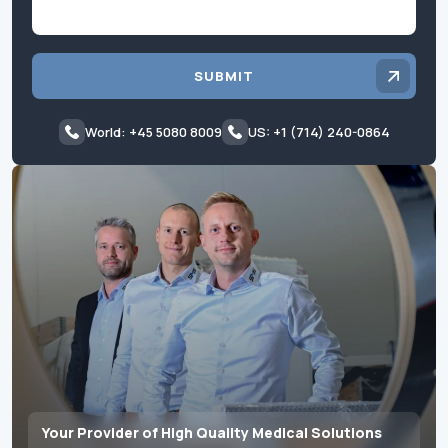
SUBMIT
World: +45 5080 8009
US: +1 (714) 240-0864
Your Provider of High Quality Medical Solutions