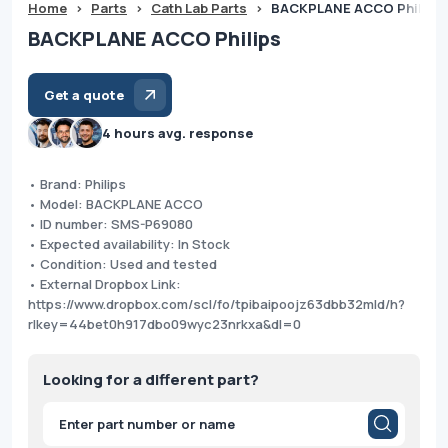
Home
>
Parts
>
Cath Lab Parts
>
BACKPLANE ACCO Philips
BACKPLANE ACCO Philips
Get a quote
4 hours avg. response
• Brand: Philips
• Model: BACKPLANE ACCO
• ID number: SMS-P69080
• Expected availability: In Stock
• Condition: Used and tested
• External Dropbox Link:
https://www.dropbox.com/scl/fo/tpibaipoojz63dbb32mld/h?
rlkey=44bet0h917dbo09wyc23nrkxa&dl=0
Looking for a different part?
Products
search