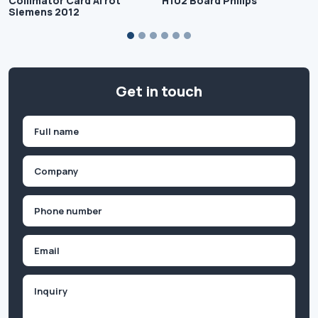
Collimator Card Al rot
H102 Board Philips
Siemens 2012
Get in touch
Name
(Required)
First
Company
(Required)
Phone
(Required)
Email
Inquiry