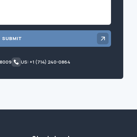
SUBMIT
 8009
US: +1 (714) 240-0864