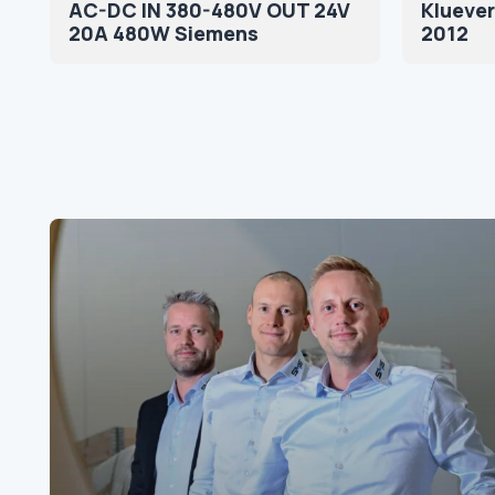
AC-DC IN 380-480V OUT 24V
Kluever
20A 480W Siemens
2012