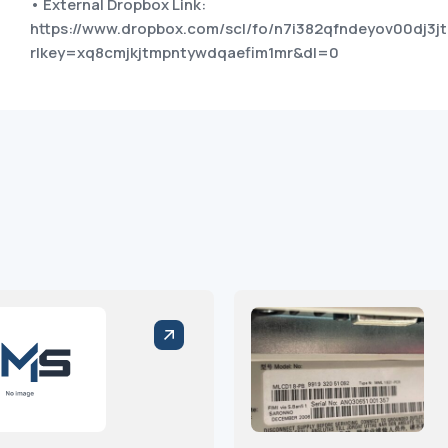
• External Dropbox Link:
https://www.dropbox.com/scl/fo/n7i382qfndeyov00dj3jt
rlkey=xq8cmjkjtmpntywdqaefim1mr&dl=0