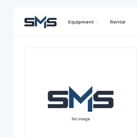
Equipment
Rental