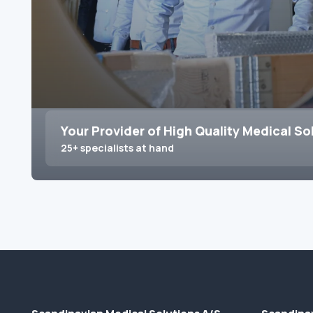
Your Provider of High Quality Medical So
25+ specialists at hand