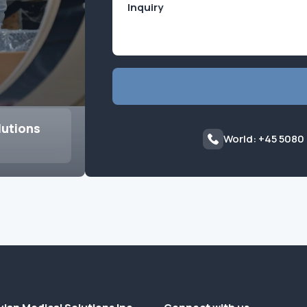
lutions
World: +45 5080