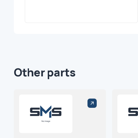
Other parts