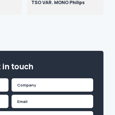
TSO VAR. MONO Philips
 in touch
Company
(Required)
Email
Inquiry