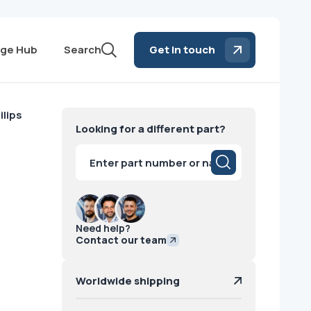
ge Hub
Search
Get in touch
lips
Looking for a different part?
Products
search
Need help?
Contact our team
Worldwide shipping