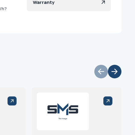
Warranty
/h?