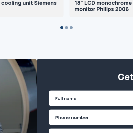
 cooling unit Siemens
18" LCD monochrome
monitor Philips 2006
Get
Name
(Required)
First
Phone
(Required)