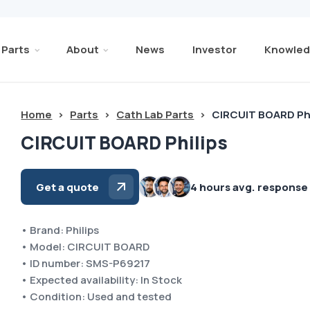
Parts
About
News
Investor
Knowled
Home
>
Parts
>
Cath Lab Parts
>
CIRCUIT BOARD Phi
CIRCUIT BOARD Philips
Get a quote
4 hours avg. response
• Brand: Philips
• Model: CIRCUIT BOARD
• ID number: SMS-P69217
• Expected availability: In Stock
• Condition: Used and tested