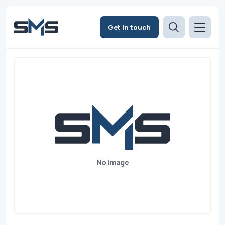
Get in touch