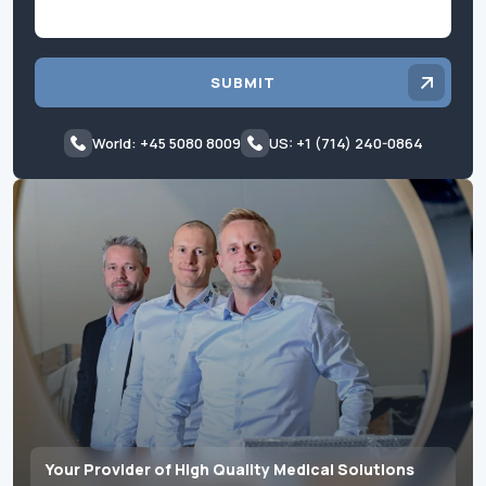
SUBMIT
World: +45 5080 8009
US: +1 (714) 240-0864
Your Provider of High Quality Medical Solutions