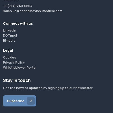
+1 (714) 240-0864
sales.us@scandinavian-medical.com
Connect with us
LinkedIn
DOTmed
Bimedis
Legal
Cookies
Privacy Policy
Whistleblower Portal
Stay in touch
Get the newest updates by signing up to our newsletter.
Subscribe