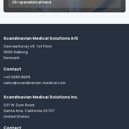
25+ specialists at hand
Scandinavian Medical Solutions A/S
Gasvaerksvej 48, 1st Floor
9000 Aalborg
Denmark
Contact
+45 5080 8009
sales@scandinavian-medical.com
Scandinavian Medical Solutions Inc.
221 W. Dyer Road
Santa Ana, California 92707
United States
Contact