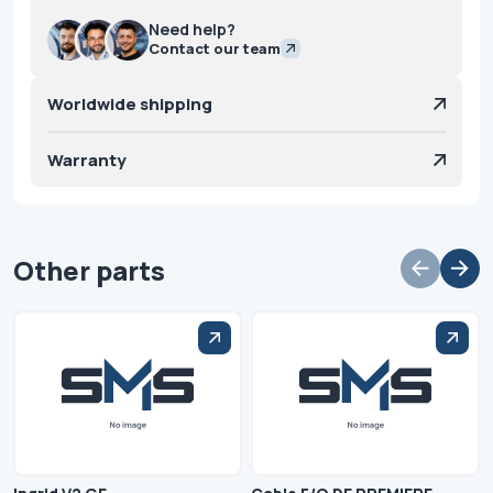
Need help?
Contact our team
Worldwide shipping
Warranty
Other parts