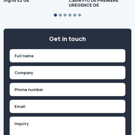
Ingrid V2 GE
Cable F/O DE PREMIERE
UREGENCE GE
Get in touch
Name
(Required)
First
Company
(Required)
Phone
(Required)
Email
Inquiry