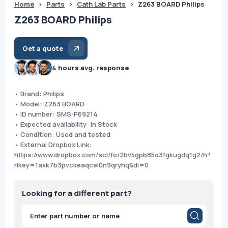
Home
>
Parts
>
Cath Lab Parts
>
Z263 BOARD Philips
Z263 BOARD Philips
Get a quote
4 hours avg. response
• Brand: Philips
• Model: Z263 BOARD
• ID number: SMS-P69214
• Expected availability: In Stock
• Condition: Used and tested
• External Dropbox Link:
https://www.dropbox.com/scl/fo/2bv5gpb85o3fgkugdq1g2/h?
rlkey=1axk7b3pvckeaqcel0n9qryhq&dl=0
Looking for a different part?
Products
search