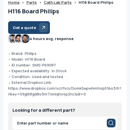
Home
>
Parts
>
Cath Lab Parts
>
H116 Board Philips
H116 Board Philips
Get a quote
4 hours avg. response
• Brand: Philips
• Model: H116 Board
• ID number: SMS-P69087
• Expected availability: In Stock
• Condition: Used and tested
• External Dropbox Link:
https://www.dropbox.com/scl/fo/u15omk5epwhmtnrp51bo3/h?
rlkey=59gl68gd8o3nr7smlqhx4p2nc&dl=0
Looking for a different part?
Products
search