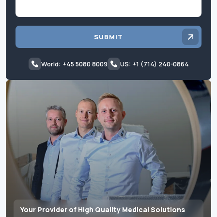
SUBMIT
World: +45 5080 8009
US: +1 (714) 240-0864
Your Provider of High Quality Medical Solutions