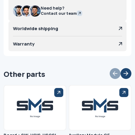
Need help?
Contact our team
Worldwide shipping
Warranty
Other parts