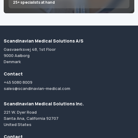
25+ specialists at hand
Scandinavian Medical Solutions A/S
Gasvaerksvej 48, 1st Floor
9000 Aalborg
Denmark
Contact
+45 5080 8009
sales@scandinavian-medical.com
Scandinavian Medical Solutions Inc.
221 W. Dyer Road
Santa Ana, California 92707
United States
Contact