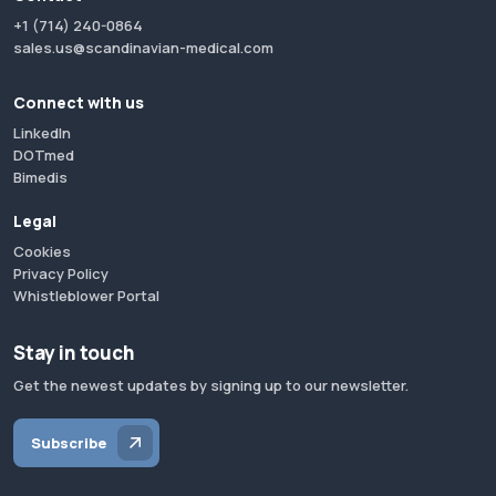
+1 (714) 240-0864
sales.us@scandinavian-medical.com
Connect with us
LinkedIn
DOTmed
Bimedis
Legal
Cookies
Privacy Policy
Whistleblower Portal
Stay in touch
Get the newest updates by signing up to our newsletter.
Subscribe