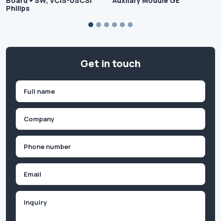
Board + SW, VCIS-USCSI
Auxilary Module GE
Philips
Get in touch
Name
(Required)
First
Company
(Required)
Phone
(Required)
Email
Inquiry