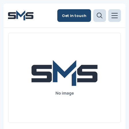
Get in touch