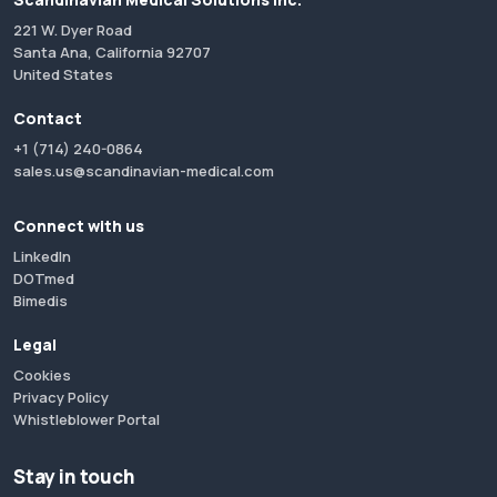
221 W. Dyer Road
Santa Ana, California 92707
United States
Contact
+1 (714) 240-0864
sales.us@scandinavian-medical.com
Connect with us
LinkedIn
DOTmed
Bimedis
Legal
Cookies
Privacy Policy
Whistleblower Portal
Stay in touch