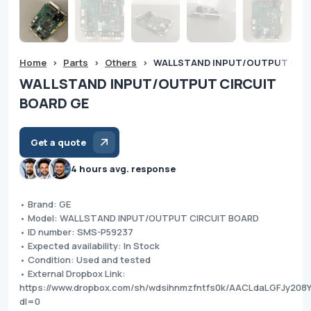
Home
>
Parts
>
Others
>
WALLSTAND INPUT/OUTPUT CIRC
WALLSTAND INPUT/OUTPUT CIRCUIT
BOARD GE
Get a quote
4 hours avg. response
• Brand: GE
• Model: WALLSTAND INPUT/OUTPUT CIRCUIT BOARD
• ID number: SMS-P59237
• Expected availability: In Stock
• Condition: Used and tested
• External Dropbox Link:
https://www.dropbox.com/sh/wdsihnmzfntfs0k/AACLdaLGFJy208
dl=0