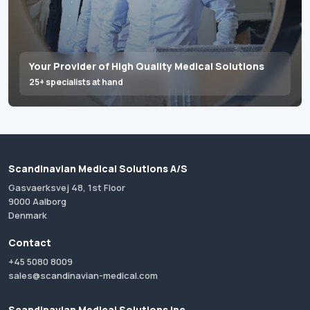
Your Provider of High Quality Medical Solutions
25+ specialists at hand
Scandinavian Medical Solutions A/S
Gasvaerksvej 48, 1st Floor
9000 Aalborg
Denmark
Contact
+45 5080 8009
sales@scandinavian-medical.com
Scandinavian Medical Solutions Inc.