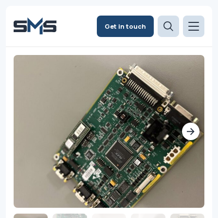
Get in touch