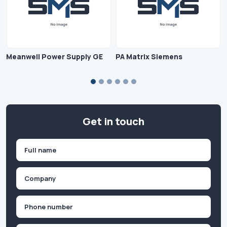
Meanwell Power Supply GE
PA Matrix Siemens
Get in touch
Name
(Required)
First
Company
(Required)
Phone
(Required)