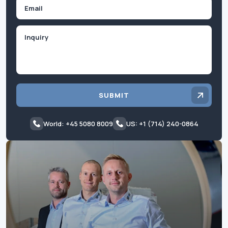
Email
Inquiry
SUBMIT
World: +45 5080 8009
US: +1 (714) 240-0864