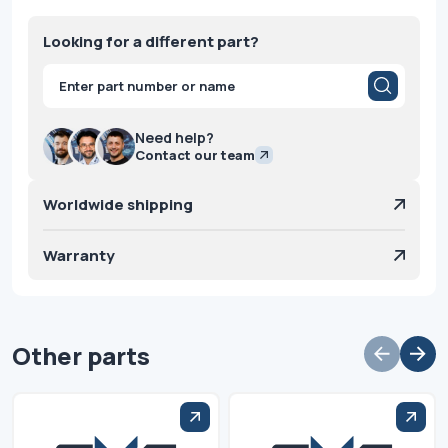
Looking for a different part?
Products
search
Need help?
Contact our team
Worldwide shipping
Warranty
Other parts