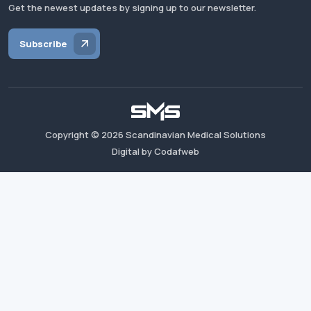
Get the newest updates by signing up to our newsletter.
Subscribe
Copyright ©
2026
Scandinavian Medical Solutions
Digital by Codafweb